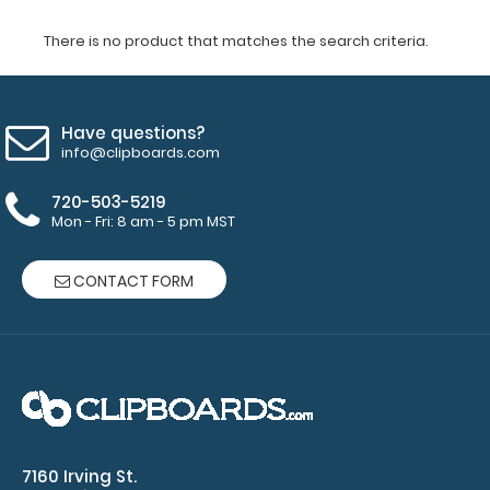
There is no product that matches the search criteria.
Have questions?
info@clipboards.com
720-503-5219
Mon - Fri: 8 am - 5 pm MST
CONTACT FORM
7160 Irving St.