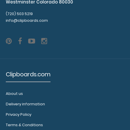
Westminster Colorado 80030
(720) 503 5219
info@clipboards.com
Clipboards.com
About us
Delivery information
Privacy Policy
Terms & Conditions