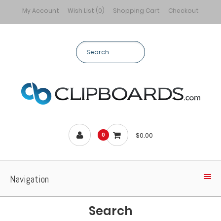
My Account
Wish List (0)
Shopping Cart
Checkout
$0.00
0
Navigation
Search