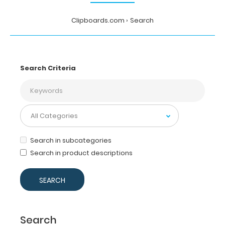
Clipboards.com
Search
Search Criteria
Search in subcategories
Search in product descriptions
Search