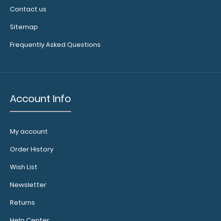
Contact us
Sitemap
Frequently Asked Questions
Account Info
My account
Order History
Wish List
Newsletter
Returns
Help Center