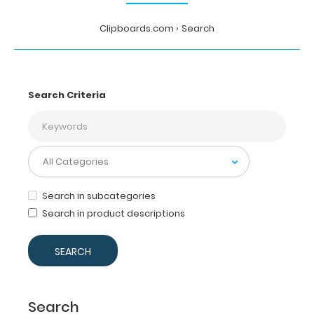
Clipboards.com
Search
Search Criteria
Search in subcategories
Search in product descriptions
Search