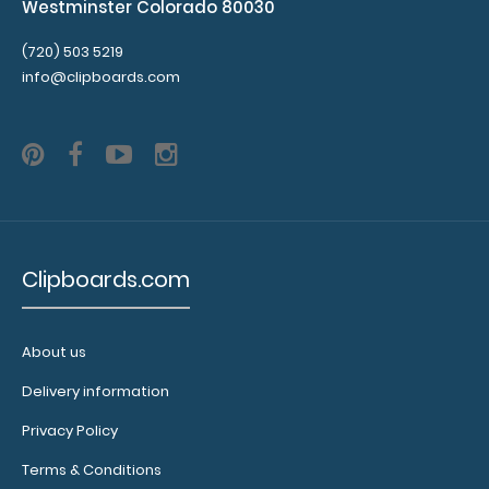
Westminster Colorado 80030
(720) 503 5219
info@clipboards.com
Clipboards.com
About us
Delivery information
Privacy Policy
Terms & Conditions