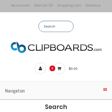
My Account
Wish List (0)
Shopping Cart
Checkout
$0.00
0
Navigation
Search