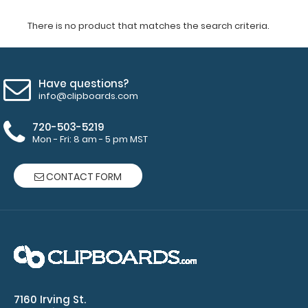
There is no product that matches the search criteria.
Have questions?
info@clipboards.com
720-503-5219
Mon - Fri: 8 am - 5 pm MST
CONTACT FORM
7160 Irving St.