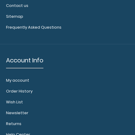
Contact us
Sitemap
Frequently Asked Questions
Account Info
My account
Order History
Wish List
Newsletter
Returns
Help Center