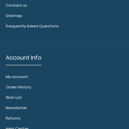
Contact us
Sitemap
Frequently Asked Questions
Account Info
My account
Order History
Wish List
Newsletter
Returns
Help Center