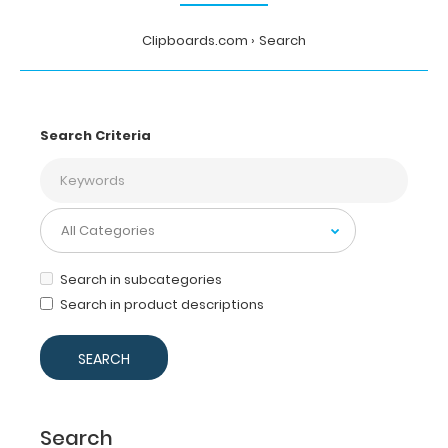
Clipboards.com
Search
Search Criteria
Search in subcategories
Search in product descriptions
Search