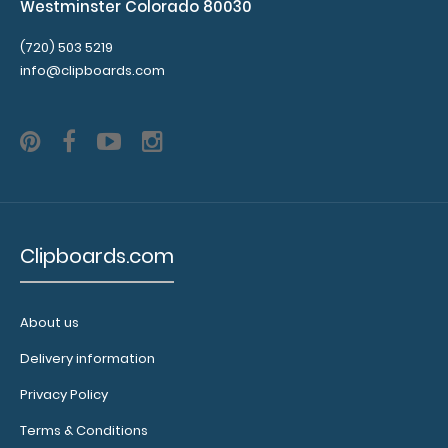
Westminster Colorado 80030
(720) 503 5219
info@clipboards.com
Clipboards.com
About us
Delivery information
Privacy Policy
Terms & Conditions