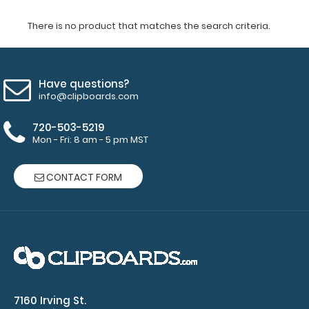
There is no product that matches the search criteria.
Have questions?
info@clipboards.com
720-503-5219
Mon - Fri: 8 am - 5 pm MST
CONTACT FORM
7160 Irving St.