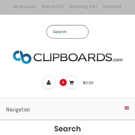
My Account
Wish List (0)
Shopping Cart
Checkout
$0.00
0
Navigation
Search