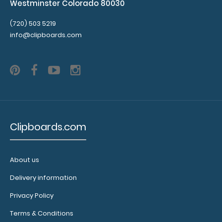
Westminster Colorado 80030
(720) 503 5219
info@clipboards.com
Clipboards.com
About us
Delivery information
Privacy Policy
Terms & Conditions