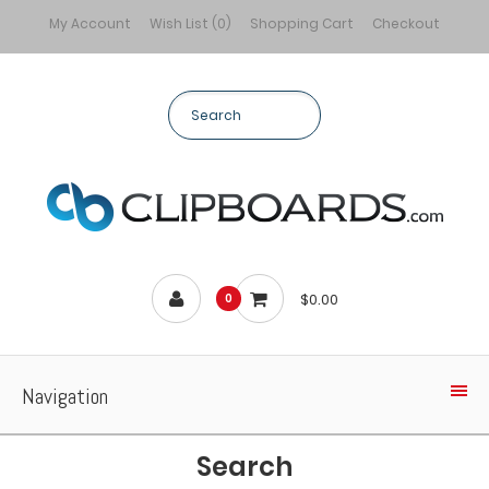
My Account
Wish List (0)
Shopping Cart
Checkout
$0.00
0
Navigation
Search