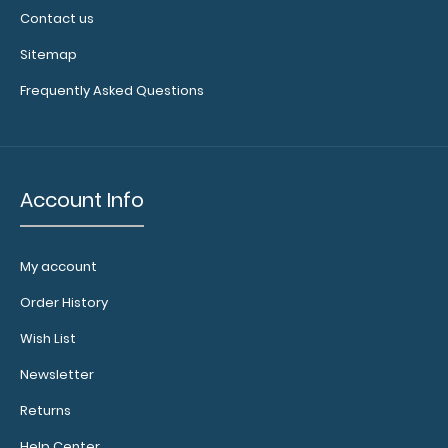
Contact us
Sitemap
Frequently Asked Questions
Account Info
My account
Order History
Wish List
Newsletter
Returns
Help Center