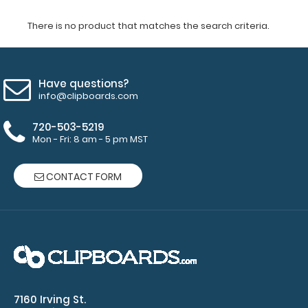
There is no product that matches the search criteria.
Have questions?
info@clipboards.com
720-503-5219
Mon - Fri: 8 am - 5 pm MST
CONTACT FORM
7160 Irving St.