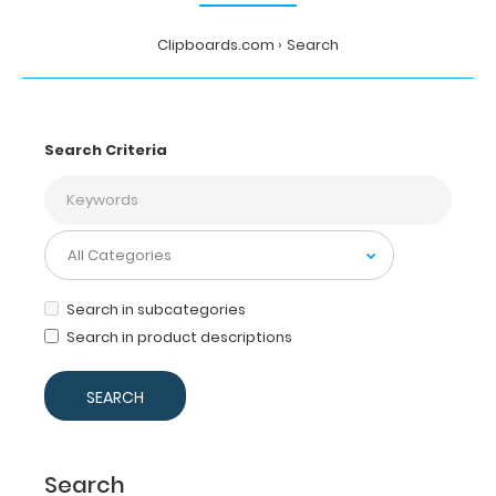
Clipboards.com
Search
Search Criteria
Search in subcategories
Search in product descriptions
Search