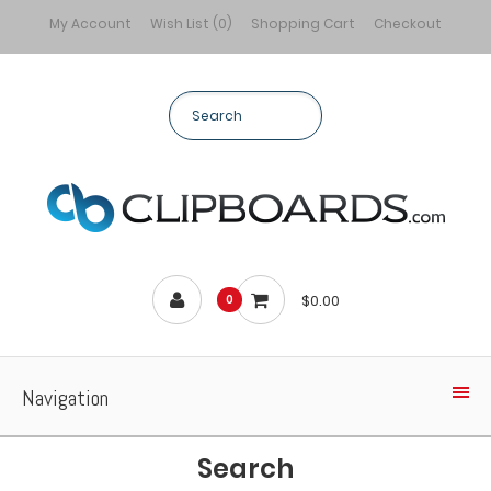
My Account
Wish List (0)
Shopping Cart
Checkout
$0.00
0
Navigation
Search