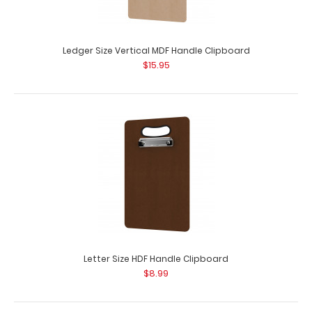
Ledger Size Vertical MDF Handle Clipboard
Ledger Size Horizontal MDF Handle Clipboard
$15.95
$15.95
Ledger Size Horizontal MDF Handle Clipboard Our Ledger
size MDF Handle Clipboard is for those ..
Letter Size HDF Handle Clipboard
$8.99