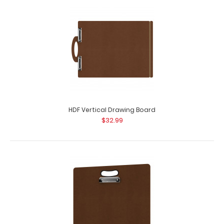
HDF Horizontal Drawing Board Our HDF Horizontal
Drawing Board is for those larger jobs, drafts..
HDF Vertical Drawing Board
$32.99