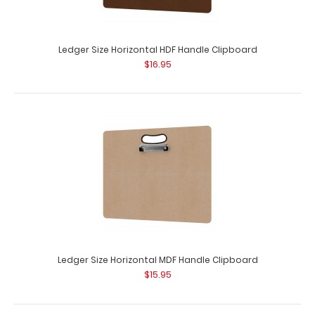
HDF Vertical Drawing Board
$32.99
Ledger Size Horizontal HDF Handle Clipboard
$16.95
HDF Vertical Drawing Board Our HDF Vertical Drawing
Board is for those larger jobs, drafts, bl..
Ledger Size Horizontal MDF Handle Clipboard
$15.95