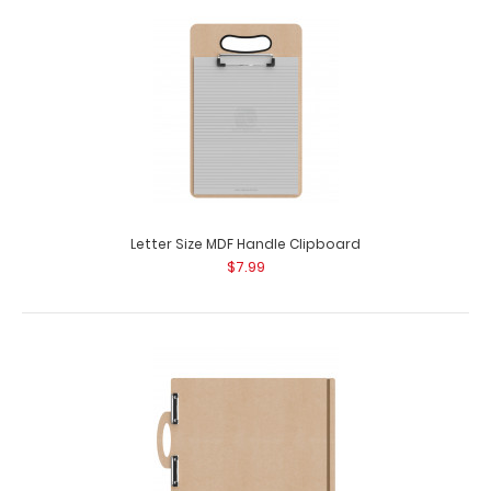
Ledger Size Vertical HDF Handle Clipboard
$16.95
Letter Size MDF Handle Clipboard
$7.99
Ledger Size Vertical HDF Handle Clipboard Our Ledger
size HDF Handle Clipboard is for those la..