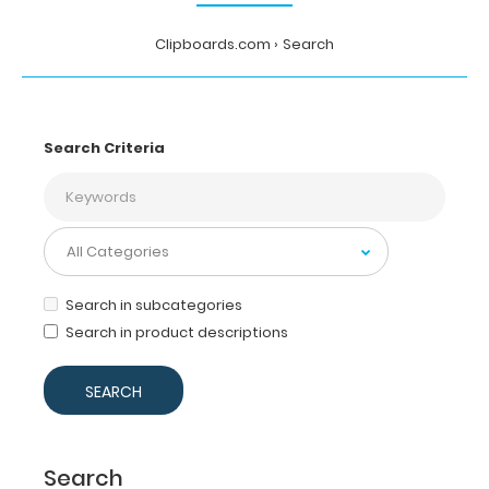
Clipboards.com
Search
Search Criteria
Search in subcategories
Search in product descriptions
Search