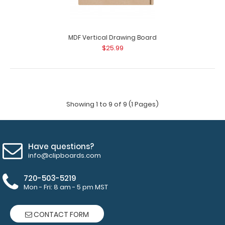
MDF Vertical Drawing Board
$25.99
Ledger Size Vertical MDF Handle Clipboard
$15.95
Showing 1 to 9 of 9 (1 Pages)
Have questions?
Ledger Size Vertical MDF Handle Clipboard Our Ledger
info@clipboards.com
size MDF Handle Clipboard is for those la..
720-503-5219
Mon - Fri: 8 am - 5 pm MST
CONTACT FORM