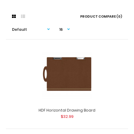
PRODUCT COMPARE (0)
HDF Horizontal Drawing Board
$32.99
HDF Horizontal Drawing Board
$32.99