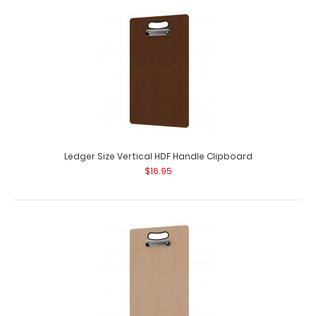
Ledger Size Horizontal HDF Handle Clipboard
$16.95
Ledger Size HDF Handle Clipboard Our Ledger size HDF
Handle Clipboard is for those larger jobs..
Ledger Size Vertical HDF Handle Clipboard
$16.95