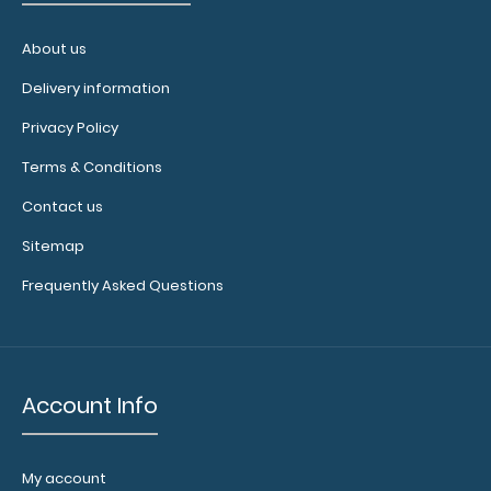
About us
Delivery information
Privacy Policy
Terms & Conditions
Contact us
Sitemap
Letter Size MDF Handle Clipboard
$7.99
Frequently Asked Questions
Account Info
Letter Size MDF Handle Clipboard Our Letter Size MDF
Handle Clipboard is made from lightweight..
My account