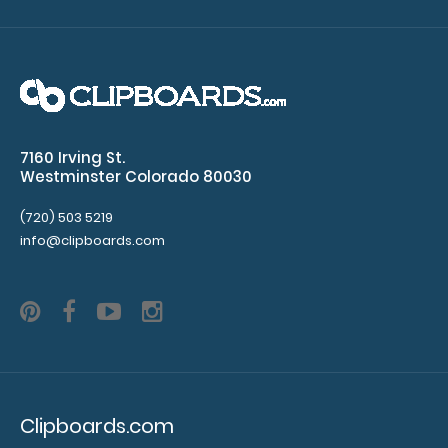
7160 Irving St.
Westminster Colorado 80030
Letter Size HDF Handle Clipboard
$8.99
(720) 503 5219
info@clipboards.com
Letter Size HDF Handle Clipboard Our Letter Size HDF
Handle Clipboard is made from lightweight..
Clipboards.com