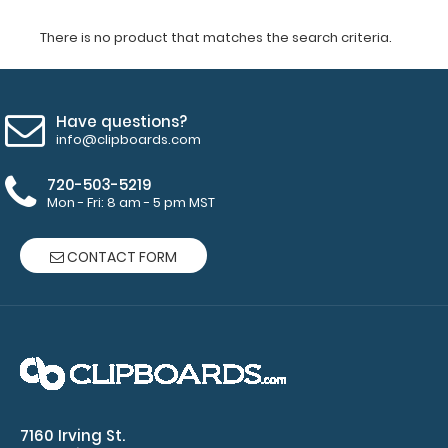
There is no product that matches the search criteria.
Have questions?
info@clipboards.com
720-503-5219
Mon - Fri: 8 am - 5 pm MST
CONTACT FORM
7160 Irving St.