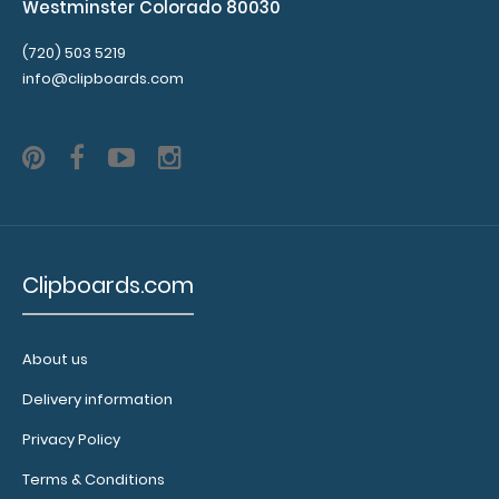
Westminster Colorado 80030
(720) 503 5219
info@clipboards.com
Clipboards.com
About us
Delivery information
Privacy Policy
Terms & Conditions