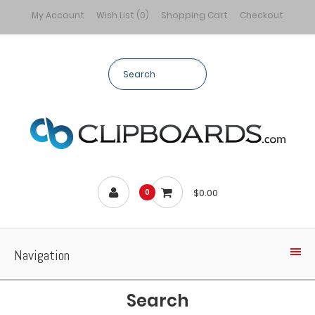
My Account
Wish List (0)
Shopping Cart
Checkout
$0.00
0
Navigation
Search