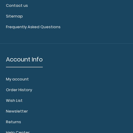
Contact us
Sitemap
Frequently Asked Questions
Account Info
My account
Order History
Wish List
Newsletter
Returns
Help Center