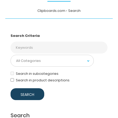
Clipboards.com
Search
Search Criteria
Search in subcategories
Search in product descriptions
Search