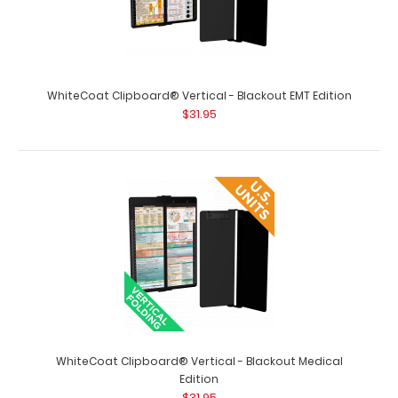
WhiteCoat Clipboard® Vertical - Black Anesthesia
Edition The original WhiteCoat Clipboa..
WhiteCoat Clipboard® Vertical - Blackout EMT Edition
$31.95
WhiteCoat Clipboard® Vertical - Blackout Medical
Edition
WhiteCoat Clipboard® Vertical - Black EMT Edition
$31.95