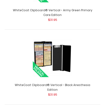
WhiteCoat Clipboard® Vertical - Army Green Primary
Care Edition
$31.95
WhiteCoat Clipboard® Vertical - Army Green Pediatric
Edition
$31.95
WhiteCoat Clipboard® Vertical - Army Green Pediatric
WhiteCoat Clipboard® Vertical - Black Anesthesia
Edition The original WhiteCoat Cli..
Edition
$31.95