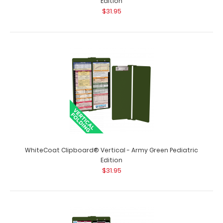
Edition
$31.95
WhiteCoat Clipboard® Vertical - Army Green Anesthesia
Edition
$31.95
WhiteCoat Clipboard® Vertical - Army Green Anesthesia
Edition The original WhiteCoat Cl..
WhiteCoat Clipboard® Vertical - Army Green Pediatric
Edition
$31.95