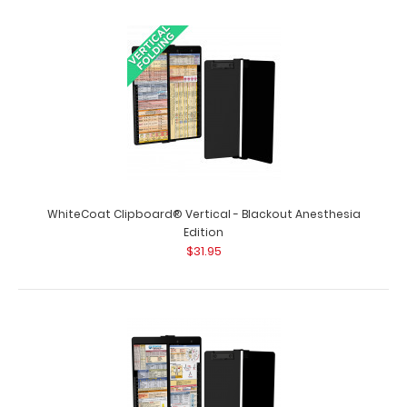
WhiteCoat Clipboard® Vertical - Army Green Primary
Care Edition WhiteCoat Clipboards&re..
WhiteCoat Clipboard® Vertical - Blackout Anesthesia
Edition
$31.95
WhiteCoat Clipboard® Vertical - Black Anesthesia
Edition
$31.95