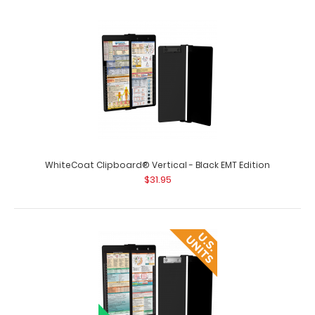
WhiteCoat Clipboard® Vertical - Black EMT Edition
$31.95
WhiteCoat Clipboard® Vertical - Army Green Pharmacy
Edition
$31.95
WhiteCoat Clipboard® Vertical - Army Green Pharmacy
Edition This is a one-of-a-kind pat..