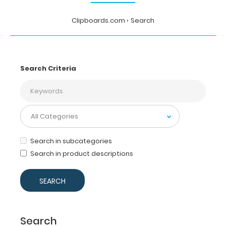
Clipboards.com
Search
Search Criteria
Search in subcategories
Search in product descriptions
Search