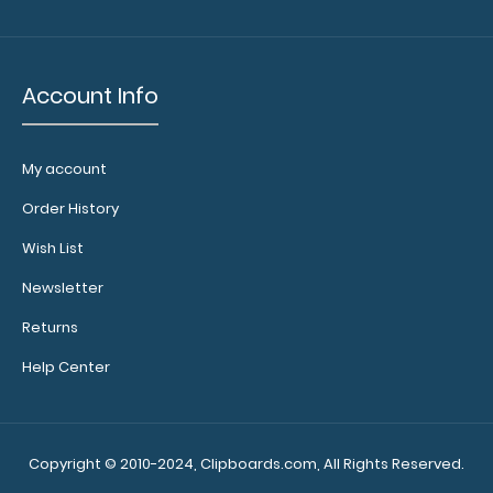
Account Info
My account
WhiteCoat Clipboard® Vertical - Blackout EMT Edition
$31.95
Order History
Wish List
Newsletter
Returns
WhiteCoat Clipboard® Vertical - Blackout EMT Edition The
original WhiteCoat Clipboard t..
Help Center
Copyright © 2010-2024, Clipboards.com, All Rights Reserved.