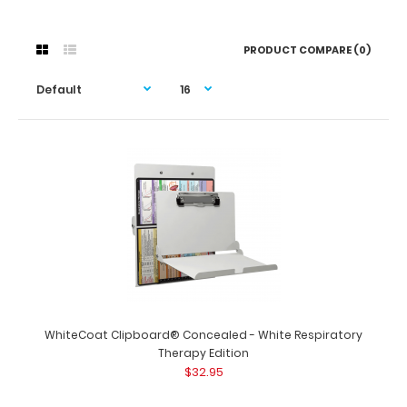
PRODUCT COMPARE (0)
WhiteCoat Clipboard® Concealed - White Respiratory
Therapy Edition
$32.95
WhiteCoat Clipboard® Concealed - White Respiratory
Therapy Edition