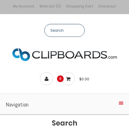
My Account
Wish List (0)
Shopping Cart
Checkout
$0.00
0
Navigation
Search