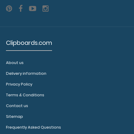
WhiteCoat Clipboard® Vertical - Blackout Anesthesia
Edition
$31.95
Clipboards.com
About us
Delivery information
WhiteCoat Clipboard® Vertical - Blackout Anesthesia
Edition The original WhiteCoat Clip..
Privacy Policy
Terms & Conditions
Contact us
Sitemap
Frequently Asked Questions