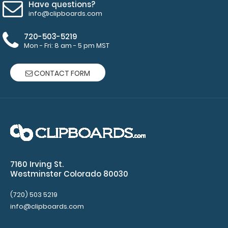
Have questions?
info@clipboards.com
WhiteCoat Clipboard® Vertical - Black Pediatric Edition
720-503-5219
$31.95
Mon - Fri: 8 am - 5 pm MST
CONTACT FORM
WhiteCoat Clipboard® Vertical - Black Pediatric Edition
The original WhiteCoat Clipboar..
7160 Irving St.
Westminster Colorado 80030
(720) 503 5219
info@clipboards.com