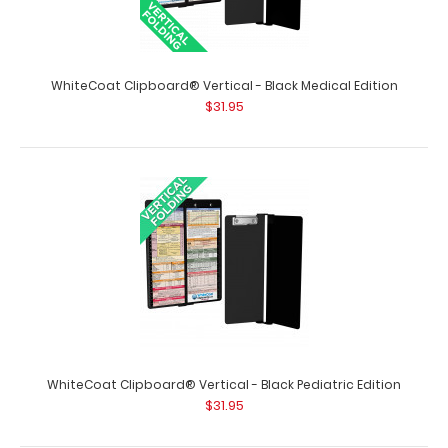
WhiteCoat Clipboard® Vertical - Black Medical Edition
$31.95
WhiteCoat Clipboard® Vertical - Army Green Primary
Care Edition
$31.95
WhiteCoat Clipboard® Vertical - Black Pediatric Edition
$31.95