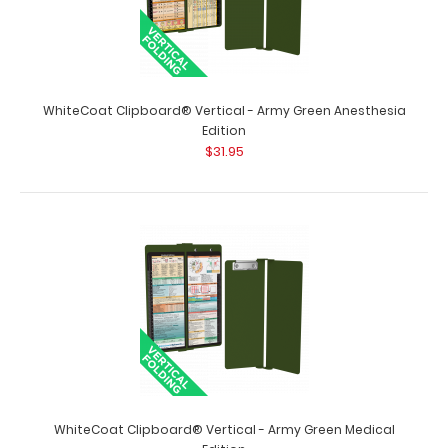
WhiteCoat Clipboard® Concealed - Wine Respiratory
Therapy Edition
$32.95
WhiteCoat Clipboard® Vertical - Army Green Anesthesia
Edition
$31.95
WhiteCoat Clipboard® Concealed - Wine Respiratory
Therapy Edition Full-size medical poc..
WhiteCoat Clipboard® Vertical - Army Green Medical