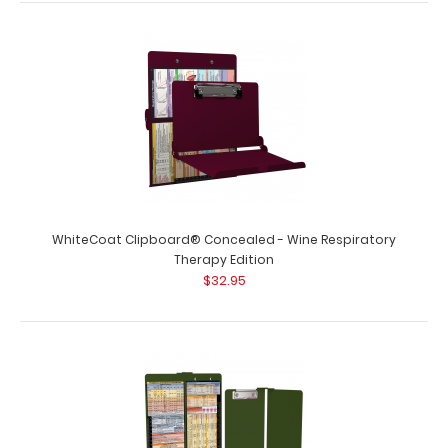
$32.95
WhiteCoat Clipboard® Concealed - White Respiratory
Therapy Edition Full-size medical po..
WhiteCoat Clipboard® Concealed - Wine Respiratory
Therapy Edition
$32.95