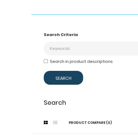
Search Criteria
Search in product descriptions
Search
PRODUCT COMPARE (0)