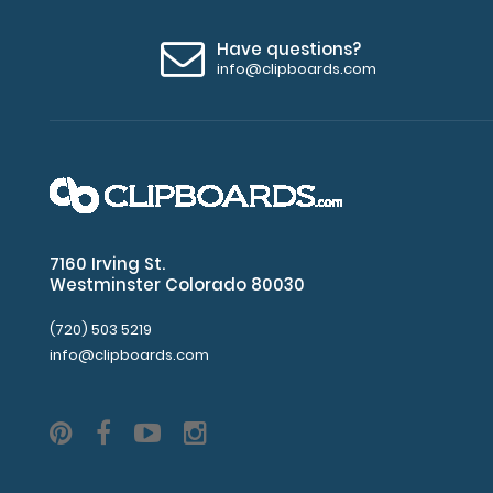
Have questions?
info@clipboards.com
7160 Irving St.
Westminster Colorado 80030
(720) 503 5219
info@clipboards.com