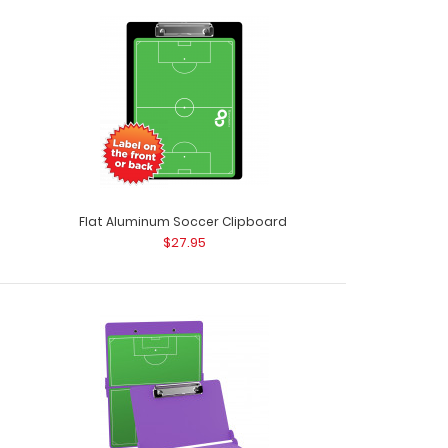
 Clipboard Need a clipboard that functions as
Whe..
Flat Aluminum Soccer Clipboard
$27.95
ISO Clipboard Need a clipboard that functions
 ..