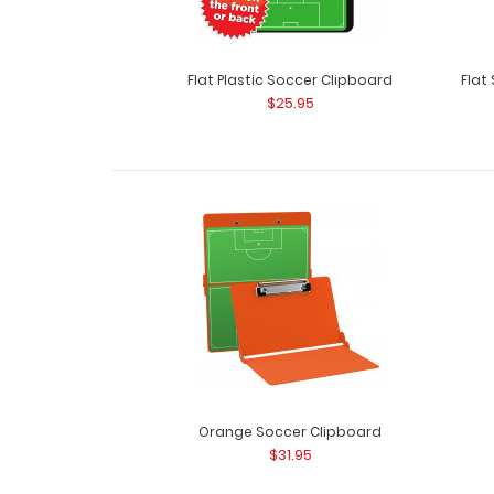
Flat Plastic Soccer Clipboard
Flat
$25.95
Orange Soccer Clipboard
$31.95