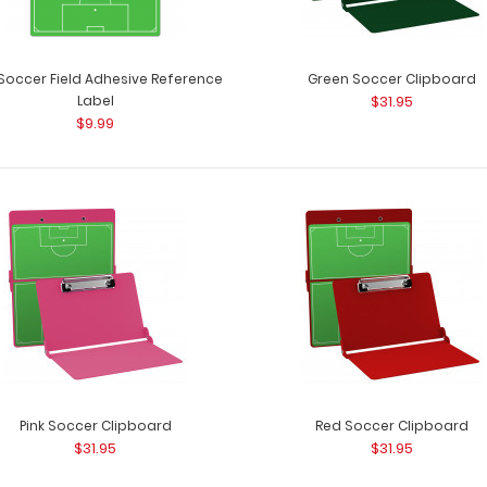
 Soccer Field Adhesive Reference
Green Soccer Clipboard
Label
$31.95
$9.99
Blue Soccer Clipboard
Blue Soccer ISO 
$31.95
a soccer field? 
Flat Aluminum Soccer Clipboard
Pink Soccer Clipboard
Red Soccer Clipboard
Flat Aluminum S
$27.95
$31.95
$31.95
as a soccer field