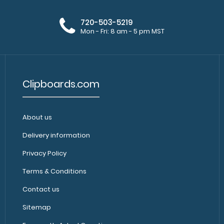
included) Get ou
$9.99
720-503-5219
Mon - Fri: 8 am - 5 pm MST
Clipboards.com
About us
Green Soccer Clipboard
Green Soccer IS
$31.95
Delivery information
a soccer field? 
Privacy Policy
Terms & Conditions
Contact us
Sitemap