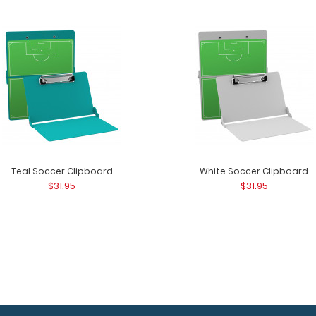
Flat Plastic Soccer Clipboard
Flat Plastic Soc
$25.95
a soccer field? ..
Teal Soccer Clipboard
White Soccer Clipboard
$31.95
$31.95
Flat Soccer Field Adhesive Reference
Flat Soccer Fie
Label