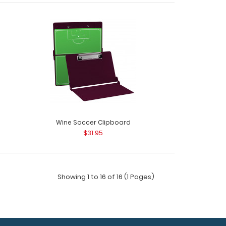
cer Clipboard Need a clipboard that functions as
Wine Soccer Clipboard
$31.95
Showing 1 to 16 of 16 (1 Pages)
ld Adhesive Reference Label (Clipboard NOT