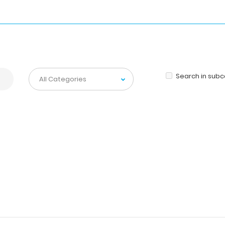
Search in sub