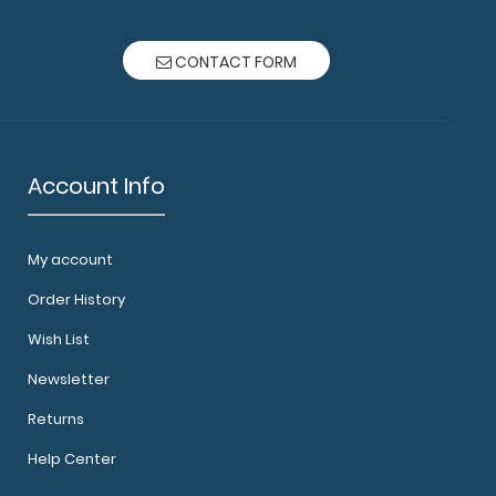
r Socc..
CONTACT FORM
Account Info
My account
O Clipboard Need a clipboard that functions as
Order History
Whe..
Wish List
Newsletter
Returns
Help Center