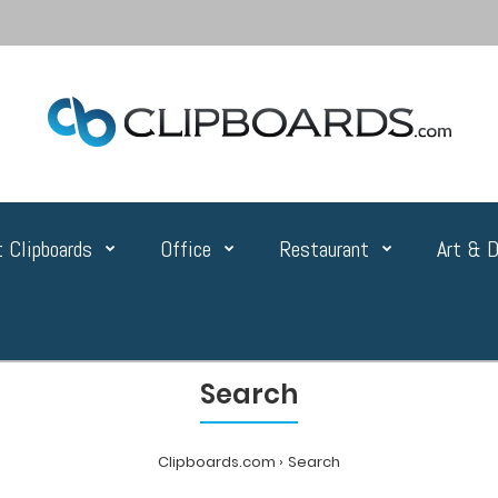
 Clipboards
Office
Restaurant
Art & D
Search
Clipboards.com
Search