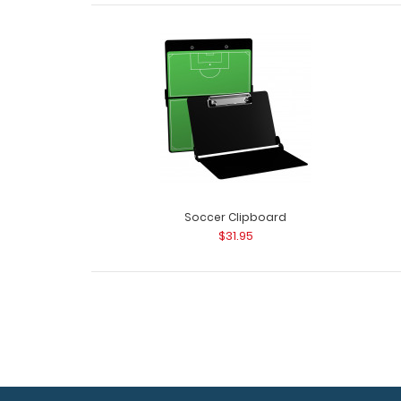
Soccer Clipboard
$31.95