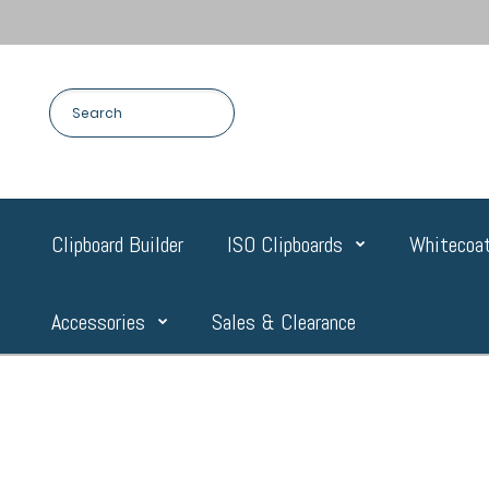
Clipboard Builder
ISO Clipboards
Whitecoat
Accessories
Sales & Clearance