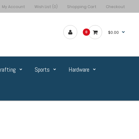
My Account
Wish List (0)
Shopping Cart
Checkout
$0.00
0
rafting
Sports
Hardware