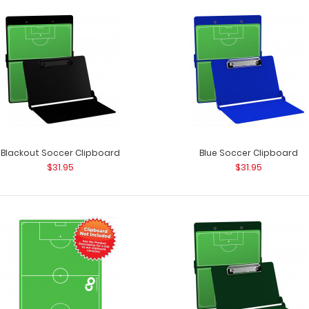
Black Soccer Clipboard
Black Soccer ISO
$31.95
a soccer field? 
Blackout Soccer Clipboard
Blue Soccer Clipboard
$31.95
$31.95
Blackout Soccer Clipboard
Blackout Soccer 
$31.95
as a soccer field?