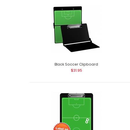
Black Soccer Clipboard
$31.95