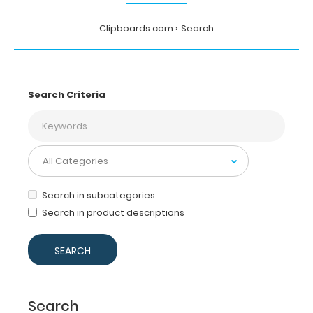
Clipboards.com
Search
Search Criteria
Search in subcategories
Search in product descriptions
Search