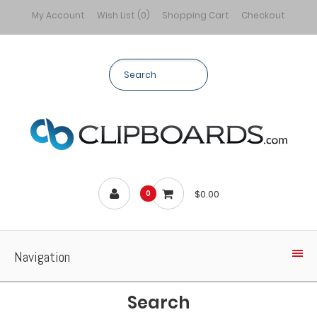
My Account
Wish List (0)
Shopping Cart
Checkout
$0.00
0
Navigation
Search