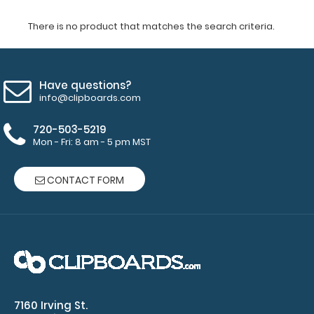
There is no product that matches the search criteria.
Have questions?
info@clipboards.com
720-503-5219
Mon - Fri: 8 am - 5 pm MST
CONTACT FORM
7160 Irving St.