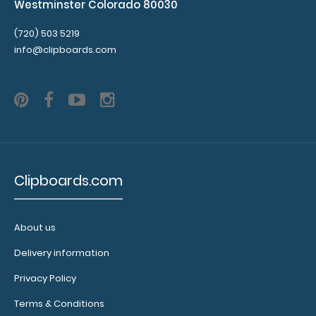
Westminster Colorado 80030
(720) 503 5219
info@clipboards.com
Clipboards.com
About us
Delivery information
Privacy Policy
Terms & Conditions