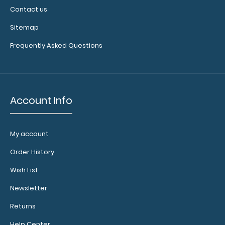
Contact us
Sitemap
Frequently Asked Questions
Account Info
My account
Order History
Wish List
Newsletter
Returns
Help Center