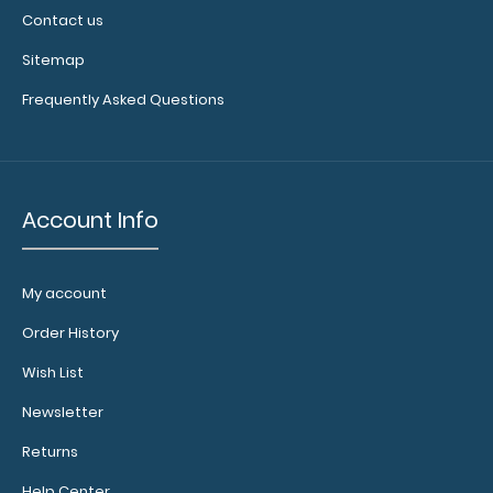
Contact us
Sitemap
Frequently Asked Questions
Account Info
My account
Order History
Wish List
Newsletter
Returns
Help Center