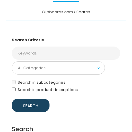
Clipboards.com
Search
Search Criteria
Search in subcategories
Search in product descriptions
Search