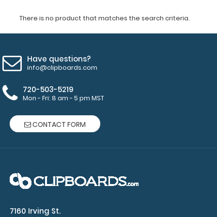
There is no product that matches the search criteria.
Have questions?
info@clipboards.com
720-503-5219
Mon - Fri: 8 am - 5 pm MST
CONTACT FORM
7160 Irving St.