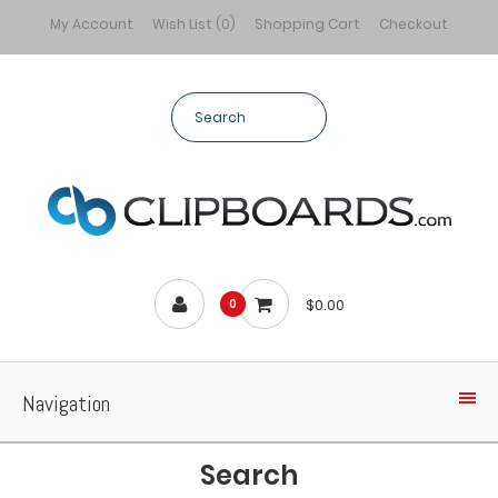
My Account
Wish List (0)
Shopping Cart
Checkout
$0.00
0
Navigation
Search