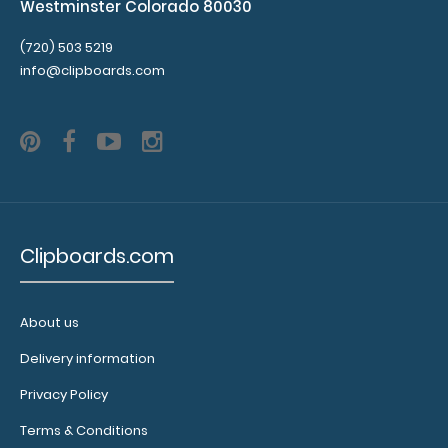
Westminster Colorado 80030
(720) 503 5219
info@clipboards.com
Clipboards.com
About us
Delivery information
Privacy Policy
Terms & Conditions