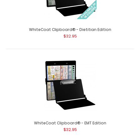
WhiteCoat Clipboard® - Dietitian Edition
$32.95
WhiteCoat Clipboard® - Blackout Veterinary Medicine
Edition
$32.95
WhiteCoat Clipboard® - Blackout Veterinary Medicine
Edition Used by veterinary clinics ..
WhiteCoat Clipboard® - EMT Edition
$32.95