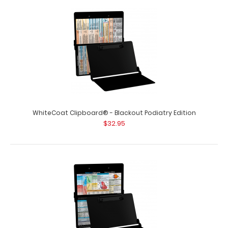
WhiteCoat Clipboard® - Blackout Nursing Edition
$32.95
WhiteCoat Clipboard® - Blackout - Nursing Edition Full-
size nursing pocket clipboard fr..
WhiteCoat Clipboard® - Blackout Podiatry Edition
$32.95