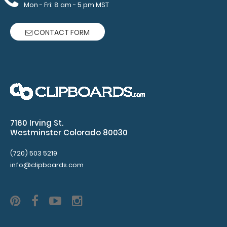
Mon - Fri: 8 am - 5 pm MST
CONTACT FORM
WhiteCoat Clipboard® - Left Folding Ledger - Nursing
Edition Full size folding nu..
7160 Irving St.
Westminster Colorado 80030
(720) 503 5219
info@clipboards.com
WhiteCoat Clipboard® - Orange Care & Communication
Edition