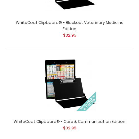
WhiteCoat Clipboard® - Blackout Veterinary Medicine
WhiteCoat Clipboard® - Blackout Optometry Edition
Edition
$32.95
$32.95
WhiteCoat Clipboard® - Blackout Optometry Edition This
Optometry edition WhiteCoat Clip..
WhiteCoat Clipboard® - Care & Communication Edition
$32.95