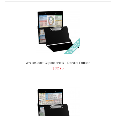
WhiteCoat Clipboard® - Blackout Podiatry Edition
$32.95
WhiteCoat Clipboard® - Dental Edition
WhiteCoat Clipboard® - Blackout Podiatry Edition This
$32.95
WhiteCoat® Clipboard is ..