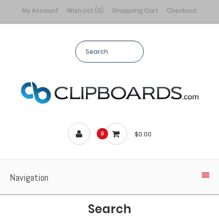
My Account
Wish List (0)
Shopping Cart
Checkout
$0.00
0
Navigation
Search