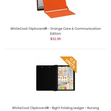
WhiteCoat Clipboard® - Orange Care & Communication
Edition
$32.95
WhiteCoat Clipboard® - Dental Edition
$32.95
WhiteCoat Clipboard® - Dental Edition This is a one-of-
a-kind patented full s..
WhiteCoat Clipboard® - Right Folding Ledger - Nursing