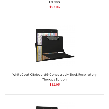
Edition
$27.95
WhiteCoat Clipboard® - Dietitian Edition
WhiteCoat Clipboard® Concealed - Black Respiratory
$32.95
Therapy Edition
$32.95
WhiteCoat Clipboard® - Dietitian Edition Full size