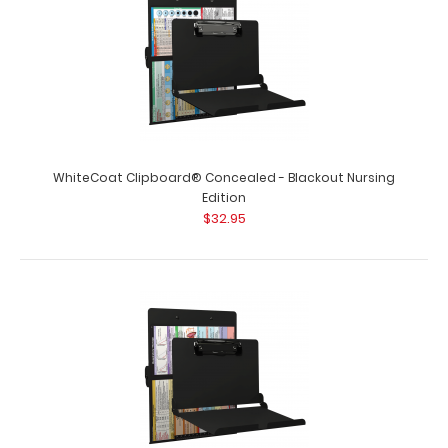
dietitian clipboard from WhiteC..
WhiteCoat Clipboard® Concealed - Blackout Nursing
Edition
$32.95
WhiteCoat Clipboard® - EMT Edition
$32.95