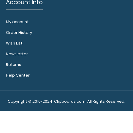
Account Info
WhiteCoat Clipboard® - Right Folding Ledger - Nursing
Edition
$27.95
My account
Order History
Wish List
Newsletter
WhiteCoat Clipboard® - Right Folding Ledger - Nursing
Returns
Edition Full size folding n..
Help Center
Copyright © 2010-2024, Clipboards.com, All Rights Reserved.