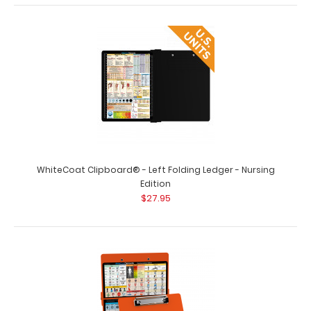
WhiteCoat Clipboard® - Care & Communication Edition
$32.95
WhiteCoat Clipboard® - Left Folding Ledger - Nursing
Edition
$27.95
WhiteCoat Clipboard® - Care & Communication Edition
Our WhiteCoat Clipboard&re..