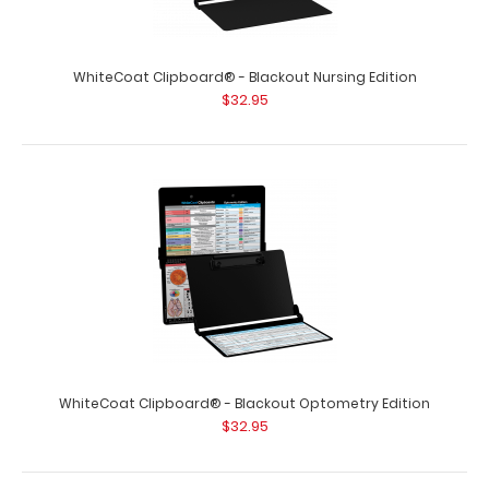
WhiteCoat Clipboard® - Blackout Neonatal Edition
$32.95
WhiteCoat Clipboard® - Blackout Nursing Edition
$32.95
WhiteCoat Clipboard® - Blackout Neonatal Edition Our
neonatal WhiteCoat Clipboard® ..
WhiteCoat Clipboard® - Blackout Optometry Edition
$32.95