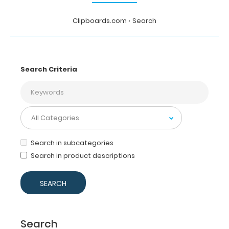
Clipboards.com
Search
Search Criteria
Search in subcategories
Search in product descriptions
Search