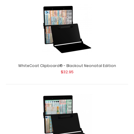
WhiteCoat Clipboard® - Blackout EMT Edition An
essential resource, this handy folding c..
WhiteCoat Clipboard® - Blackout Neonatal Edition
$32.95