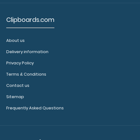
$32.95
Clipboards.com
About us
WhiteCoat Clipboard® - Orange Care & Communication
Edition Our WhiteCoat Clipboard&..
Delivery information
Privacy Policy
Terms & Conditions
Contact us
Sitemap
Frequently Asked Questions