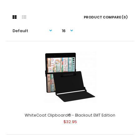
PRODUCT COMPARE (0)
WhiteCoat Clipboard® - Blackout EMT Edition
$32.95
WhiteCoat Clipboard® - Blackout EMT Edition
$32.95