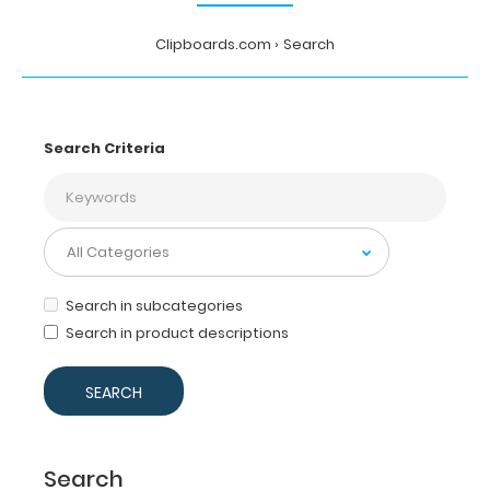
Clipboards.com
Search
Search Criteria
Search in subcategories
Search in product descriptions
Search