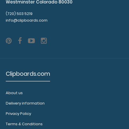
Westminster Colorado 80030
(720) 503 5219
info@clipboards.com
Clipboards.com
About us
Delivery information
Privacy Policy
Terms & Conditions