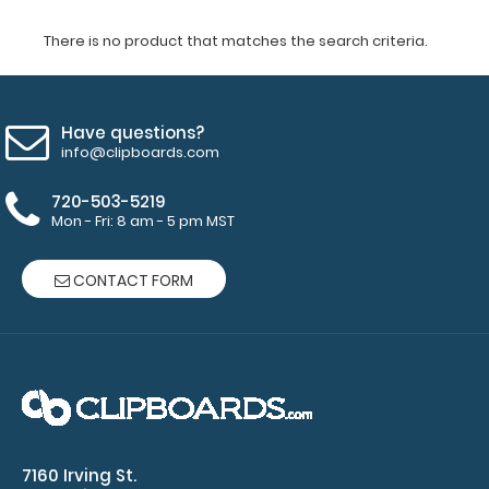
There is no product that matches the search criteria.
Have questions?
info@clipboards.com
720-503-5219
Mon - Fri: 8 am - 5 pm MST
CONTACT FORM
7160 Irving St.