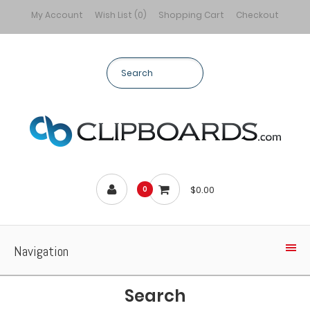
My Account
Wish List (0)
Shopping Cart
Checkout
$0.00
0
Navigation
Search