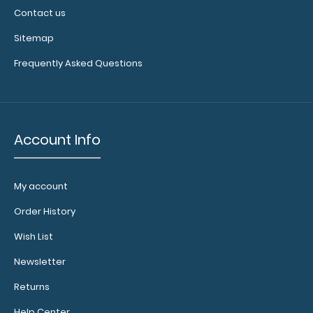
Contact us
Sitemap
Frequently Asked Questions
Account Info
My account
Order History
Wish List
Newsletter
Returns
Help Center