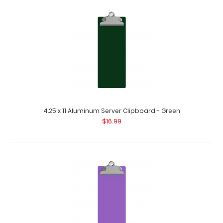
4.25 x 11 Aluminum Server Clipboard - Black
$16.99
4.25 x 11 Aluminum Server Clipboard - Green
$16.99
4.25 x 11 Aluminum Server Clipboard - Black This Server
size 4.25” x 11” c..