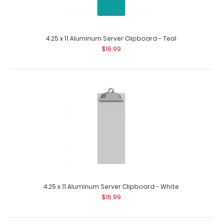
4.25 x 11 Aluminum Server Clipboard - Teal
$16.99
4.25 x 11 Aluminum Server Clipboard - Mint
$16.99
4.25 x 11 Aluminum Server Clipboard - White
$16.99