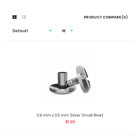
PRODUCT COMPARE (0)
3.9 mm x 3.5 mm Silver Small Rivet
$1.99
3.9 mm x 3.5 mm Silver Small Rivet
$1.99