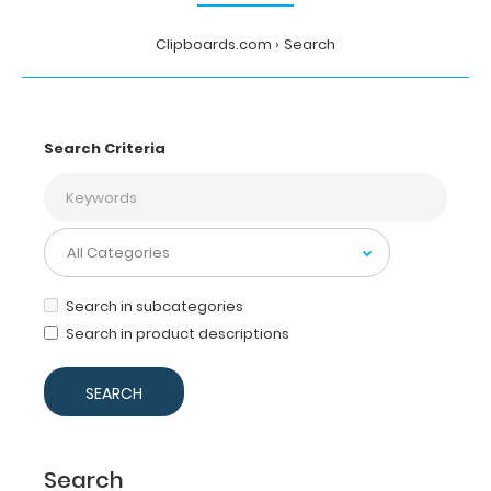
Clipboards.com
Search
Search Criteria
Search in subcategories
Search in product descriptions
Search