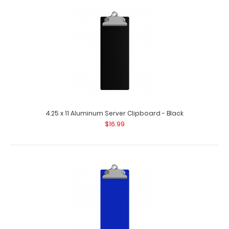
30 mm Black Bulldog Clip
$2.75
30 mm Black Bulldog Clip This clipboard clip is made of
lightweight coated iron to at..
4.25 x 11 Aluminum Server Clipboard - Black
$16.99