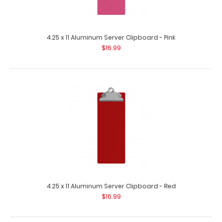
4.25 x 11 Aluminum Server Clipboard - Pink
$16.99
4.25 x 11 Aluminum Server Clipboard - Green
$16.99
4.25 x 11 Aluminum Server Clipboard - Green This Server
4.25 x 11 Aluminum Server Clipboard - Red
size 4.25” x 11” c..
$16.99