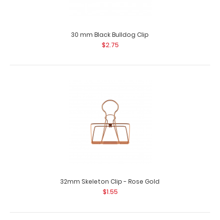
3.9 mm x 4 mm Silver Large Rivet
$1.99
30 mm Black Bulldog Clip
$2.75
3.9 mm x 4 mm Silver Large Rivet Use these stainless
steel rivets to attach mat..
32mm Skeleton Clip - Rose Gold
$1.55