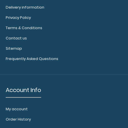
Delivery information
Privacy Policy
4.25 x 11 Aluminum Server Clipboard - Pink This Server size
Terms & Conditions
4.25” x 11” cl..
Contact us
Sitemap
Frequently Asked Questions
Account Info
My account
Order History
4.25 x 11 Aluminum Server Clipboard - Red
$16.99