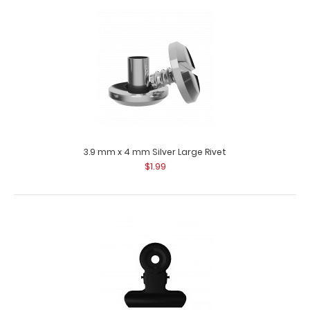
3.9 mm x 3.5 mm Silver Small Rivet Use these stainless
steel rivets to attach materials t..
3.9 mm x 4 mm Silver Large Rivet
$1.99