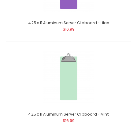
4.25 x 11 Aluminum Server Clipboard - Lilac
$16.99
4.25 x 11 Aluminum Server Clipboard - Blue
$16.99
4.25 x 11 Aluminum Server Clipboard - Blue This Server size
4.25” x 11” cl..
4.25 x 11 Aluminum Server Clipboard - Mint
$16.99