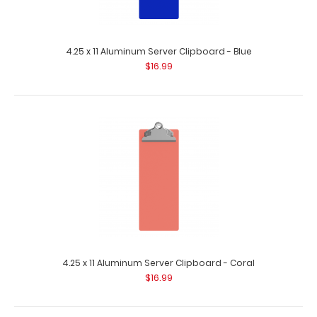
4.25 x 11 Aluminum Server Clipboard - Blue
32mm Skeleton Clip - Rose Gold
$16.99
$1.55
32mm Skeleton Clip – Rose Gold This chic clip is made of
plated..
4.25 x 11 Aluminum Server Clipboard - Coral
$16.99