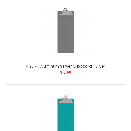
4.25 x 11 Aluminum Server Clipboard - Silver
$16.99
4.25 x 11 Aluminum Server Clipboard - Lilac
$16.99
4.25 x 11 Aluminum Server Clipboard - Lilac This Server size
4.25” x 11” c..