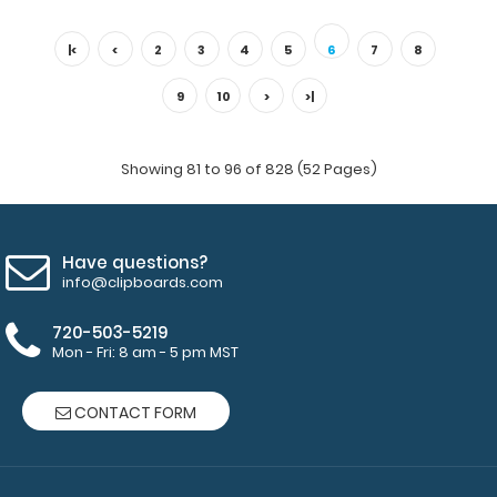
4.25 x 11 Aluminum Server Clipboard - Mint This Server size
4.25” x 11” cl..
|<
<
2
3
4
5
6
7
8
9
10
>
>|
Showing 81 to 96 of 828 (52 Pages)
Have questions?
info@clipboards.com
720-503-5219
Mon - Fri: 8 am - 5 pm MST
4.25 x 11 Aluminum Server Clipboard - Orange
$16.99
CONTACT FORM