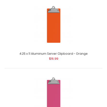
4.25 x 11 Aluminum Server Clipboard - Coral
$16.99
4.25 x 11 Aluminum Server Clipboard - Orange
$16.99
4.25 x 11 Aluminum Server Clipboard - Coral This Server
size 4.25” x 11” c..