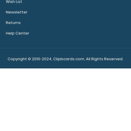
Wish List
Newsletter
Returns
Help Center
4.25 x 11 Aluminum Server Clipboard - Red This Server size
4.25” x 11” cli..
Copyright © 2010-2024, Clipboards.com, All Rights Reserved.