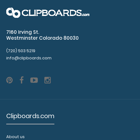
4.25 x 11 Aluminum Server Clipboard - Orange This Server
size 4.25” x 11” ..
7160 Irving St.
Westminster Colorado 80030
(720) 503 5219
info@clipboards.com
Clipboards.com
4.25 x 11 Aluminum Server Clipboard - Pink
$16.99
About us