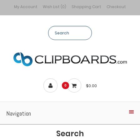
My Account
Wish List (0)
Shopping Cart
Checkout
$0.00
0
Navigation
Search