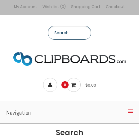
My Account
Wish List (0)
Shopping Cart
Checkout
$0.00
0
Navigation
Search