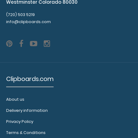
Westminster Colorado 80030
(720) 503 5219
info@clipboards.com
Clipboards.com
About us
Delivery information
Privacy Policy
Terms & Conditions