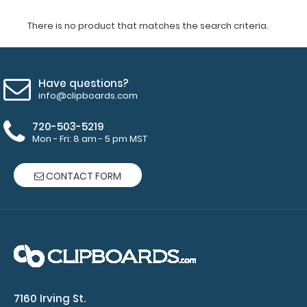
There is no product that matches the search criteria.
Have questions?
info@clipboards.com
720-503-5219
Mon - Fri: 8 am - 5 pm MST
CONTACT FORM
7160 Irving St.