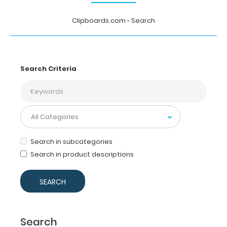
Clipboards.com
Search
Search Criteria
Search in subcategories
Search in product descriptions
Search