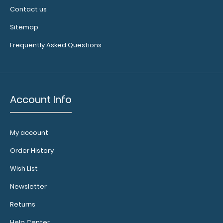
Contact us
Sitemap
Frequently Asked Questions
Account Info
My account
Order History
Wish List
Newsletter
Returns
Help Center