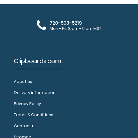
720-503-5219
Mon - Fri: 8 am - 5 pm MST
Clipboards.com
About us
Delivery information
Privacy Policy
Terms & Conditions
Contact us
Sitemap