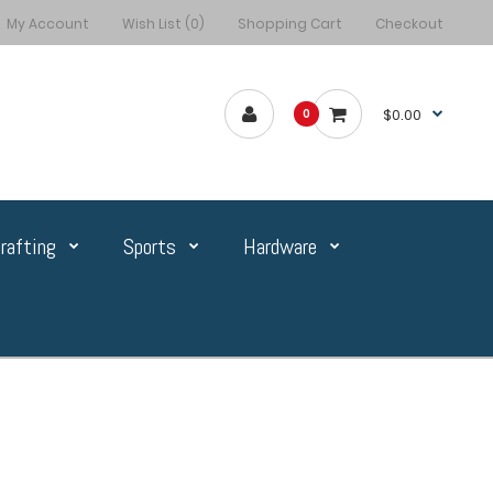
My Account
Wish List (0)
Shopping Cart
Checkout
$0.00
0
rafting
Sports
Hardware