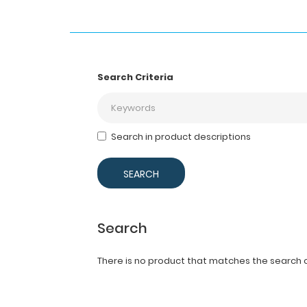
Search Criteria
Search in product descriptions
Search
There is no product that matches the search cr