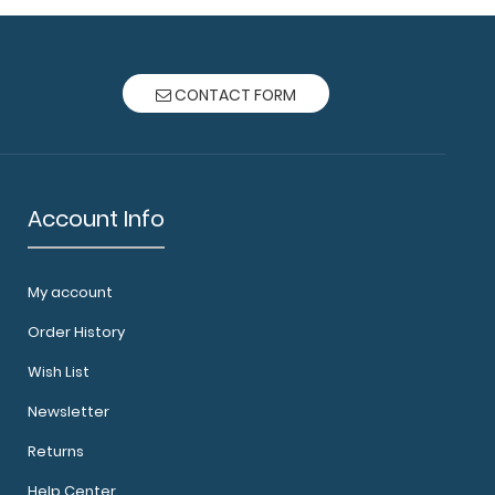
CONTACT FORM
Account Info
My account
Order History
Wish List
Newsletter
Returns
Help Center