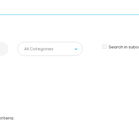
Search in sub
iteria.