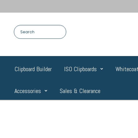
Clipboard Builder
ISO Clipboards
Whitecoat
Accessories
Sales & Clearance