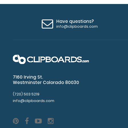
Have questions?
info@clipboards.com
7160 Irving St.
Westminster Colorado 80030
(720) 503 5219
info@clipboards.com