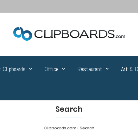
 Clipboards
Office
Restaurant
Art & D
Search
Clipboards.com
Search