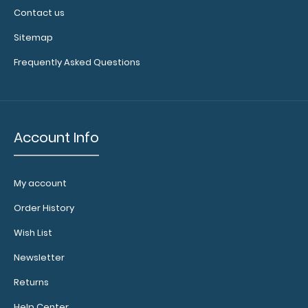
Contact us
Sitemap
Frequently Asked Questions
Account Info
My account
Order History
Wish List
Newsletter
Returns
Help Center