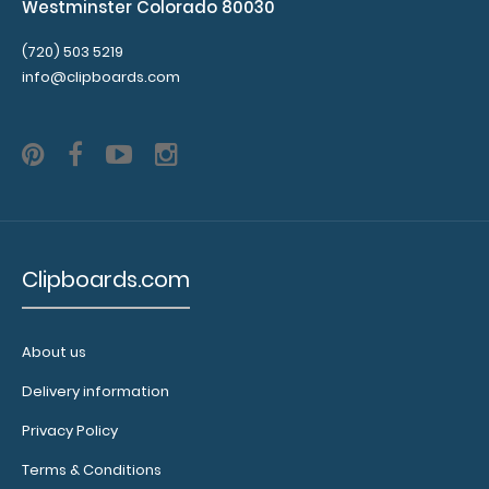
Westminster Colorado 80030
(720) 503 5219
info@clipboards.com
Clipboards.com
About us
Delivery information
Privacy Policy
Terms & Conditions