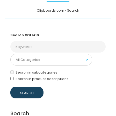
Clipboards.com
Search
Search Criteria
Search in subcategories
Search in product descriptions
Search