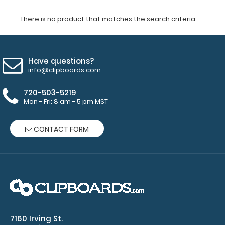
There is no product that matches the search criteria.
Have questions?
info@clipboards.com
720-503-5219
Mon - Fri: 8 am - 5 pm MST
CONTACT FORM
7160 Irving St.