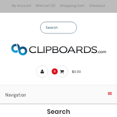
My Account
Wish List (0)
Shopping Cart
Checkout
$0.00
0
Navigation
Search