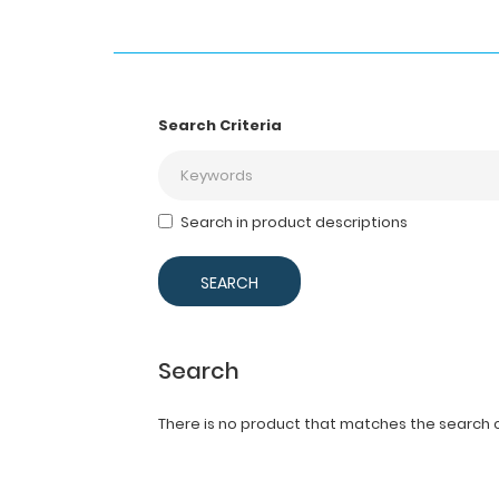
Search Criteria
Search in product descriptions
Search
There is no product that matches the search cr