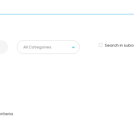
Search in sub
iteria.