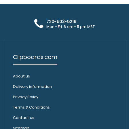
720-503-5219
Mon - Fri: 8 am - 5 pm MST
Clipboards.com
About us
Delivery information
Privacy Policy
Terms & Conditions
Contact us
Sitemap