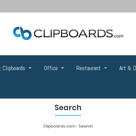
 Clipboards
Office
Restaurant
Art & D
Search
Clipboards.com
Search