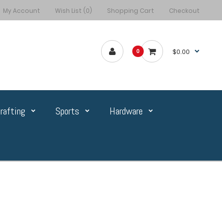
My Account
Wish List (0)
Shopping Cart
Checkout
$0.00
0
rafting
Sports
Hardware