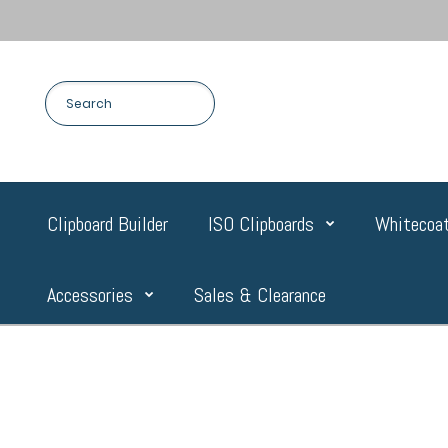
Clipboard Builder
ISO Clipboards
Whitecoat
Accessories
Sales & Clearance