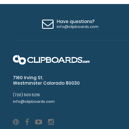
Have questions?
info@clipboards.com
7160 Irving St.
Westminster Colorado 80030
(720) 503 5219
info@clipboards.com