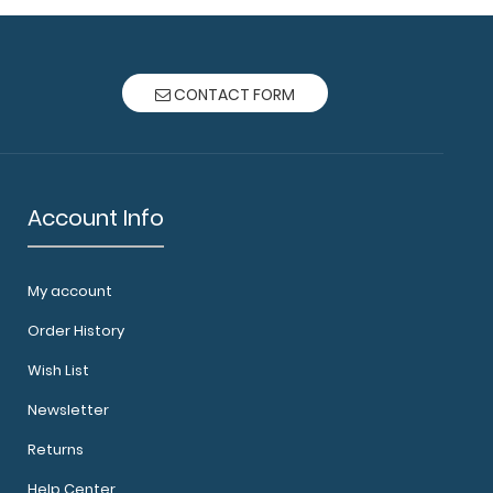
CONTACT FORM
Account Info
My account
Order History
Wish List
Newsletter
Returns
Help Center