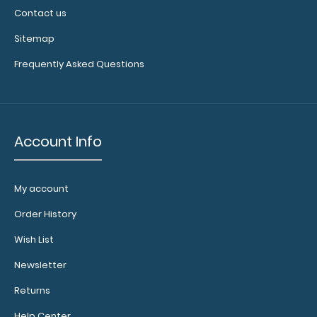
Contact us
Sitemap
Frequently Asked Questions
Account Info
My account
Order History
Wish List
Newsletter
Returns
Help Center