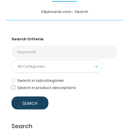
Clipboards.com
Search
Search Criteria
Search in subcategories
Search in product descriptions
Search