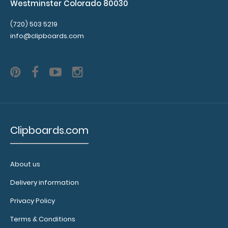
Westminster Colorado 80030
(720) 503 5219
info@clipboards.com
Clipboards.com
About us
Delivery information
Privacy Policy
Terms & Conditions