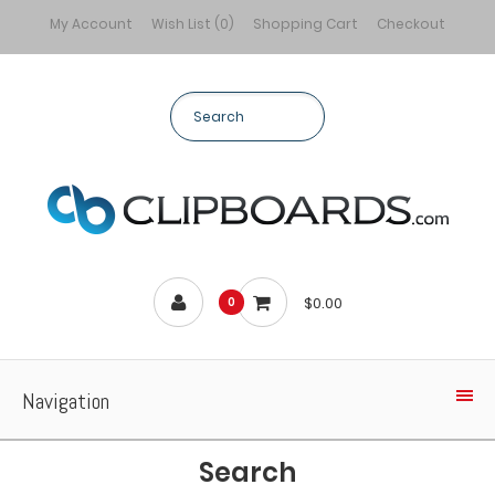
My Account
Wish List (0)
Shopping Cart
Checkout
$0.00
0
Navigation
Search