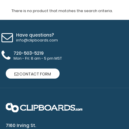
There is no product that matches the search criteria.
Have questions?
info@clipboards.com
720-503-5219
Mon - Fri: 8 am - 5 pm MST
CONTACT FORM
7160 Irving St.