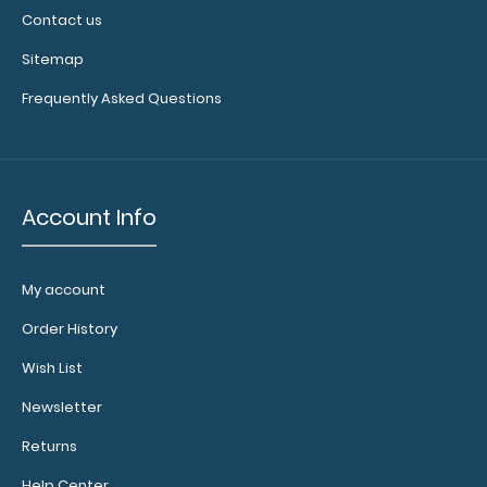
Contact us
Sitemap
Frequently Asked Questions
Account Info
My account
Order History
Wish List
Newsletter
Returns
Help Center