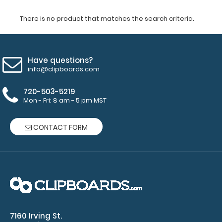
There is no product that matches the search criteria.
Have questions?
info@clipboards.com
720-503-5219
Mon - Fri: 8 am - 5 pm MST
CONTACT FORM
7160 Irving St.