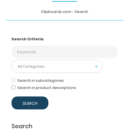
Clipboards.com
Search
Search Criteria
Search in subcategories
Search in product descriptions
Search