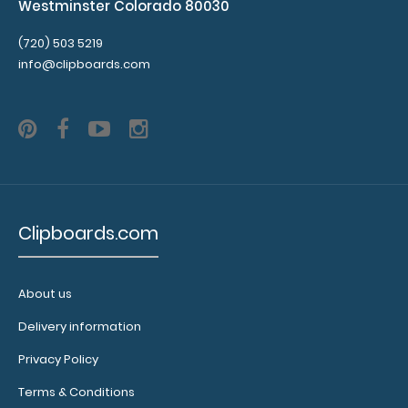
Westminster Colorado 80030
(720) 503 5219
info@clipboards.com
Clipboards.com
About us
Delivery information
Privacy Policy
Terms & Conditions