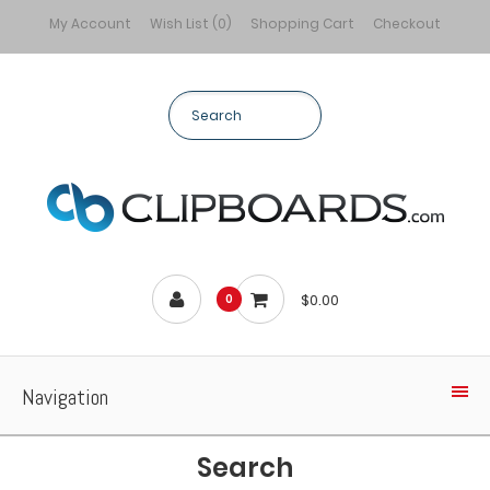
My Account
Wish List (0)
Shopping Cart
Checkout
$0.00
0
Navigation
Search