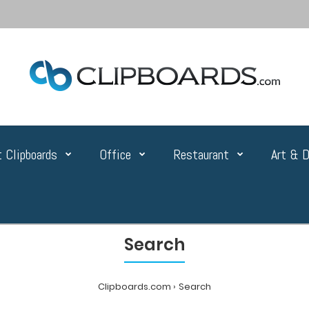
 Clipboards
Office
Restaurant
Art & D
Search
Clipboards.com
Search