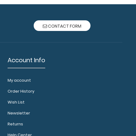
CONTACT FORM
Account Info
My account
Order History
Wish List
Newsletter
Returns
Help Center