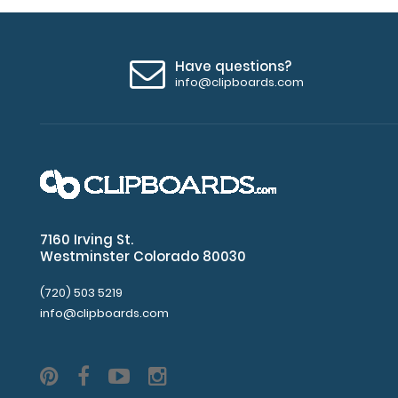
Have questions?
info@clipboards.com
7160 Irving St.
Westminster Colorado 80030
(720) 503 5219
info@clipboards.com