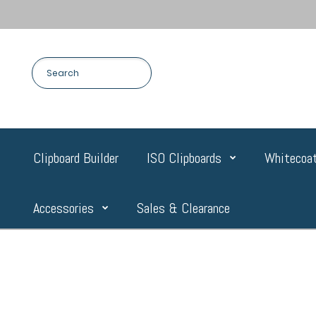
Clipboard Builder
ISO Clipboards
Whitecoat
Accessories
Sales & Clearance