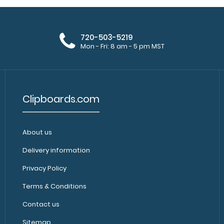
720-503-5219
Mon - Fri: 8 am - 5 pm MST
Clipboards.com
About us
Delivery information
Privacy Policy
Terms & Conditions
Contact us
Sitemap