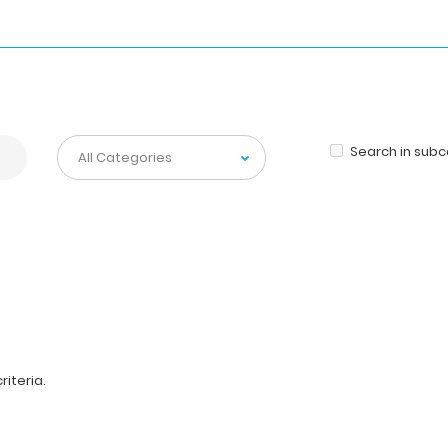
Search in sub
iteria.