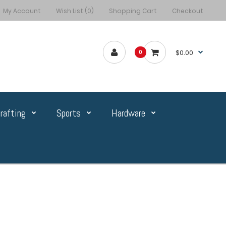
My Account
Wish List (0)
Shopping Cart
Checkout
$0.00
0
rafting
Sports
Hardware