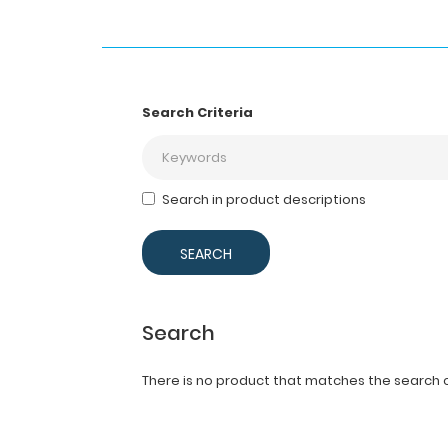
Search Criteria
Search in product descriptions
Search
There is no product that matches the search cr