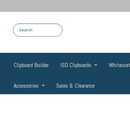
Clipboard Builder
ISO Clipboards
Whitecoat
Accessories
Sales & Clearance