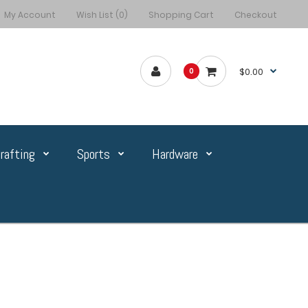
My Account
Wish List (0)
Shopping Cart
Checkout
$0.00
0
rafting
Sports
Hardware