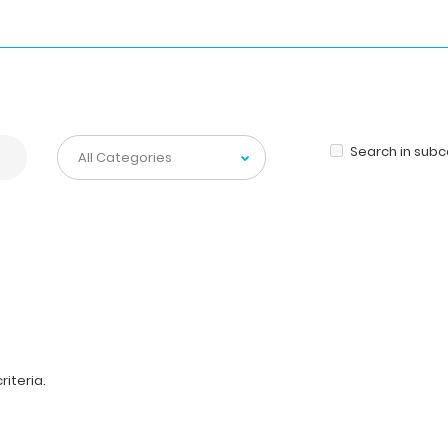
Search in sub
iteria.