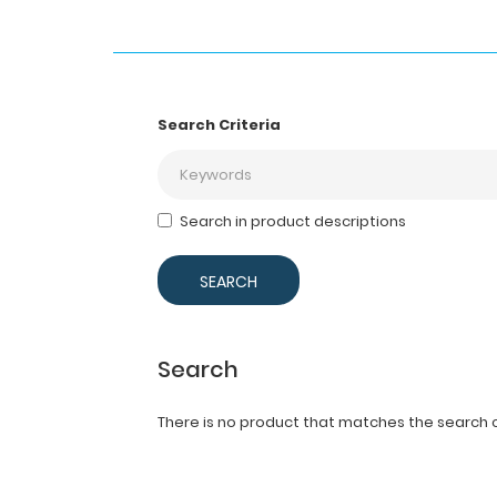
Search Criteria
Search in product descriptions
Search
There is no product that matches the search cr