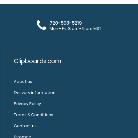
720-503-5219
Mon - Fri: 8 am - 5 pm MST
Clipboards.com
About us
Delivery information
Privacy Policy
Terms & Conditions
Contact us
Sitemap