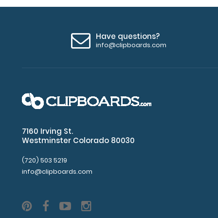
Have questions?
info@clipboards.com
7160 Irving St.
Westminster Colorado 80030
(720) 503 5219
info@clipboards.com