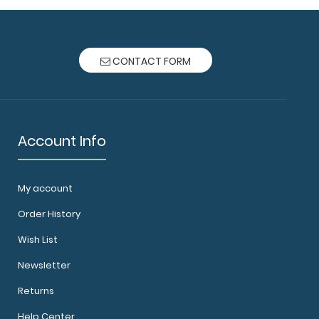
CONTACT FORM
Account Info
My account
Order History
Wish List
Newsletter
Returns
Help Center