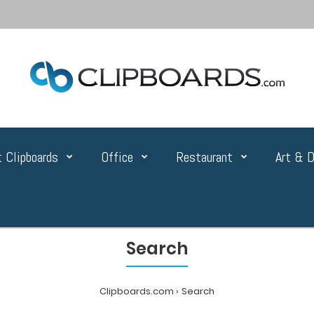
 Clipboards
Office
Restaurant
Art & D
Search
Clipboards.com
Search