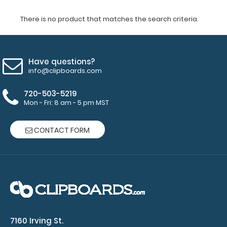
There is no product that matches the search criteria.
Have questions?
info@clipboards.com
720-503-5219
Mon - Fri: 8 am - 5 pm MST
CONTACT FORM
7160 Irving St.