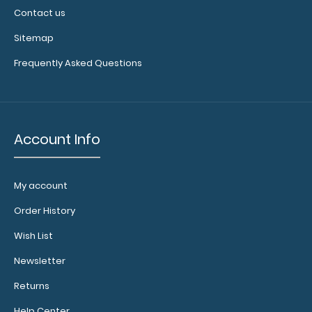
Contact us
Sitemap
Frequently Asked Questions
Account Info
My account
Order History
Wish List
Newsletter
Returns
Help Center