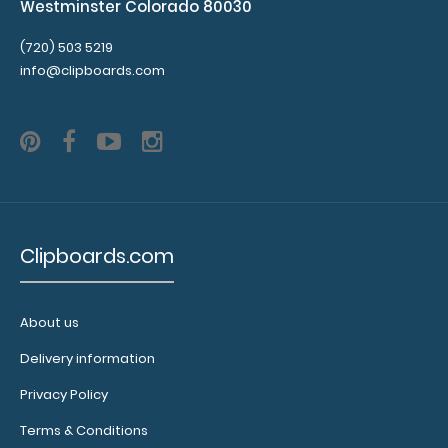
Westminster Colorado 80030
(720) 503 5219
info@clipboards.com
Clipboards.com
About us
Delivery information
Privacy Policy
Terms & Conditions