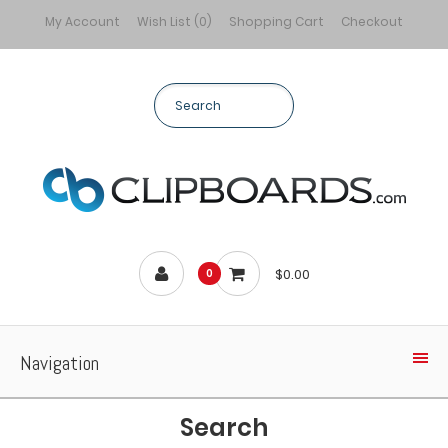
My Account
Wish List (0)
Shopping Cart
Checkout
$0.00
0
Navigation
Search