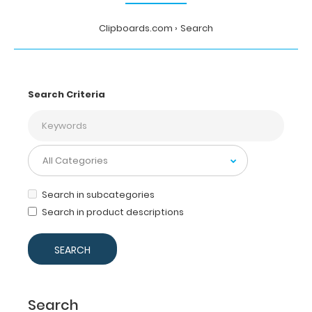
Clipboards.com
Search
Search Criteria
Search in subcategories
Search in product descriptions
Search