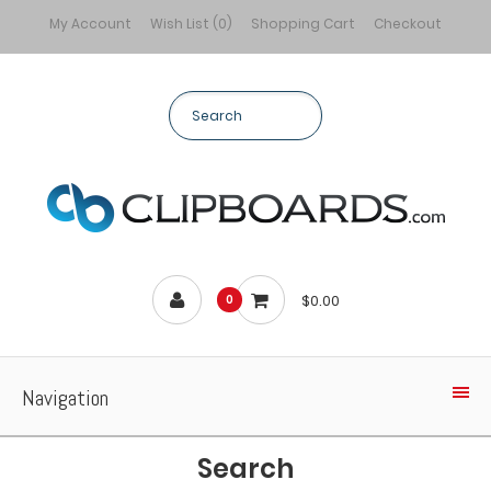
My Account
Wish List (0)
Shopping Cart
Checkout
$0.00
0
Navigation
Search