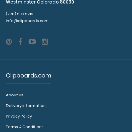
Westminster Colorado 80030
(720) 503 5219
info@clipboards.com
Clipboards.com
About us
Delivery information
Privacy Policy
Terms & Conditions