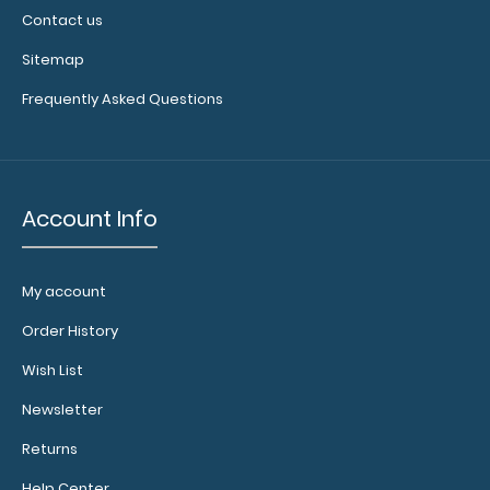
Contact us
Sitemap
Frequently Asked Questions
Account Info
My account
Order History
Wish List
Newsletter
Returns
Help Center