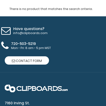
There is no product that matches the search criteria.
Have questions?
info@clipboards.com
720-503-5219
Mon - Fri: 8 am - 5 pm MST
CONTACT FORM
7160 Irving St.