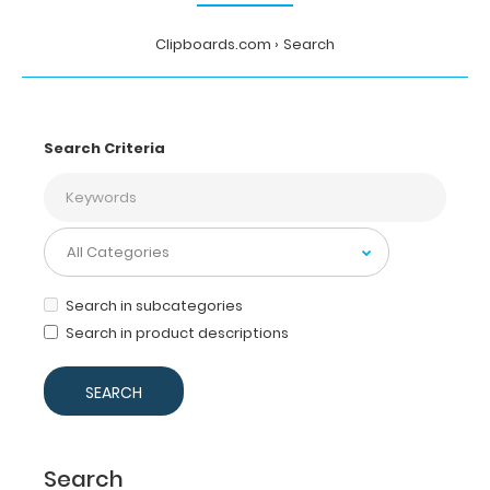
Clipboards.com
Search
Search Criteria
Search in subcategories
Search in product descriptions
Search