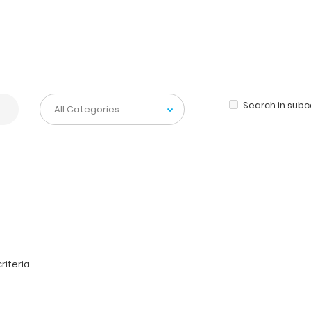
Search in sub
iteria.