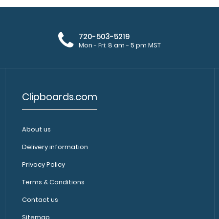
720-503-5219
Mon - Fri: 8 am - 5 pm MST
Clipboards.com
About us
Delivery information
Privacy Policy
Terms & Conditions
Contact us
Sitemap