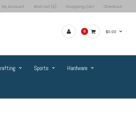
My Account
Wish List (0)
Shopping Cart
Checkout
$0.00
0
rafting
Sports
Hardware