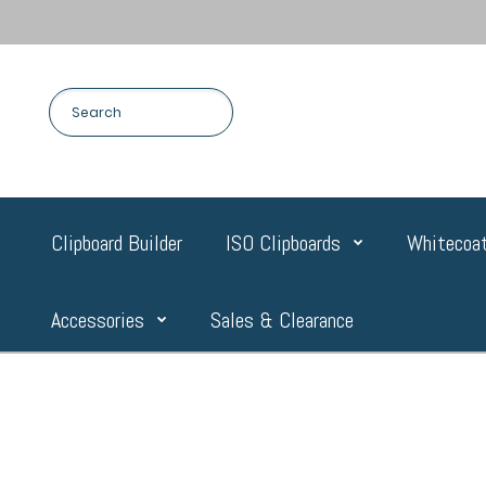
Clipboard Builder
ISO Clipboards
Whitecoat
Accessories
Sales & Clearance