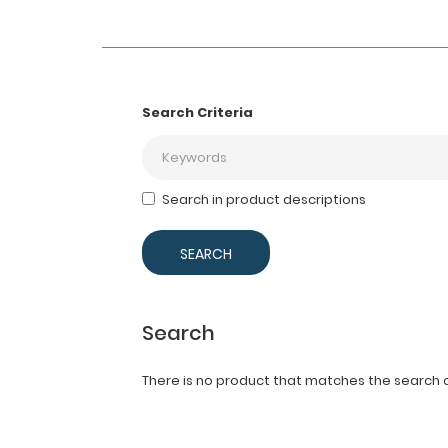
Search Criteria
Search in product descriptions
Search
There is no product that matches the search cr