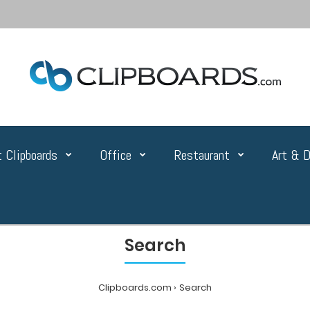
 Clipboards
Office
Restaurant
Art & D
Search
Clipboards.com
Search