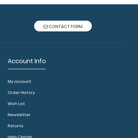
CONTACT FORM
Account Info
My account
Order History
Wish List
Newsletter
Returns
Help Center