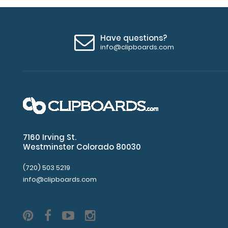
Have questions?
info@clipboards.com
7160 Irving St.
Westminster Colorado 80030
(720) 503 5219
info@clipboards.com