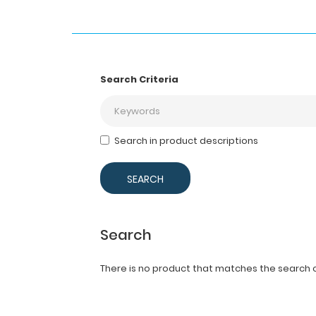
Search Criteria
Search in product descriptions
Search
There is no product that matches the search cr