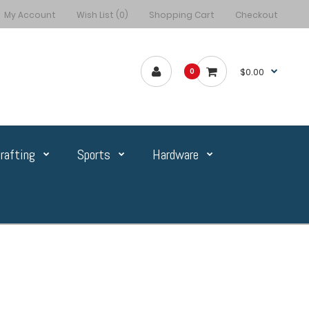
My Account
Wish List (0)
Shopping Cart
Checkout
$0.00
0
rafting
Sports
Hardware