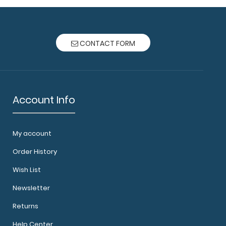
CONTACT FORM
Account Info
My account
Order History
Wish List
Newsletter
Returns
Help Center