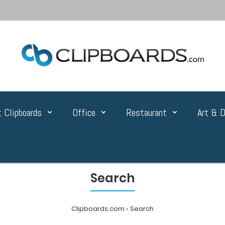
 Clipboards
Office
Restaurant
Art & D
Search
Clipboards.com
Search