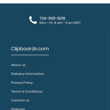
720-503-5219
Mon - Fri: 8 am - 5 pm MST
Clipboards.com
About us
Delivery information
Privacy Policy
Terms & Conditions
Contact us
Sitemap