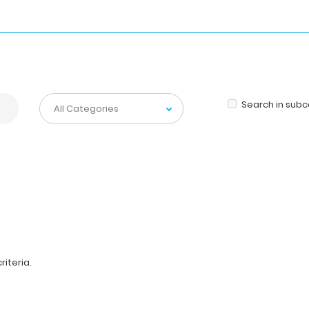
Search in sub
iteria.