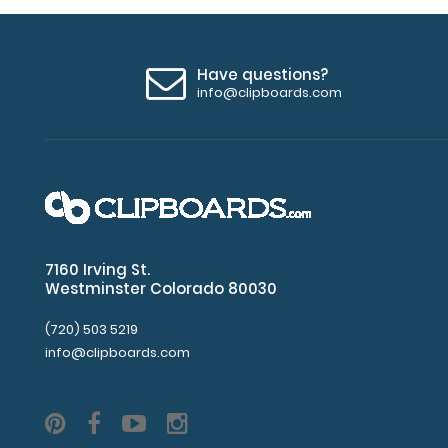
Have questions?
info@clipboards.com
7160 Irving St.
Westminster Colorado 80030
(720) 503 5219
info@clipboards.com