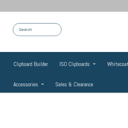
Clipboard Builder
ISO Clipboards
Whitecoat
Accessories
Sales & Clearance