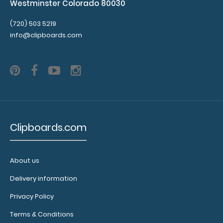
Westminster Colorado 80030
(720) 503 5219
info@clipboards.com
Clipboards.com
About us
Delivery information
Privacy Policy
Terms & Conditions