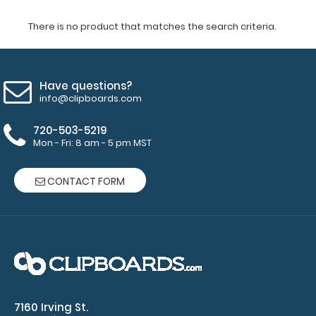
There is no product that matches the search criteria.
Have questions?
info@clipboards.com
720-503-5219
Mon - Fri: 8 am - 5 pm MST
CONTACT FORM
7160 Irving St.