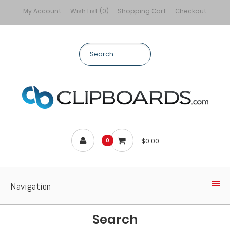
My Account
Wish List (0)
Shopping Cart
Checkout
$0.00
0
Navigation
Search