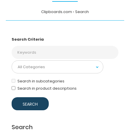
Clipboards.com
Search
Search Criteria
Search in subcategories
Search in product descriptions
Search