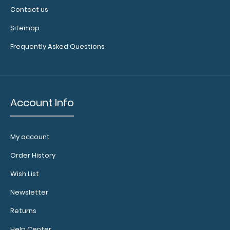
Contact us
Sitemap
Frequently Asked Questions
Account Info
My account
Order History
Wish List
Newsletter
Returns
Help Center