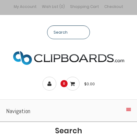
My Account
Wish List (0)
Shopping Cart
Checkout
$0.00
0
Navigation
Search