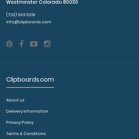
Westminster Colorado 80030
(720) 503 5219
info@clipboards.com
Clipboards.com
About us
Delivery information
Privacy Policy
Terms & Conditions