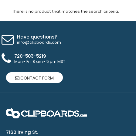
There is no product that matches the search criteria.
Have questions?
info@clipboards.com
720-503-5219
Mon - Fri: 8 am - 5 pm MST
CONTACT FORM
7160 Irving St.