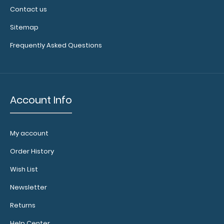
Contact us
Sitemap
Frequently Asked Questions
Account Info
My account
Order History
Wish List
Newsletter
Returns
Help Center