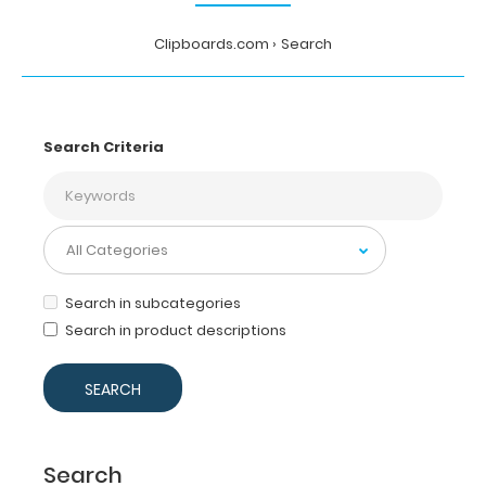
Clipboards.com
Search
Search Criteria
Search in subcategories
Search in product descriptions
Search