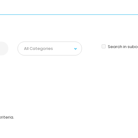
Search in sub
iteria.