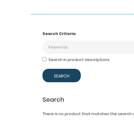
Search Criteria
Search in product descriptions
Search
There is no product that matches the search cr