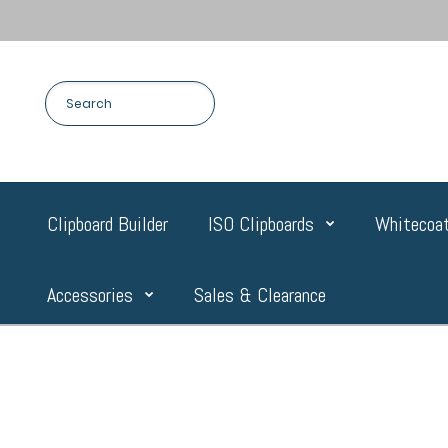
Clipboard Builder
ISO Clipboards
Whitecoat
Accessories
Sales & Clearance