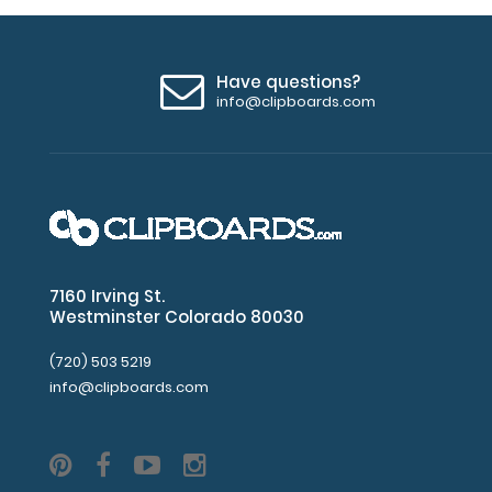
Have questions?
info@clipboards.com
7160 Irving St.
Westminster Colorado 80030
(720) 503 5219
info@clipboards.com