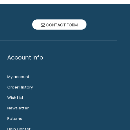
CONTACT FORM
Account Info
My account
Order History
Wish List
Newsletter
Returns
Help Center