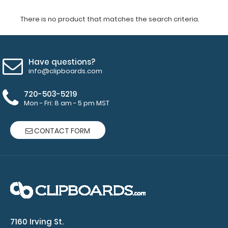
There is no product that matches the search criteria.
Have questions?
info@clipboards.com
720-503-5219
Mon - Fri: 8 am - 5 pm MST
CONTACT FORM
7160 Irving St.