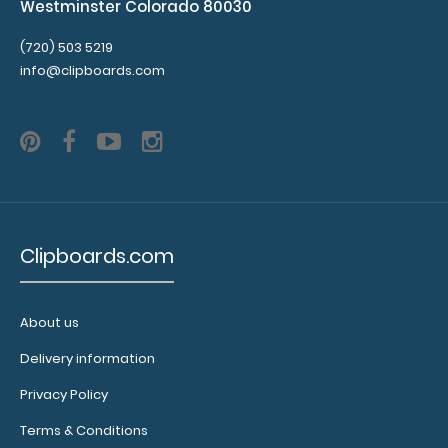
Westminster Colorado 80030
(720) 503 5219
info@clipboards.com
Clipboards.com
About us
Delivery information
Privacy Policy
Terms & Conditions