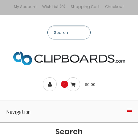
My Account
Wish List (0)
Shopping Cart
Checkout
$0.00
0
Navigation
Search