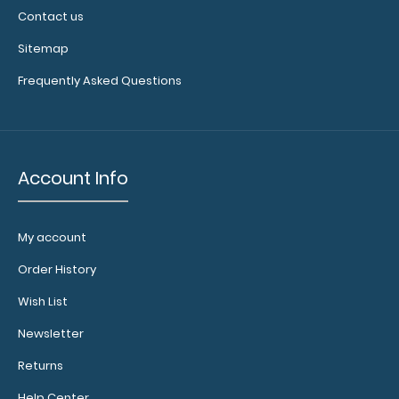
Contact us
Sitemap
Frequently Asked Questions
Account Info
My account
Order History
Wish List
Newsletter
Returns
Help Center