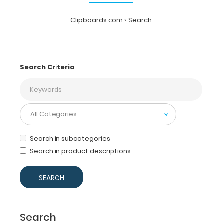
Clipboards.com
Search
Search Criteria
Search in subcategories
Search in product descriptions
Search