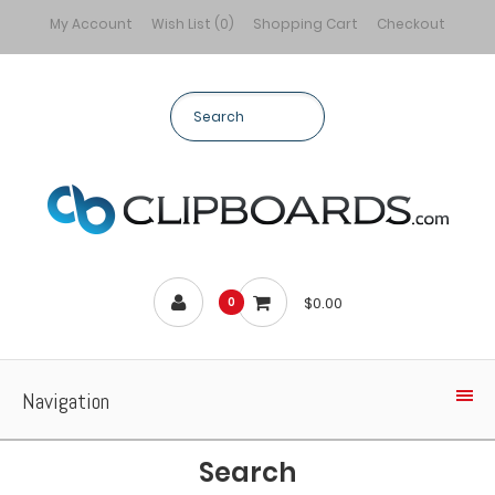
My Account
Wish List (0)
Shopping Cart
Checkout
$0.00
0
Navigation
Search