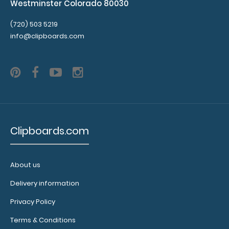
Westminster Colorado 80030
(720) 503 5219
info@clipboards.com
Clipboards.com
About us
Delivery information
Privacy Policy
Terms & Conditions