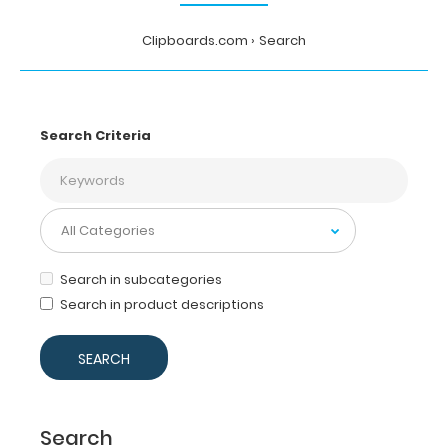
Clipboards.com
Search
Search Criteria
Search in subcategories
Search in product descriptions
Search