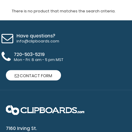
There is no product that matches the search criteria.
Have questions?
info@clipboards.com
720-503-5219
Mon - Fri: 8 am - 5 pm MST
CONTACT FORM
7160 Irving St.