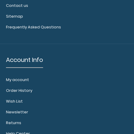
Contact us
Sitemap
Frequently Asked Questions
Account Info
My account
Order History
Wish List
Newsletter
Returns
Help Center