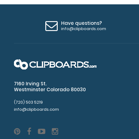
Have questions?
info@clipboards.com
7160 Irving St.
Westminster Colorado 80030
(720) 503 5219
info@clipboards.com