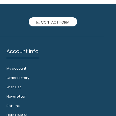
CONTACT FORM
Account Info
My account
Order History
Wish List
Newsletter
Returns
Help Center