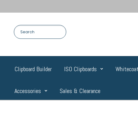
Clipboard Builder
ISO Clipboards
Whitecoat
Accessories
Sales & Clearance