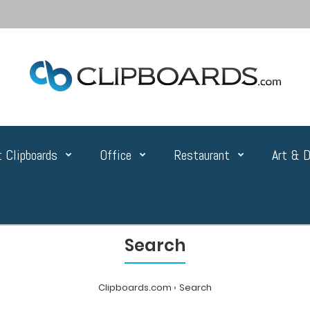
 Clipboards
Office
Restaurant
Art & D
Search
Clipboards.com
Search