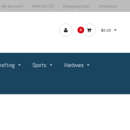
My Account
Wish List (0)
Shopping Cart
Checkout
$0.00
0
rafting
Sports
Hardware