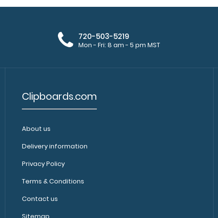
720-503-5219
Mon - Fri: 8 am - 5 pm MST
Clipboards.com
About us
Delivery information
Privacy Policy
Terms & Conditions
Contact us
Sitemap