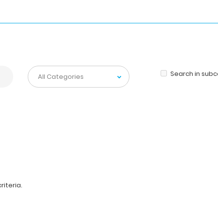
Search in sub
iteria.