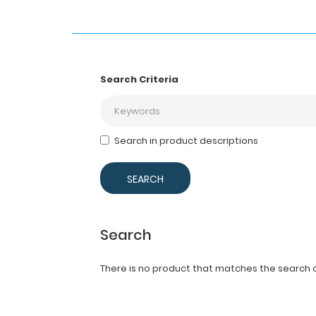
Search Criteria
Search in product descriptions
Search
There is no product that matches the search cr