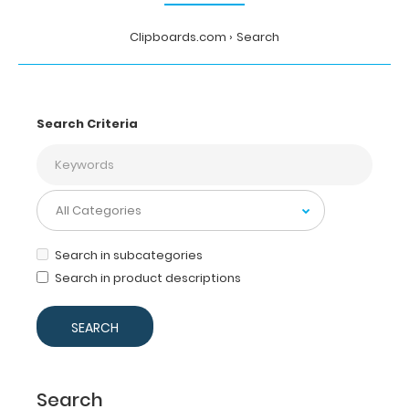
Clipboards.com
Search
Search Criteria
Search in subcategories
Search in product descriptions
Search