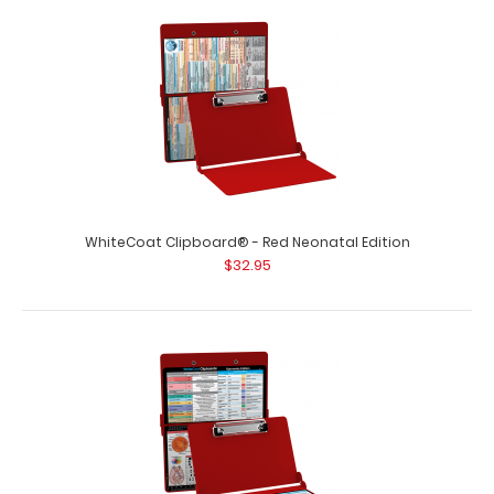
WhiteCoat Clipboard® - Red Dietitian Edition Full size
dietitian clipboard from Wh..
WhiteCoat Clipboard® - Red Neonatal Edition
$32.95