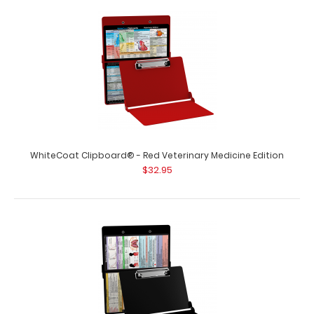
WhiteCoat Clipboard® - Red Optometry Edition
$32.95
WhiteCoat Clipboard® - Red Optometry Edition This
Optometry edition WhiteCoat Clipboard..
WhiteCoat Clipboard® - Red Veterinary Medicine Edition
$32.95