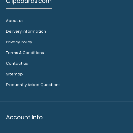
$32.95
Clipboards.com
About us
Delivery information
WhiteCoat Clipboard® - Silver EMT Edition An essential
resource, this handy folding cli..
Privacy Policy
Terms & Conditions
Contact us
Sitemap
Frequently Asked Questions
Account Info