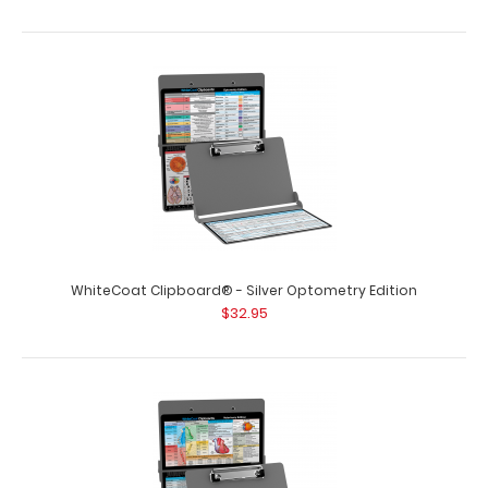
WhiteCoat Clipboard® - Silver Optometry Edition
$32.95
WhiteCoat Clipboard® - Silver Chemistry Edition
$32.95