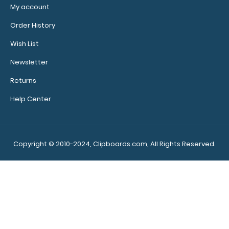
My account
WhiteCoat Clipboard® - Silver Neonatal Edition
$32.95
Order History
Wish List
Newsletter
Returns
WhiteCoat Clipboard® - Silver Neonatal Edition Our
neonatal WhiteCoat Clipboard® is..
Help Center
Copyright © 2010-2024, Clipboards.com, All Rights Reserved.