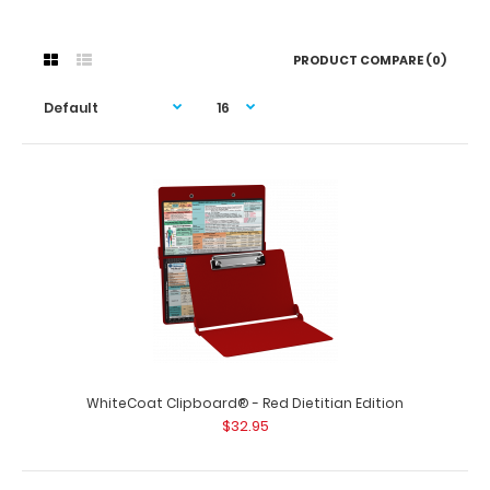
PRODUCT COMPARE (0)
WhiteCoat Clipboard® - Red Dietitian Edition
$32.95
WhiteCoat Clipboard® - Red Dietitian Edition
$32.95