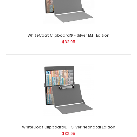
WhiteCoat Clipboard® - Silver EMT Edition
$32.95
WhiteCoat Clipboard® - Silver Care & Communication
Edition
$32.95
WhiteCoat Clipboard® - Silver Care & Communication
WhiteCoat Clipboard® - Silver Neonatal Edition
Edition Our WhiteCoat Clipboard&..
$32.95