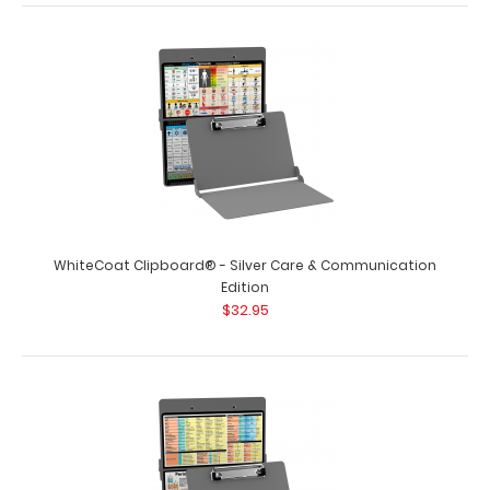
WhiteCoat Clipboard® - Red Veterinary Medicine Edition
$32.95
WhiteCoat Clipboard® - Silver Care & Communication
WhiteCoat Clipboard® - Red Veterinary Medicine Edition
Edition
Used by veterinary clinics and h..
$32.95