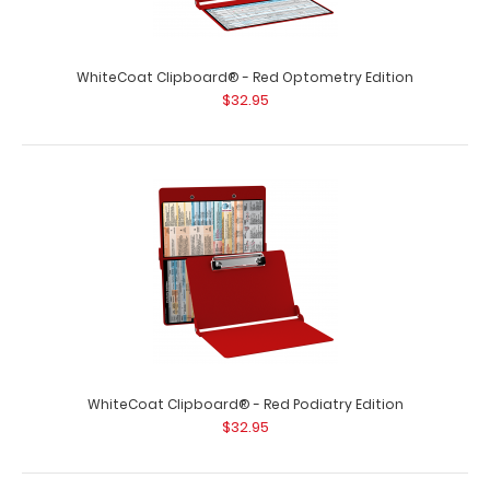
WhiteCoat Clipboard® - Red Neonatal Edition
$32.95
WhiteCoat Clipboard® - Red Optometry Edition
$32.95
WhiteCoat Clipboard® - Red Neonatal Edition Our
neonatal WhiteCoat Clipboard® is pa..
WhiteCoat Clipboard® - Red Podiatry Edition
$32.95