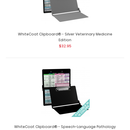
WhiteCoat Clipboard® - Silver Chemistry Edition Need a
clipboard for all your chemistry..
WhiteCoat Clipboard® - Silver Veterinary Medicine
Edition
$32.95
WhiteCoat Clipboard® - Silver Dental Edition
$32.95
WhiteCoat Clipboard® - Speech-Language Pathology