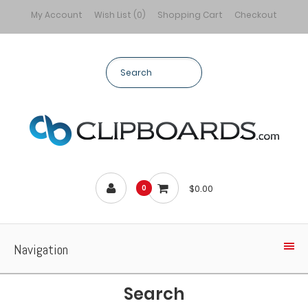
My Account
Wish List (0)
Shopping Cart
Checkout
$0.00
0
Navigation
Search