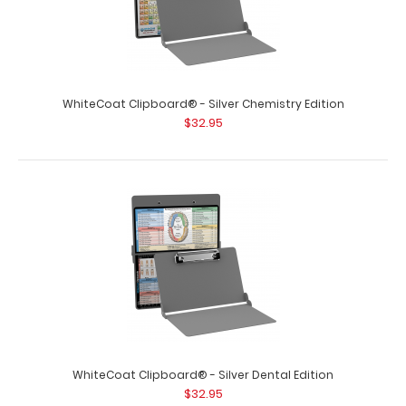
WhiteCoat Clipboard® - Silver Chemistry Edition
$32.95
WhiteCoat Clipboard® - Respiratory Edition
$32.95
WhiteCoat Clipboard® - Respiratory Edition Full size
medical pocket clipboard..
WhiteCoat Clipboard® - Silver Dental Edition
$32.95