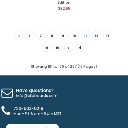
Edition
$32.95
WhiteCoat Clipboard® - Silver Dental Edition This is a
one-of-a-kind patented full size..
|<
<
7
8
9
10
11
12
13
14
15
>
>|
Showing 161 to 176 of 297 (19 Pages)
Have questions?
info@clipboards.com
720-503-5219
WhiteCoat Clipboard® - Silver Dietitian Edition
Mon - Fri: 8 am - 5 pm MST
$32.95