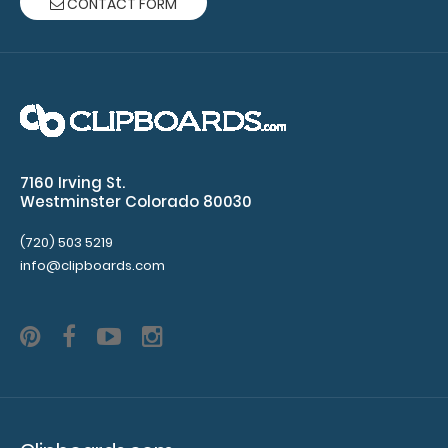
CONTACT FORM
WhiteCoat Clipboard® - Silver Dietitian Edition Full size
dietitian clipboard from..
7160 Irving St.
Westminster Colorado 80030
(720) 503 5219
info@clipboards.com
WhiteCoat Clipboard® - Silver EMT Edition