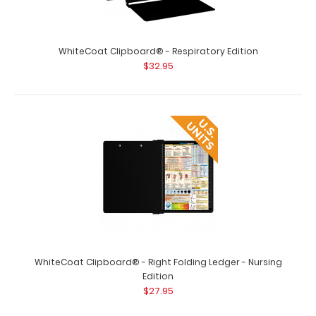
WhiteCoat Clipboard® - Respiratory Edition
WhiteCoat Clipboard® - Red Podiatry Edition
$32.95
$32.95
WhiteCoat Clipboard® - Red Podiatry Edition This
WhiteCoat® Clipboard is an essenti..
WhiteCoat Clipboard® - Right Folding Ledger - Nursing
Edition
$27.95