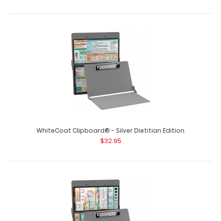
WhiteCoat Clipboard® - Right Folding Ledger - Nursing
Edition
$27.95
WhiteCoat Clipboard® - Silver Dietitian Edition
$32.95
WhiteCoat Clipboard® - Right Folding Ledger - Nursing
Edition Full size folding n..