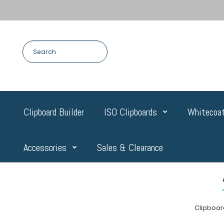
Clipboard Builder
ISO Clipboards
Whitecoat
Accessories
Sales & Clearance
Clipboa