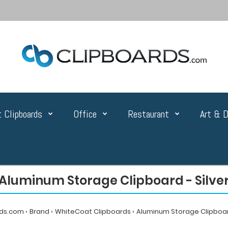
 Clipboards
Office
Restaurant
Art & D
Aluminum Storage Clipboard - Silve
rds.com
Brand
WhiteCoat Clipboards
Aluminum Storage Clipboard