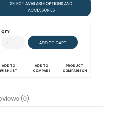
SELECT AVAILABLE OPTIONS AND
ACCESSORIES
QTY
ADD TO
ADD TO
PRODUCT
WISHLIST
COMPARE
COMPARISON
eviews (0)