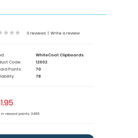
0 reviews
|
Write a review
nd:
WhiteCoat Clipboards
duct Code:
12032
ard Points:
70
lability:
78
1.95
e in reward points: 3495