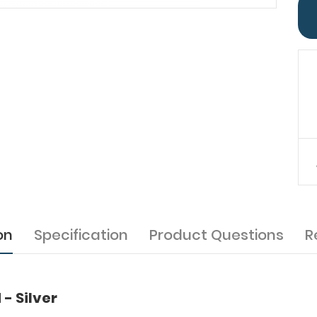
on
Specification
Product Questions
R
- Silver