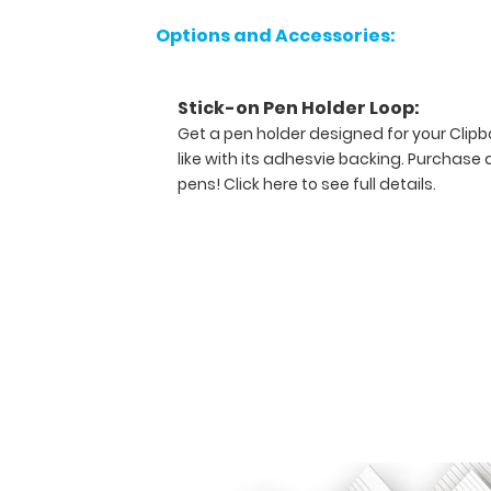
Options and Accessories:
Features:
Stick-on Pen Holder Loop:
Ideal
Get a pen holder designed for your Clip
13.625"
like with its adhesvie backing. Purchase 
pens!
Click here to see full details.
L
x 9.125"
W
x
1"
H
size
for