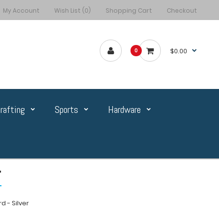
My Account
Wish List (0)
Shopping Cart
Checkout
$0.00
0
rafting
Sports
Hardware
r
 - Silver