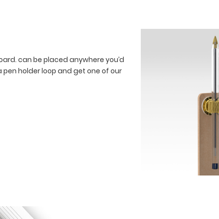
board. can be placed anywhere you’d
a pen holder loop and get one of our