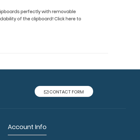
 clipboards perfectly with removable
ldability of the clipboard!
Click here to
CONTACT FORM
Account Info