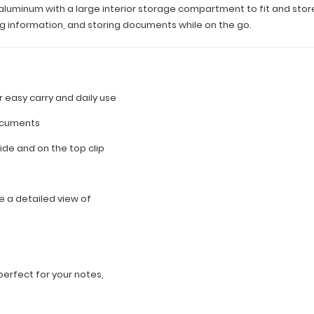
uminum with a large interior storage compartment to fit and store let
ting information, and storing documents while on the go.
for easy carry and daily use
documents
side and on the top clip
 a detailed view of
n
erfect for your notes,