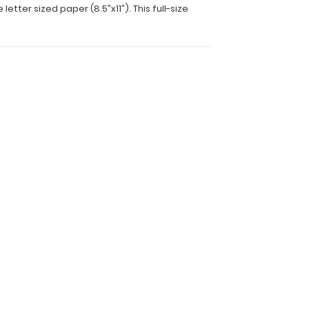
ter sized paper (8.5”x11”). This full-size