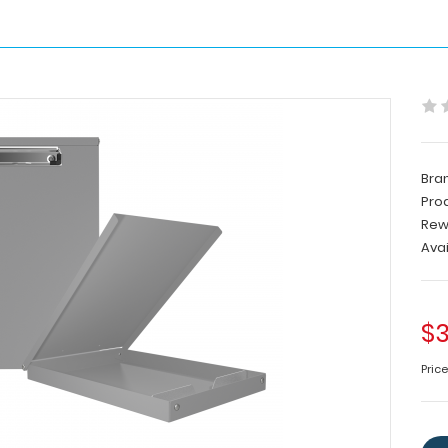
Bra
Pro
Rew
Avai
$3
Pric