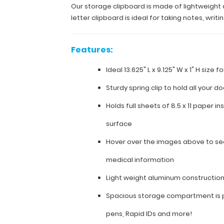
store
Our storage clipboard is made of lightweight al
letter
letter clipboard is ideal for taking notes, wri
sized
paper
(8.5”x11”).
Features:
This
full-
Ideal 13.625" L x 9.125" W x 1" H size 
size
letter
Sturdy spring clip to hold all your 
clipboard
is
Holds full sheets of 8.5 x 11 paper in
ideal
for
surface
taking
Hover over the images above to see
notes,
writing
medical information
information,
and storing
Light weight aluminum constructio
documents
while
Spacious storage compartment is p
on
the
pens, Rapid IDs and more!
go.