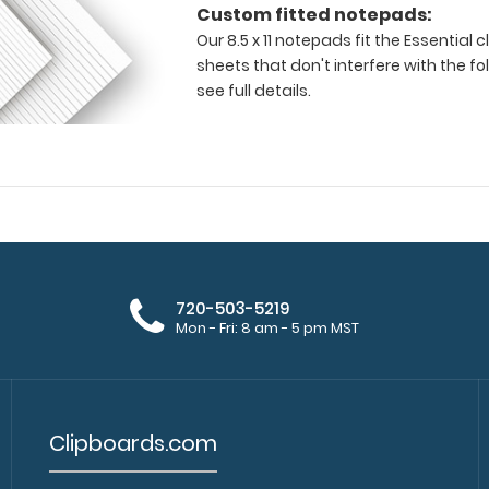
Custom fitted notepads:
Our 8.5 x 11 notepads fit the Essential
sheets that don't interfere with the fo
see full details.
720-503-5219
Mon - Fri: 8 am - 5 pm MST
Clipboards.com