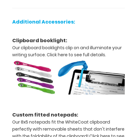
be
added
to
Additional Accessories:
any
clipboard
purchase
Clipboard booklight:
under
Our clipboard booklights clip on and illuminate your
options
writing surface.
Click here to see full details.
or
purchased
separately
here.
Options
and
Custom fitted notepads:
Features:
Our 8x5 notepads fit the WhiteCoat clipboard
perfectly with removable sheets that don't interfere
Flexible
with the foldability of the clipboard!
Click here to see