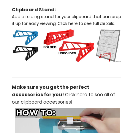
Clipboard Stand:
black,
Add a folding stand for your clipboard that can prop
blue)
it up for easy viewing.
Click here to see full details.
Supplied
with
one
of
our
Make sure you get the perfect
pens
accessories for you!
Click here
to see all of
our clipboard accessories!
to
get
you