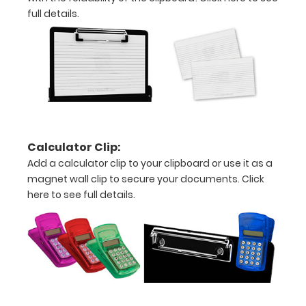
plastic
full details.
clip
to
hold
similar
sized
Calculator Clip:
Add a calculator clip to your clipboard or use it as a
writing
magnet wall clip to secure your documents.
Click
here to see full details.
instruments
Select
your
color
(white,