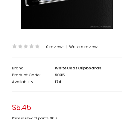
Clip
2-
Pack
The
0 reviews
|
Write a review
ISO Clip
is
our
Brand:
WhiteCoat Clipboards
patented
Product Code:
9035
pen/pencil
Availability:
174
clip
that
attaches
to
$5.45
our
ISO
Price in reward points: 300
Clipboards
to