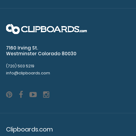
SHIPPING
when
purchased separately
7160 Irving St.
Westminster Colorado 80030
Additional
(720) 503 5219
Accessories:
info@clipboards.com
Clipboard
booklight:
Our clipboard
booklights
clip on and
illuminate
Clipboards.com
your writing