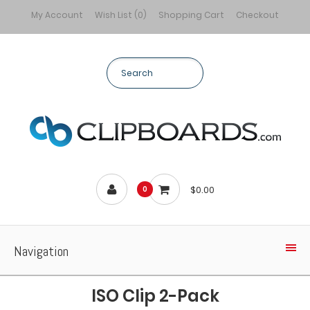
My Account
Wish List (0)
Shopping Cart
Checkout
$0.00
0
Navigation
ISO Clip 2-Pack