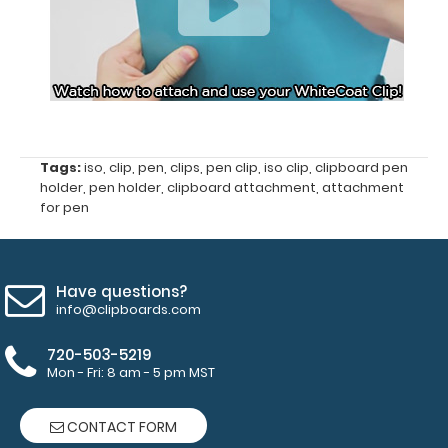
started
Secure
design
attaches
Tags:
iso
,
clip
,
pen
,
clips
,
pen clip
,
iso clip
,
clipboard pen
above
holder
,
pen holder
,
clipboard attachment
,
attachment
for pen
the
paper
clip
Have questions?
info@clipboards.com
on
720-503-5219
the
Mon - Fri: 8 am - 5 pm MST
clipboard
CONTACT FORM
FREE