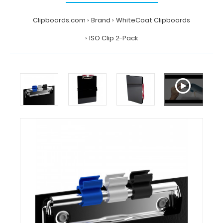
Clipboards.com
Brand
WhiteCoat Clipboards
ISO Clip 2-Pack
Home
Brand
WhiteCoat
Clipboards
ISO
Clip
2-
Pack
WhiteCoat
Clipboards
ISO
Clip
2-
Pack
ISO