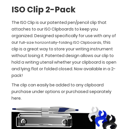
way
ISO Clip 2-Pack
to
store
The ISO Clip is our patented pen/pencil clip that
your
attaches to our ISO Clipboards to keep you
writing
organized. Designed specifically for use with any of
instrument
without
our
, this
full-size horizontally-folding ISO Clipboards
losing
clip is a great way to store your writing instrument
it.
without losing it. Patented design allows our clip to
Patented
hold a writing utensil whether your clipboard is open
design
and lying flat or folded closed. Now available in a 2-
allows
pack!
our
The clip can easily be added to any clipboard
clip
purchase under options or purchased separately
to
here.
hold
a
writing
utensil
whether