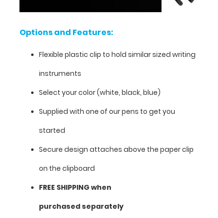
your
clipboard
is
Options and Features:
open
and
Flexible plastic clip to hold similar sized writing
lying
flat
instruments
or
folded
Select your color (white, black, blue)
closed.
Now
Supplied with one of our pens to get you
available
started
in
a
Secure design attaches above the paper clip
2-
pack!
on the clipboard
The
FREE SHIPPING when
clip
can
purchased separately
easily