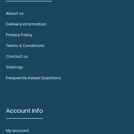
surface.
Click
here to see
About us
full details.
Delivery information
Privacy Policy
Custom
Terms & Conditions
fitted
Contact us
notepads:
Our 8x5
Sitemap
notepads fit
the
Frequently Asked Questions
WhiteCoat
clipboard
perfectly
with
Account Info
removable
sheets that
don't
interfere
My account