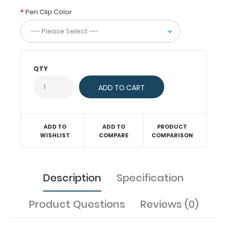
keep
Pen Clip Color
you
organized.
Designed
specifically
for
QTY
use
with
any
of
our
full-
ADD TO
ADD TO
PRODUCT
WISHLIST
COMPARE
COMPARISON
size
horizontally-
folding
,
ISO Clipboards
Description
Specification
this
clip
is
Product Questions
Reviews (0)
a
great