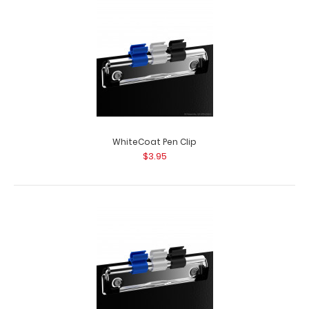
WhiteCoat Pen Clip
$3.95