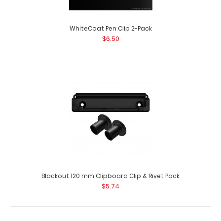
WhiteCoat Pen Clip 2-Pack
$6.50
Blackout 120 mm Clipboard Clip & Rivet Pack
$5.74