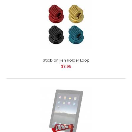
Stick-on Pen Holder Loop
$3.95