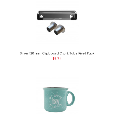
Silver 120 mm Clipboard Clip & Tube Rivet Pack
$5.74