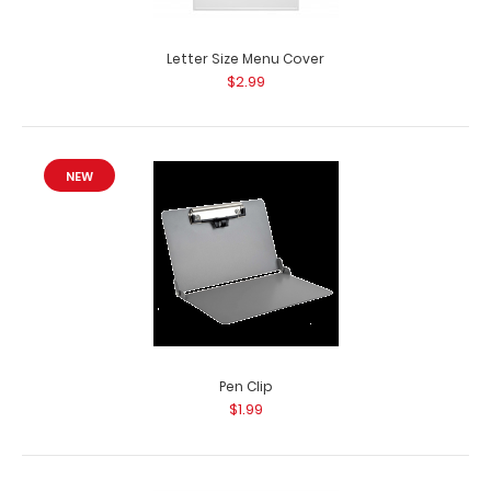
Letter Size Menu Cover
$2.99
NEW
Pen Clip
$1.99