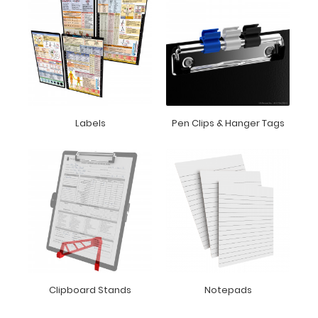
Labels
Pen Clips & Hanger Tags
Clipboard Stands
Notepads