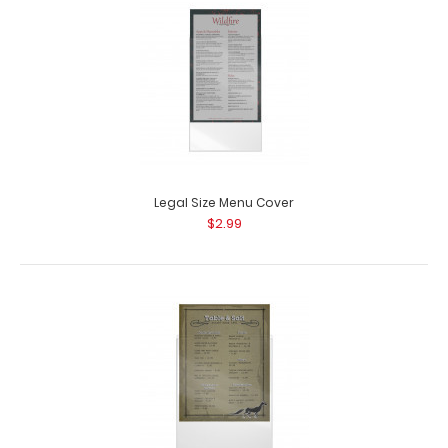
Legal Size Menu Cover
$2.99