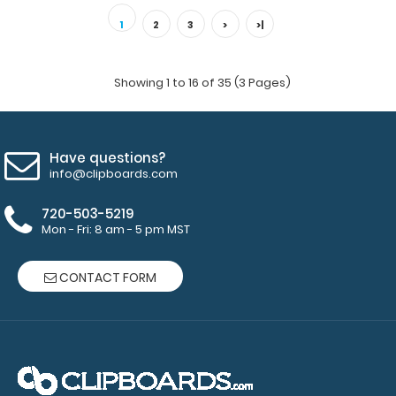
1
2
3
>
>|
Showing 1 to 16 of 35 (3 Pages)
Have questions?
info@clipboards.com
720-503-5219
Mon - Fri: 8 am - 5 pm MST
CONTACT FORM
ISO Clip 2-Pack
$5.45