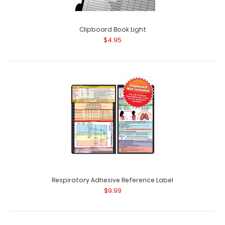
Clipboard Book Light
$4.95
Respiratory Adhesive Reference Label
$9.99