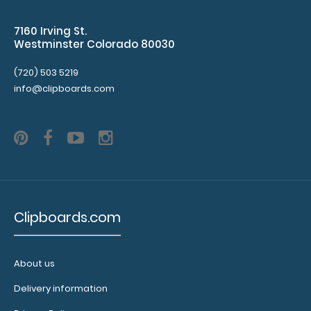
7160 Irving St.
Westminster Colorado 80030
ISO Clip 2-Pack The ISO Clip is our patented pen/pencil
(720) 503 5219
clip that attaches to our ISO ..
info@clipboards.com
Clipboards.com
About us
Delivery information
Legal Size Menu Cover