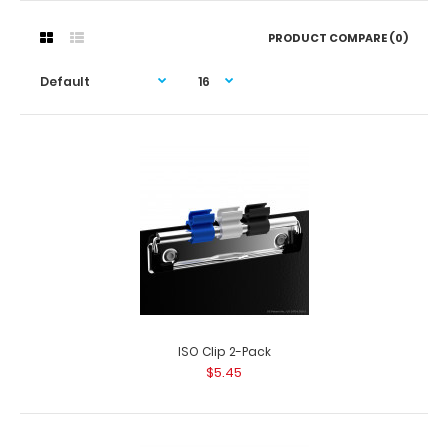
PRODUCT COMPARE (0)
ISO Clip 2-Pack
$5.45