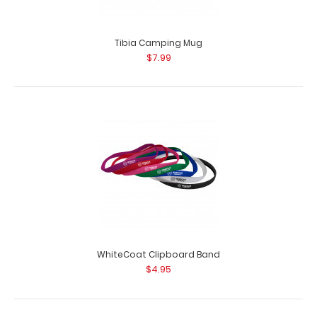
Tibia Camping Mug
$7.99
WhiteCoat Clipboard Band
$4.95