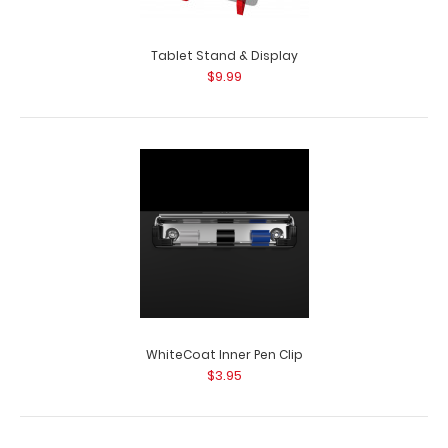
Tablet Stand & Display
$9.99
WhiteCoat Inner Pen Clip
$3.95