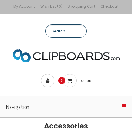
My Account
Wish List (0)
Shopping Cart
Checkout
$0.00
0
Navigation
Accessories