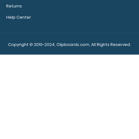
Returns
Letter Size Menu Cover
$2.99
Help Center
Copyright © 2010-2024, Clipboards.com, All Rights Reserved.
Letter Size Menu Cover Make sure your menu stays
clean and easy to read with our handy menu..
NEW