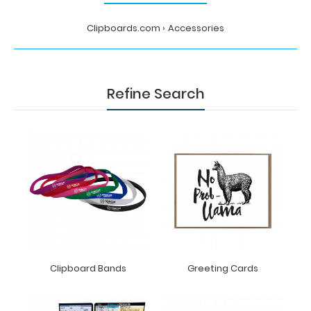
Clipboards.com
Accessories
Refine Search
Clipboard Bands
Greeting Cards