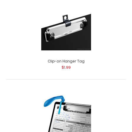
Clip-on Hanger Tag
$1.99