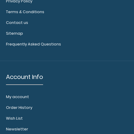
Privacy Policy
$2.99
Terms & Conditions
Contact us
Sitemap
Legal Size Menu Cover Make sure your menu stays
Frequently Asked Questions
clean and easy to read with our handy ..
Account Info
My account
Order History
Wish List
Newsletter