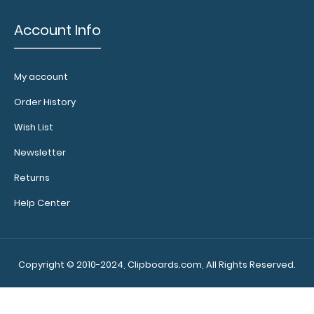
Account Info
My account
Order History
Wish List
Newsletter
Returns
Help Center
Copyright © 2010-2024, Clipboards.com, All Rights Reserved.