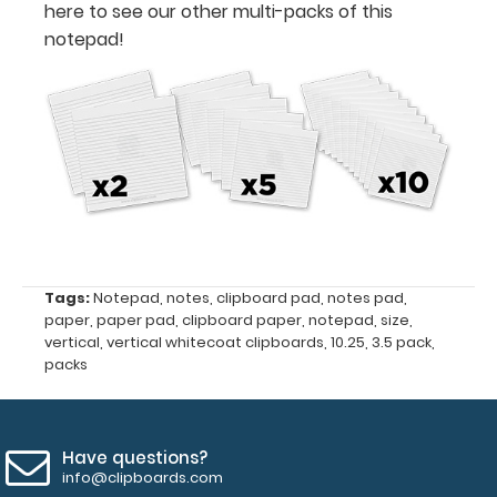
here to see our other multi-packs of this
Notepad
notepad!
size
3.5"
x
10.25"
Fits
Vertical
Tags:
Notepad
,
notes
,
clipboard pad
,
notes pad
,
ISO
paper
,
paper pad
,
clipboard paper
,
notepad
,
size
,
vertical
,
vertical whitecoat clipboards
,
10.25
,
3.5 pack
,
Clipboards
packs
and
Vertical
Have questions?
WhiteCoat
info@clipboards.com