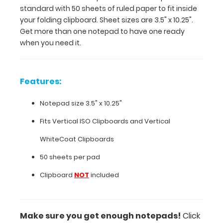
are
standard with 50 sheets of ruled paper to fit inside
3.5"
your folding clipboard. Sheet sizes are 3.5" x 10.25".
x
Get more than one notepad to have one ready
10.25".
when you need it.
Get
more
than
one
Features:
notepad
to
Notepad size 3.5" x 10.25"
have
one
Fits Vertical ISO Clipboards and Vertical
ready
WhiteCoat Clipboards
when
you
50 sheets per pad
need
Clipboard
NOT
included
it.
Features:
Make sure you get enough notepads!
Click