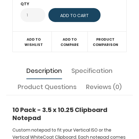
WhiteCoat
QTY
Clipboard.
Each
notepad
comes
standard
ADD TO
ADD TO
PRODUCT
with
WISHLIST
COMPARE
COMPARISON
50
sheets
of
Description
Specification
ruled
paper
to
Product Questions
Reviews (0)
fit
inside
your
10 Pack - 3.5 x 10.25 Clipboard
folding
Notepad
clipboard.
Sheet
Custom notepad to fit your Vertical ISO or the
sizes
Vertical WhiteCoat Clipboard. Each notepad comes