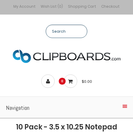
My Account
Wish List (0)
Shopping Cart
Checkout
$0.00
0
Navigation
10 Pack - 3.5 x 10.25 Notepad