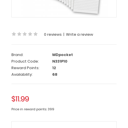
10
Pack
-
3.5
x
0 reviews
|
Write a review
10.25
Clipboard
Brand:
MDpocket
Notepad
Product Code:
N331P10
Custom
Reward Points:
12
notepad
Availability:
68
to
fit
your
$11.99
Vertical
ISO
Price in reward points: 399
or
the
Vertical