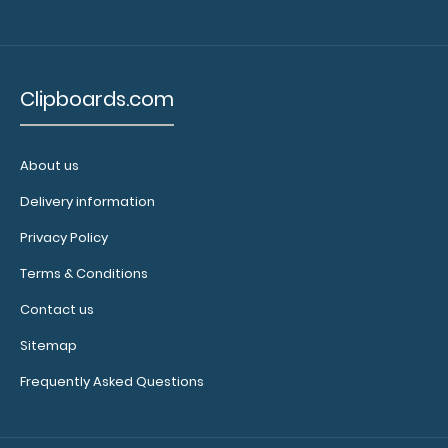
to see our
other
multi-packs
of this
Clipboards.com
notepad!
About us
N331P10
Delivery information
N331P10
11.99
Privacy Policy
Terms & Conditions
Contact us
Sitemap
Frequently Asked Questions