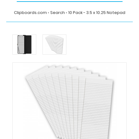
Clipboards.com
Search
10 Pack - 3.5 x 10.25 Notepad
Home
Search
10
Pack
-
3.5
x
10.25
Notepad
MDpocket
10
Pack
-
3.5
x
10.25
Notepad