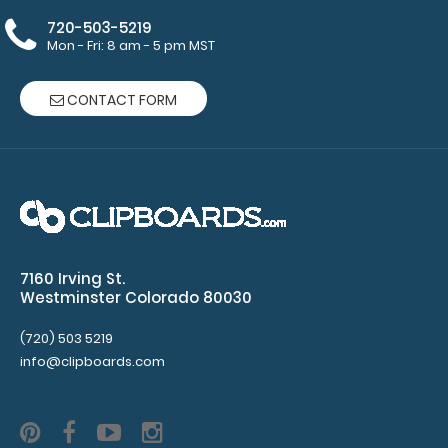
Clipboards
720-503-5219
50
Mon - Fri: 8 am - 5 pm MST
sheets
CONTACT FORM
per
pad
Clipboard
NOT
included
7160 Irving St.
Westminster Colorado 80030
(720) 503 5219
Make sure
info@clipboards.com
you get
enough
notepads!
Click here