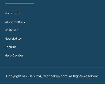
My account
Order History
Wish List
Newsletter
Returns
Help Center
Copyright © 2010-2024, Clipboards.com, All Rights Reserved.