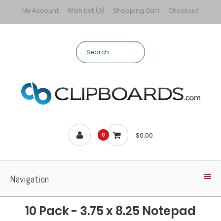
My Account
Wish List (0)
Shopping Cart
Checkout
$0.00
0
Navigation
10 Pack - 3.75 x 8.25 Notepad