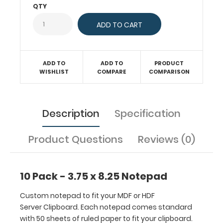
comes
QTY
standard
with
50
sheets
of
ADD TO
ADD TO
PRODUCT
ruled
WISHLIST
COMPARE
COMPARISON
paper
to
fit
Description
Specification
your
clipboard.
Sheet
Product Questions
Reviews (0)
sizes
are
3.75” x
10 Pack - 3.75 x 8.25 Notepad
8.25”.
Get
Custom notepad to fit your MDF or HDF
more
Server Clipboard. Each notepad comes standard
than
with 50 sheets of ruled paper to fit your clipboard.
one