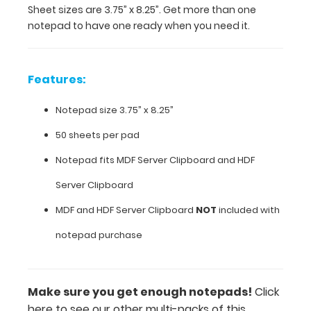
Sheet sizes are 3.75” x 8.25”. Get more than one
notepad
notepad to have one ready when you need it.
to
have
one
ready
Features:
when
you
Notepad size 3.75” x 8.25”
need
it.
50 sheets per pad
Notepad fits
MDF Server Clipboard
and HDF
Server Clipboard
Features:
MDF and HDF Server Clipboard
NOT
included with
Notepad
notepad purchase
size 3.75”
x
Make sure you get enough notepads!
Click
8.25”
here to see our other multi-packs of this