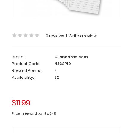
10
Pack
-
3.75
x
0 reviews
|
Write a review
8.25
Notepad
Brand:
Clipboards.com
Custom
Product Code:
N332P10
notepad
Reward Points:
4
to
Availability:
22
fit
your
MDF
$11.99
or
HDF
Price in reward points: 349
Server Clipboard.
Each
notepad