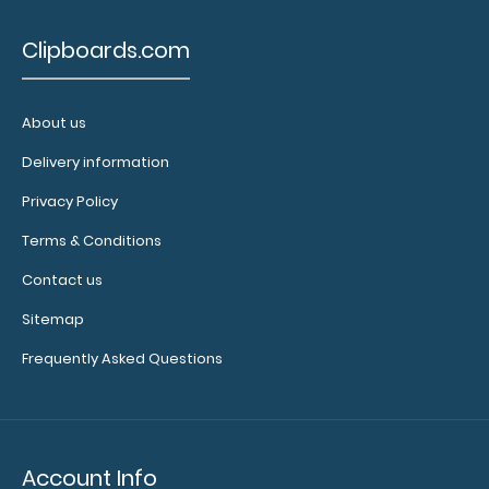
to see our
other
Clipboards.com
multi-packs
of this
notepad!
About us
Delivery information
N332P10
Privacy Policy
N332P10
11.99
Terms & Conditions
Contact us
Sitemap
Frequently Asked Questions
Account Info