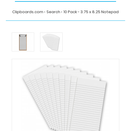
Clipboards.com
Search
10 Pack - 3.75 x 8.25 Notepad
Home
Search
10
Pack
-
3.75
x
8.25
Notepad
Clipboards.com
10
Pack
-
3.75
x
8.25
Notepad