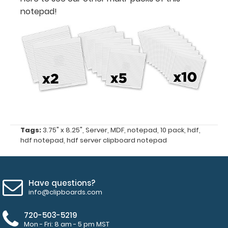
50
notepad!
sheets
per
pad
Notepad
fits
MDF
Tags:
3.75" x 8.25"
,
Server
,
MDF
,
notepad
,
10 pack
,
hdf
,
Server
hdf notepad
,
hdf server clipboard notepad
Clipboard
and
HDF
Have questions?
Server
info@clipboards.com
Clipboard
720-503-5219
Mon - Fri: 8 am - 5 pm MST
MDF