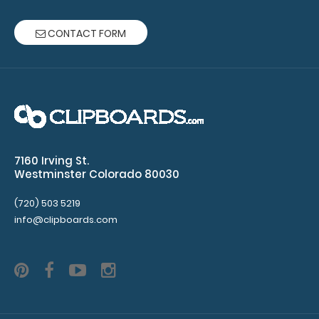
and
CONTACT FORM
HDF
Server Clipboard
NOT
included
with
notepad
7160 Irving St.
Westminster Colorado 80030
purchase
(720) 503 5219
info@clipboards.com
Make sure
you get
enough
notepads!
Click here