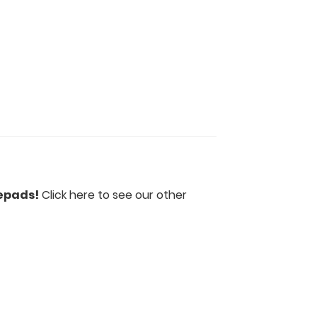
epads!
Click here to see our other