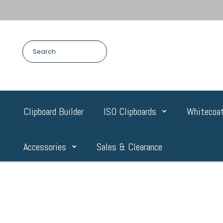
Clipboard Builder
ISO Clipboards
Whitecoat
Accessories
Sales & Clearance