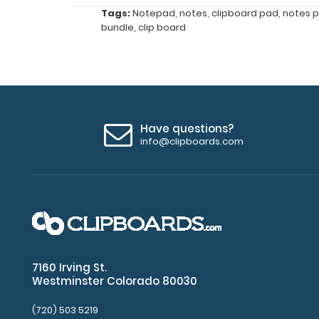
one
Tags:
Notepad
,
notes
,
clipboard pad
,
notes 
ready
bundle
,
clip board
when
you
need
it.
Features:
Have questions?
info@clipboards.com
Notepad
size
8"
x
5"
7160 Irving St.
Westminster Colorado 80030
Fits
Full-
(720) 503 5219