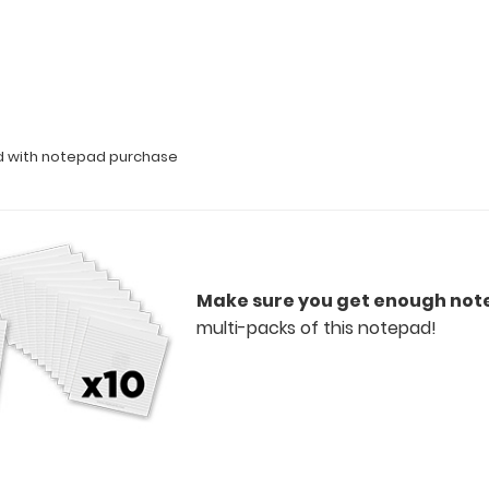
ed with notepad purchase
Make sure you get enough not
multi-packs of this notepad!