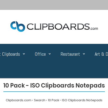
 Clipboards
Office
Restaurant
Art & D
10 Pack - ISO Clipboards Notepads
Clipboards.com
Search
10 Pack - ISO Clipboards Notepads