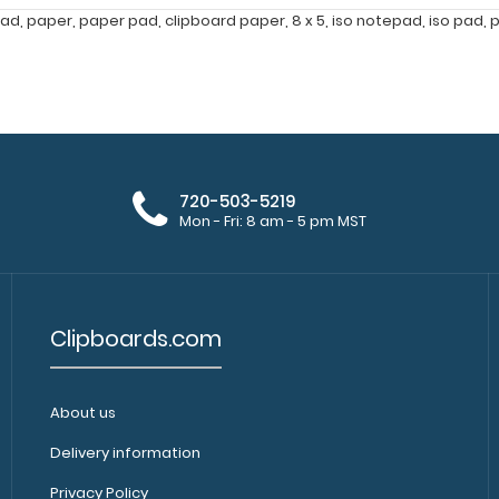
pad
,
paper
,
paper pad
,
clipboard paper
,
8 x 5
,
iso notepad
,
iso pad
,
p
720-503-5219
Mon - Fri: 8 am - 5 pm MST
Clipboards.com
About us
Delivery information
Privacy Policy