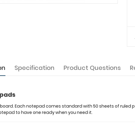
on
Specification
Product Questions
R
epads
ipboard. Each notepad comes standard with 50 sheets of ruled pap
 notepad to have one ready when you need it.