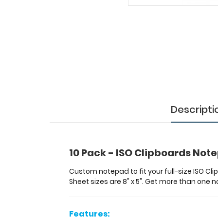
-
ISO
Clipboards
Notepads
Custom
notepad
to
fit
your
Descripti
full-
size ISO
Clipboard.
Each
notepad
10 Pack - ISO Clipboards Not
comes
standard
Custom notepad to fit your full-size ISO Cl
with
Sheet sizes are 8" x 5". Get more than one
50
sheets
of
Features: