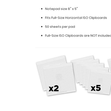
ruled
paper
Notepad size 8" x 5"
to
fit
Fits
Full-Size Horizontal ISO Clipboards
inside
50 sheets per pad
your
folding
Full-Size ISO Clipboards are NOT includ
clipboard.
Sheet
sizes
are
8"
x
5".
Get
more
than
one
notepad
to
have