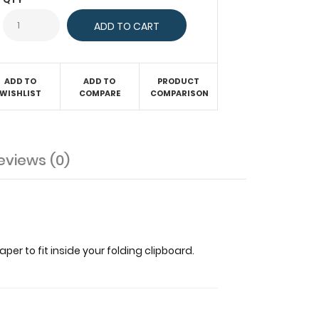
ADD TO
ADD TO
PRODUCT
WISHLIST
COMPARE
COMPARISON
eviews (0)
er to fit inside your folding clipboard.