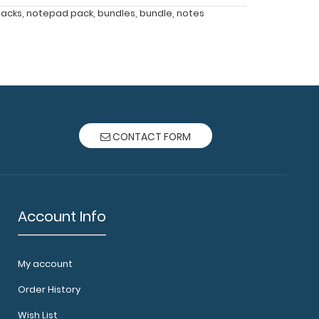
acks
,
notepad pack
,
bundles
,
bundle
,
notes
CONTACT FORM
Account Info
My account
Order History
Wish List