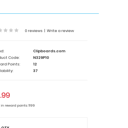
0 reviews
|
Write a review
nd:
Clipboards.com
duct Code:
N329P10
ard Points:
12
lability:
37
1.99
 in reward points: 1199
QTY