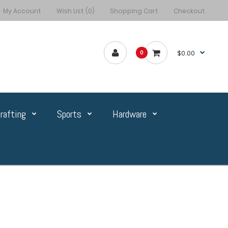
My Account
Wish List (0)
Shopping Cart
Checkout
$0.00
0
rafting
Sports
Hardware