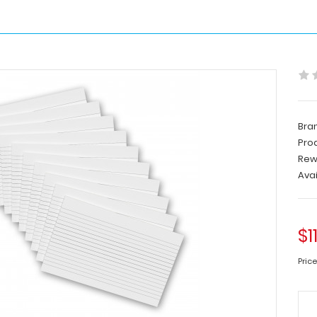
Bra
Pro
Rew
Avai
$1
Price