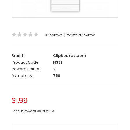
Custom
notepad
to
fit
your
0 reviews
|
Write a review
Vertical ISO
or
the
Vertical
Brand:
Clipboards.com
WhiteCoat
Product Code:
N331
Clipboard.
Reward Points:
2
Each
Availability:
758
notepad
comes
standard
$1.99
with
50
Price in reward points: 199
sheets
of
ruled