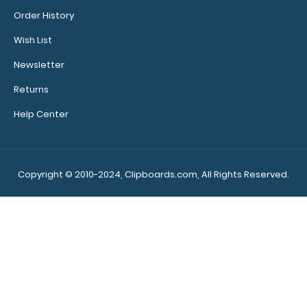
Order History
Wish List
Newsletter
Returns
Help Center
Copyright © 2010-2024, Clipboards.com, All Rights Reserved.