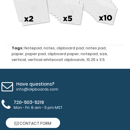
Clipboards
and
Vertical WhiteCoat
Clipboards
Tags:
Notepad
,
notes
,
clipboard pad
,
notes pad
,
50
paper
,
paper pad
,
clipboard paper
,
notepad
,
size
,
vertical
,
vertical whitecoat clipboards
,
10.25 x 3.5
sheets
per
pad
Have questions?
info@clipboards.com
Make sure
you get
720-503-5219
Mon - Fri: 8 am - 5 pm MST
enough
notepads!
Click here
CONTACT FORM