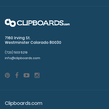
to see our
other
multi-packs
of this
notepad!
7160 Irving St.
N331
Westminster Colorado 80030
N331
1.99
(720) 503 5219
info@clipboards.com
Clipboards.com