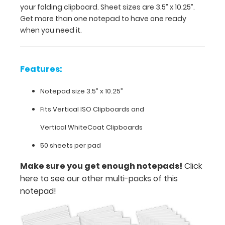
your folding clipboard. Sheet sizes are 3.5” x 10.25”.
ready
Get more than one notepad to have one ready
when
when you need it.
you
need
it.
Features:
Features:
Notepad size 3.5” x 10.25”
Fits Vertical ISO Clipboards and
Notepad
Vertical WhiteCoat Clipboards
size
50 sheets per pad
3.5”
Make sure you get enough notepads!
Click
x
here to see our other multi-packs of this
10.25”
notepad!
Fits
Vertical ISO