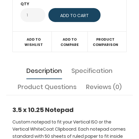
paper
QTY
to
fit
inside
your
folding
ADD TO
ADD TO
PRODUCT
clipboard.
WISHLIST
COMPARE
COMPARISON
Sheet
sizes
are
Description
Specification
3.5”
x
10.25”.
Product Questions
Reviews (0)
Get
more
than
3.5 x 10.25 Notepad
one
notepad
Custom notepad to fit your Vertical ISO or the
to
Vertical WhiteCoat Clipboard. Each notepad comes
have
standard with 50 sheets of ruled paper to fit inside
one