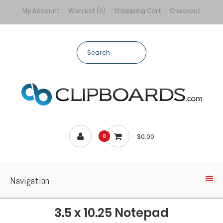
My Account
Wish List (0)
Shopping Cart
Checkout
$0.00
0
Navigation
3.5 x 10.25 Notepad