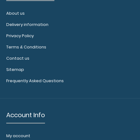
About us
Delivery information
Privacy Policy
Terms & Conditions
Contact us
Sitemap
Frequently Asked Questions
Account Info
My account