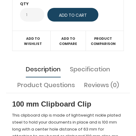
QTY
with
a
center
hole
distance
of
ADD TO
ADD TO
PRODUCT
63
WISHLIST
COMPARE
COMPARISON
mm
for
attaching
to
Description
Specification
any
board
Product Questions
Reviews (0)
or
clipboard.100
mm
clips
100 mm Clipboard Clip
are
sold
This clipboard clip is made of lightweight nickle plated
individually
steel to hold your documents in place and is 100 mm
or
long with a center hole distance of 63 mm for
as