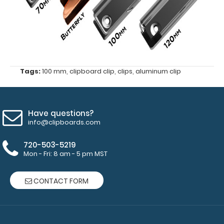
Tags:
100 mm
,
clipboard clip
,
clips
,
aluminum clip
Have questions?
info@clipboards.com
720-503-5219
Features:
Mon - Fri: 8 am - 5 pm MST
100
CONTACT FORM
mm
x
30