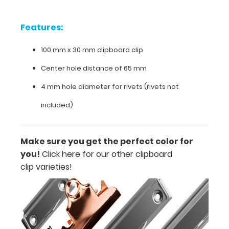
included.
Make
Features:
sure
you
100 mm x 30 mm clipboard clip
get
the
Center hole distance of 65 mm
perfect
color
4 mm hole diameter for rivets (rivets not
for
you.
included)
Click
here
for
Make sure you get the perfect color for
our
you!
Click here for our other clipboard
other
clipboard
clip varieties!
clip
varieties.