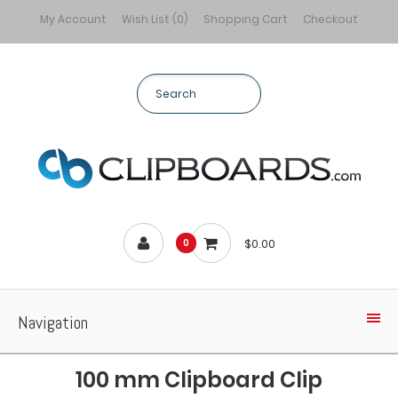
My Account
Wish List (0)
Shopping Cart
Checkout
$0.00
0
Navigation
100 mm Clipboard Clip