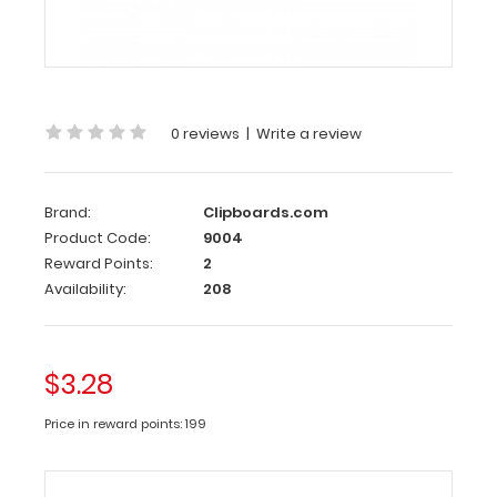
Clip
This
clipboard
clip
is
0 reviews
|
Write a review
made
of
lightweight
nickle
Brand:
Clipboards.com
plated
Product Code:
9004
steel
Reward Points:
2
to
Availability:
208
hold
your
documents
in
$3.28
place
and
Price in reward points: 199
is
100
mm
long