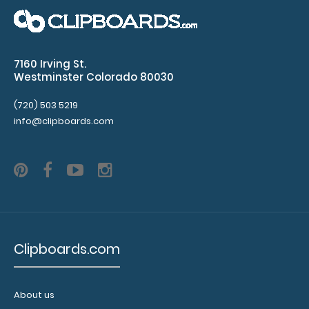
mm
clipboard
7160 Irving St.
clip
Westminster Colorado 80030
Center
(720) 503 5219
info@clipboards.com
hole
distance
of
65 mm
4
Clipboards.com
mm
hole
About us
diameter