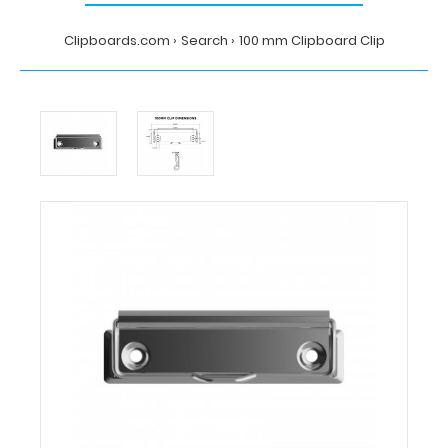
Clipboards.com
Search
100 mm Clipboard Clip
Home
Search
100
mm
Clipboard
Clip
Clipboards.com
100
mm
Clipboard
Clip
100
mm
Clipboard