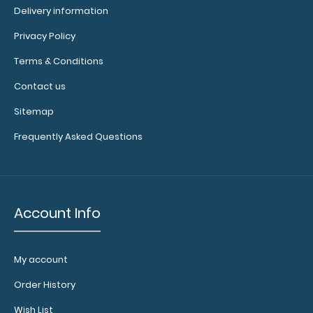
Delivery information
for
Privacy Policy
rivets
Terms & Conditions
(rivets
Contact us
not
Sitemap
included)
Frequently Asked Questions
Make
sure
you
Account Info
get
the
perfect
My account
color
for
Order History
you!
Wish List