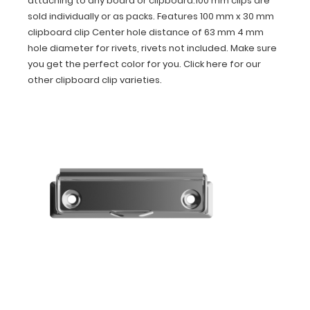
attaching to any board or clipboard.100 mm clips are
packs.
sold individually or as packs. Features 100 mm x 30 mm
Features
clipboard clip Center hole distance of 63 mm 4 mm
100
mm
hole diameter for rivets, rivets not included. Make sure
x
you get the perfect color for you. Click here for our
30
other clipboard clip varieties.
mm
clipboard
clip
Center
hole
distance
of
63
mm
4
mm
hole
diameter
for
rivets,
rivets
not