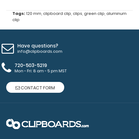
diameter
Tags:
120 mm
,
clipboard clip
,
clips
,
green clip
,
aluminum
for
clip
rivets
(rivets
Have questions?
not
info@clipboards.com
included)
720-503-5219
Mon - Fri: 8 am - 5 pm MST
Make sure
CONTACT FORM
you get the
perfect
color for
you!
Click
here for our
other
clipboard