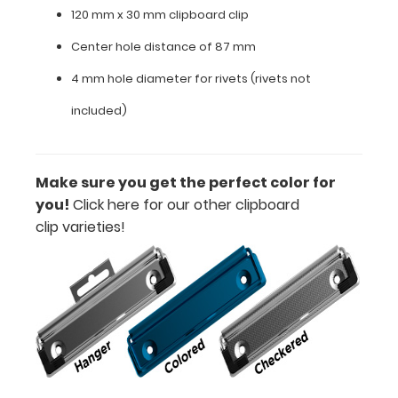
120 mm x 30 mm clipboard clip
mm
Center hole distance of 87 mm
clipboard
4 mm hole diameter for rivets (rivets not
clip
included)
Center
hole
Make sure you get the perfect color for
distance
you!
Click here for our other clipboard
of
clip varieties!
87
mm
4
mm
hole