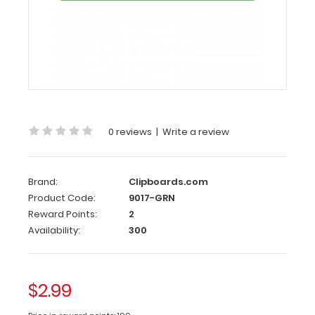
120
mm
Green
Clipboard
Clip
This
0 reviews
|
Write a review
clipboard
clip
is
Brand:
Clipboards.com
made
Product Code:
9017-GRN
of
Reward Points:
2
lightweight
Availability:
300
anondized
aluminum to
attach
to
$2.99
any