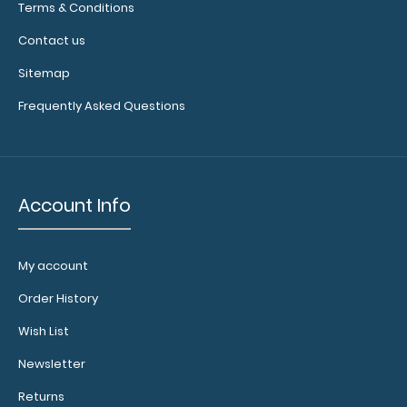
Terms & Conditions
Contact us
Sitemap
Frequently Asked Questions
Account Info
My account
Order History
Wish List
Newsletter
Returns