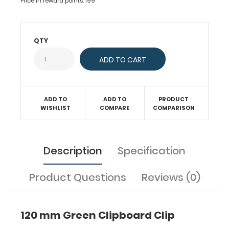
board
Price in reward points: 199
or
clipboard.
Fits
QTY
clipboards
or
boards
with
87
ADD TO
ADD TO
PRODUCT
mm
WISHLIST
COMPARE
COMPARISON
hole
distance
(rivets
for
Description
Specification
attachment
can
Product Questions
Reviews (0)
be
ordered
separately).
120 mm Green Clipboard Clip