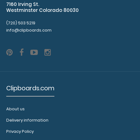
7160 Irving St.
clip varieties!
Westminster Colorado 80030
(720) 503 5219
info@clipboards.com
9017-
GRN
9017-
Clipboards.com
GRN
2.99
About us
Delivery information
Privacy Policy