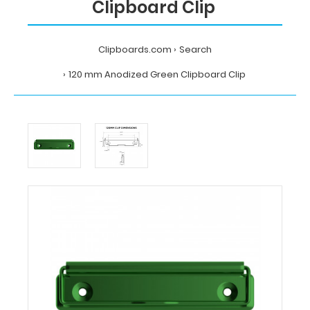
Clipboard Clip
Clipboards.com
Search
120 mm Anodized Green Clipboard Clip
Home
Search
120
mm
Anodized
Green
Clipboard
Clip
Clipboards.com
120
mm
Anodized
Green
Clipboard
Clip