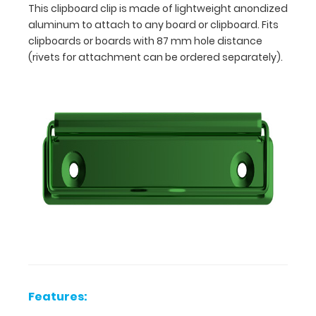
This clipboard clip is made of lightweight anondized
aluminum to attach to any board or clipboard. Fits
clipboards or boards with 87 mm hole distance
(rivets for attachment can be ordered separately).
Features:
120
mm
x
Features:
30