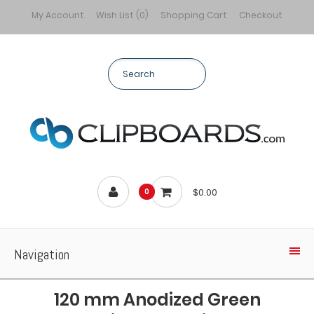
My Account
Wish List (0)
Shopping Cart
Checkout
$0.00
0
Navigation
120 mm Anodized Green