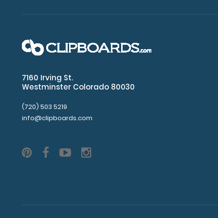
and
plastic
corners
(rivets
for
attachment
can
be
7160 Irving St.
ordered
Westminster Colorado 80030
separately).
(720) 503 5219
info@clipboards.com