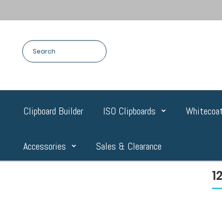
Clipboard Builder
ISO Clipboards
Whitecoat
Accessories
Sales & Clearance
1