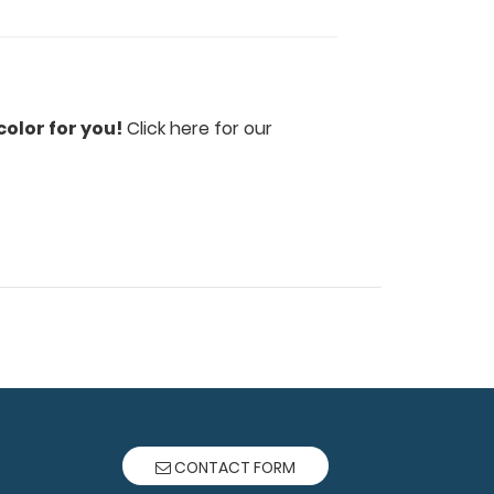
olor for you!
Click here for our
CONTACT FORM