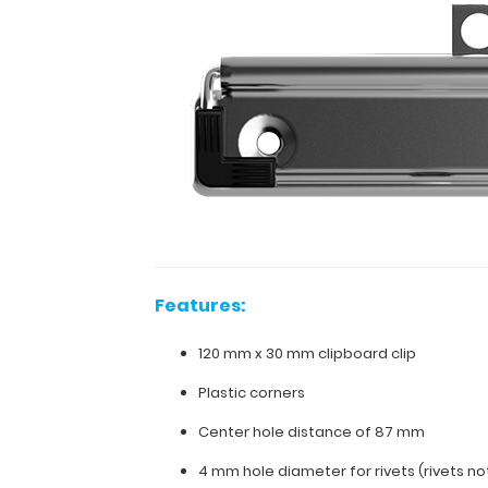
wall
mounting.
Plastic
corner
grips
are
attached
to
the
clip
to
hold
your
documents
Features:
in
place.
120 mm x 30 mm clipboard clip
Fits
clipboards
Plastic corners
with
Center hole distance of 87 mm
standard
120
4 mm hole diameter for rivets (rivets no
mm