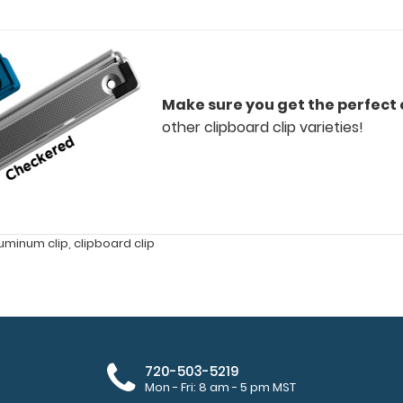
Make sure you get the perfect c
other clipboard clip varieties!
uminum clip
,
clipboard clip
720-503-5219
Mon - Fri: 8 am - 5 pm MST