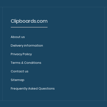
Clipboards.com
About us
Delivery information
Privacy Policy
Terms & Conditions
Contact us
Sitemap
Frequently Asked Questions