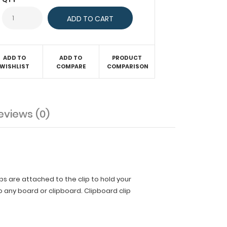
ADD TO
ADD TO
PRODUCT
WISHLIST
COMPARE
COMPARISON
eviews (0)
ips are attached to the clip to hold your
 any board or clipboard. Clipboard clip