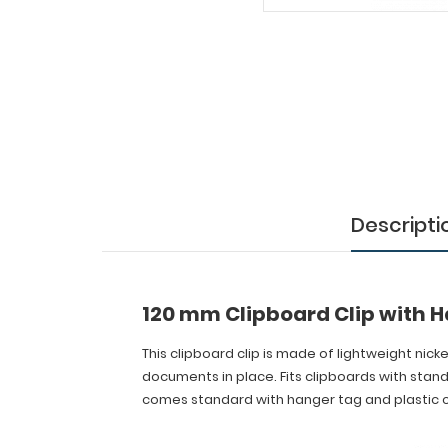
Clipboard
Clip
with
Hanger
Tag
This
clipboard
clip
Descripti
is
made
of
lightweight
nickel
120 mm Clipboard Clip with 
plated
steel
This clipboard clip is made of lightweight nick
with
documents in place. Fits clipboards with stan
a
comes standard with hanger tag and plastic c
hanger
tag
for