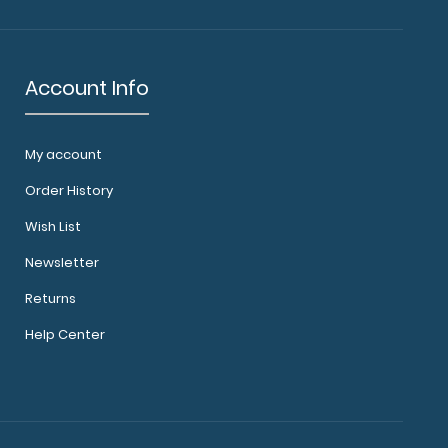
Account Info
My account
Order History
Wish List
Newsletter
Returns
Help Center