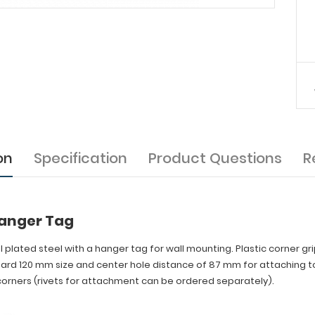
on
Specification
Product Questions
R
Hanger Tag
el plated steel with a hanger tag for wall mounting. Plastic corner gr
dard 120 mm size and center hole distance of 87 mm for attaching to
orners (rivets for attachment can be ordered separately).