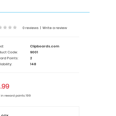
0 reviews
|
Write a review
nd:
Clipboards.com
duct Code:
9001
ard Points:
2
lability:
148
.99
 in reward points: 199
QTY