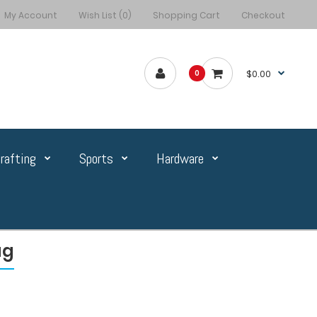
My Account
Wish List (0)
Shopping Cart
Checkout
$0.00
0
rafting
Sports
Hardware
ag