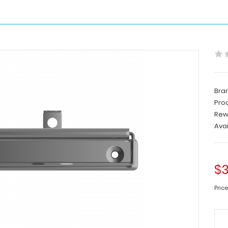
Bra
Pro
Rew
Avai
$3
Price