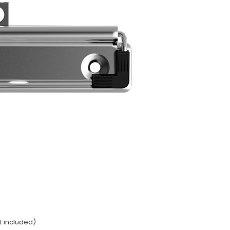
t included)