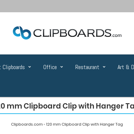
 Clipboards
Office
Restaurant
Art & D
20 mm Clipboard Clip with Hanger T
Clipboards.com
120 mm Clipboard Clip with Hanger Tag