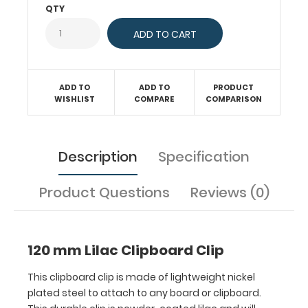
QTY
This
durable
clip
is
powder-
coated
ADD TO
ADD TO
PRODUCT
WISHLIST
COMPARE
COMPARISON
lilac
and
will
make
Description
Specification
any
clipboard
Product Questions
Reviews (0)
unique!
Fits
clipboards
or
120 mm Lilac Clipboard Clip
boards
with
This clipboard clip is made of lightweight nickel
87
plated steel to attach to any board or clipboard.
mm