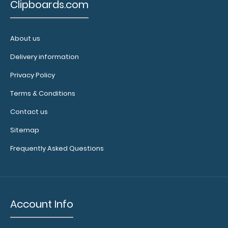
Clipboards.com
About us
Delivery information
Privacy Policy
Terms & Conditions
9000-
Contact us
LIL
9000-
Sitemap
LIL
4.38
Frequently Asked Questions
Account Info