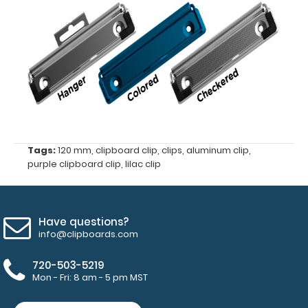
clipboard
clip
Center
hole
distance
of
Tags:
120 mm
,
clipboard clip
,
clips
,
aluminum clip
,
purple clipboard clip
,
lilac clip
87
mm
Have questions?
4
info@clipboards.com
mm
720-503-5219
hole
Mon - Fri: 8 am - 5 pm MST
diameter