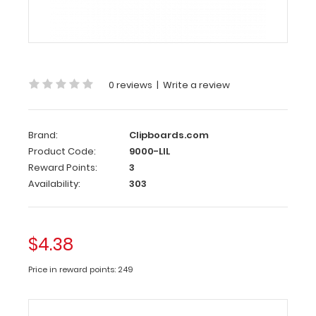
Clipboard
Clip
This
clipboard
0 reviews
|
Write a review
clip
is
made
Brand:
Clipboards.com
of
Product Code:
9000-LIL
lightweight
Reward Points:
3
nickel
Availability:
303
plated
steel
to
attach
$4.38
to
any
Price in reward points: 249
board
or
clipboard.