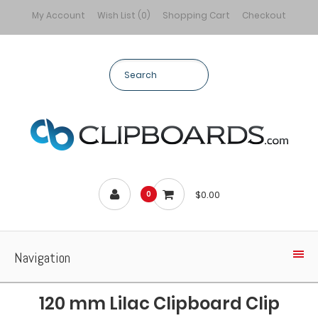
My Account
Wish List (0)
Shopping Cart
Checkout
$0.00
0
Navigation
120 mm Lilac Clipboard Clip