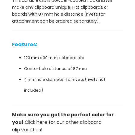
This durable clip is powder-coated lilac and will
hole
make any clipboard unique! Fits clipboards or
distance
boards with 87 mm hole distance (rivets for
(rivets
attachment can be ordered separately).
for
attachment
can
be
Features:
ordered
separately).
120 mm x 30 mm clipboard clip
Center hole distance of 87 mm
Features:
4 mm hole diameter for rivets (rivets not
included)
120
mm
x
Make sure you get the perfect color for
you!
Click here for our other clipboard
30
clip varieties!
mm