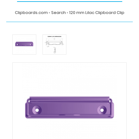
Clipboards.com
Search
120 mm Lilac Clipboard Clip
Home
Search
120
mm
Lilac
Clipboard
Clip
Clipboards.com
120
mm
Lilac
Clipboard
Clip
120
mm
Lilac