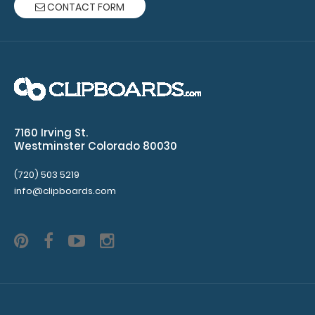
CONTACT FORM
for
rivets
(rivets
not
included)
7160 Irving St.
Westminster Colorado 80030
Make sure
(720) 503 5219
you get the
info@clipboards.com
perfect
color for
you!
Click
here for our
other
clipboard
clip varieties!