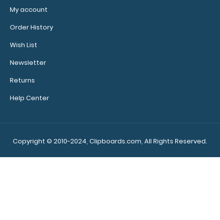
My account
Order History
Wish List
Newsletter
Returns
Help Center
Copyright © 2010-2024, Clipboards.com, All Rights Reserved.