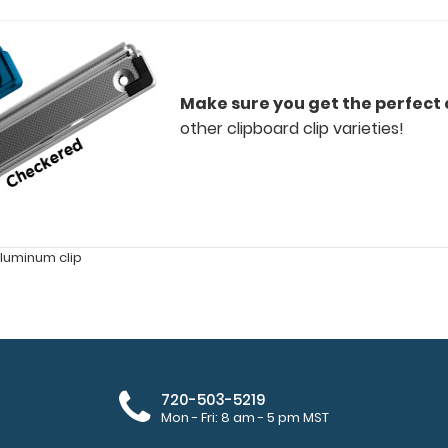
Make sure you get the perfect c
other clipboard clip varieties!
luminum clip
720-503-5219
Mon - Fri: 8 am - 5 pm MST