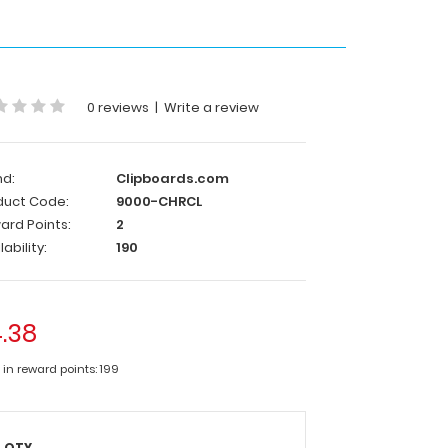
0 reviews
|
Write a review
nd:
Clipboards.com
duct Code:
9000-CHRCL
ard Points:
2
lability:
190
.38
 in reward points: 199
QTY