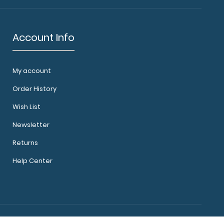
Account Info
My account
Order History
Wish List
Newsletter
Returns
Help Center