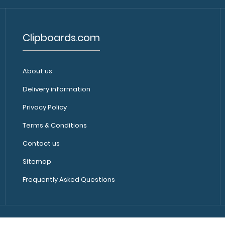
Clipboards.com
About us
Delivery information
Privacy Policy
Terms & Conditions
Contact us
Sitemap
Frequently Asked Questions
Copyright © 2010-2024, Clipboards.com, All Rights Reserved.