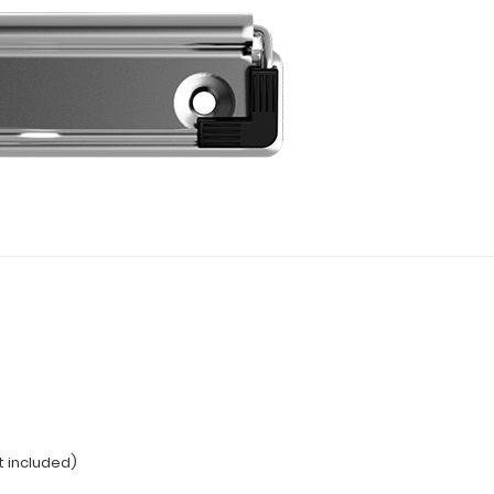
t included)