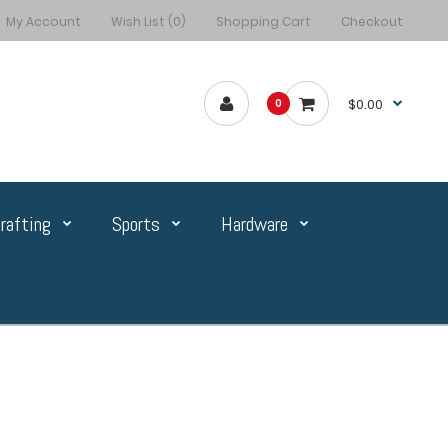
My Account
Wish List (0)
Shopping Cart
Checkout
$0.00
0
rafting
Sports
Hardware