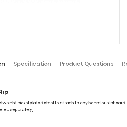
on
Specification
Product Questions
R
lip
ghtweight nickel plated steel to attach to any board or clipboard
dered separately).