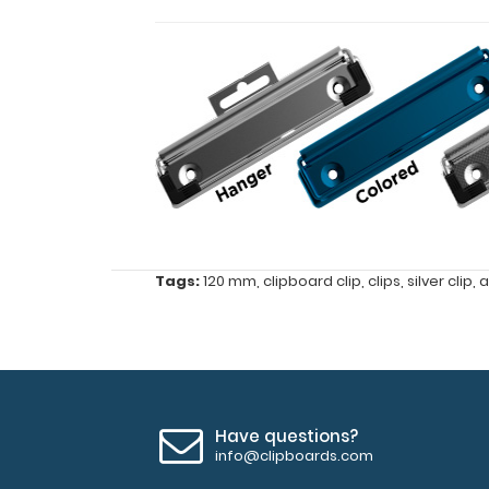
Features:
Tags:
120 mm
,
clipboard clip
,
clips
,
silver clip
,
a
120
mm
x
30
Have questions?
info@clipboards.com
mm