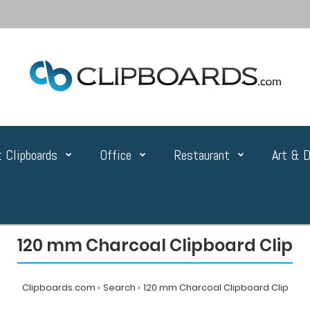
 Clipboards
Office
Restaurant
Art & D
120 mm Charcoal Clipboard Clip
Clipboards.com
Search
120 mm Charcoal Clipboard Clip