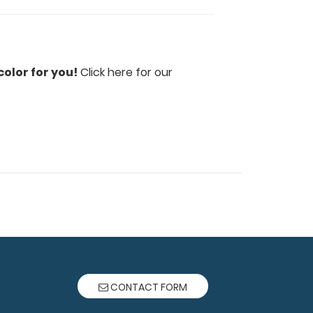
olor for you!
Click here for our
CONTACT FORM