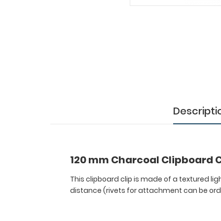
Clipboard
Clip
This
clipboard
clip
is
made
of
a
textured
Descripti
lightweight
nickel
plated
steel
120 mm Charcoal Clipboard C
to
attach
This clipboard clip is made of a textured li
to
distance (rivets for attachment can be or
any
board
or