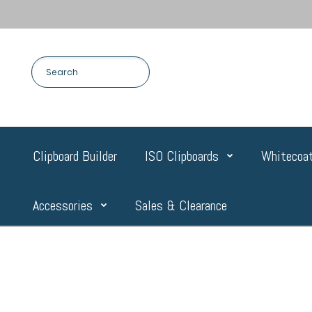
Clipboard Builder
ISO Clipboards
Whitecoat
Accessories
Sales & Clearance