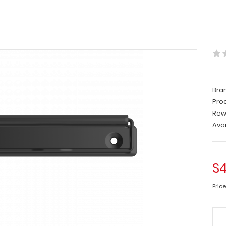
Bra
Pro
Rew
Avai
$4
Price