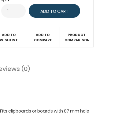
ADD TO
ADD TO
PRODUCT
WISHLIST
COMPARE
COMPARISON
eviews (0)
. Fits clipboards or boards with 87 mm hole