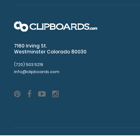
clipboard
clip
Plastic
corners
7160 Irving St.
Westminster Colorado 80030
Center
hole
(720) 503 5219
info@clipboards.com
distance
of
87
mm
4
mm