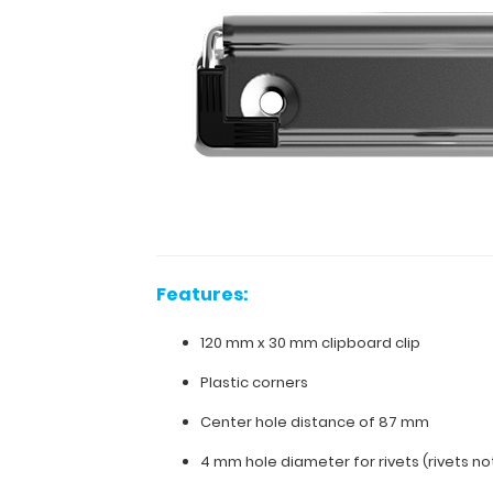
clipboard.
Fits
clipboards
or
boards
with
87
mm
hole
distance
(rivets
for
Features:
attachment
can
120 mm x 30 mm clipboard clip
be
ordered
Plastic corners
separately).
Center hole distance of 87 mm
4 mm hole diameter for rivets (rivets no