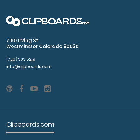
rivets
(rivets
not
7160 Irving St.
included)
Westminster Colorado 80030
Clipboard
(720) 503 5219
is
info@clipboards.com
not
included
Make
sure
Clipboards.com
you
get