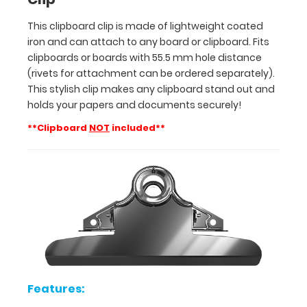
This
This clipboard clip is made of lightweight coated
stylish
iron and can attach to any board or clipboard. Fits
clip
clipboards or boards with 55.5 mm hole distance
makes
(rivets for attachment can be ordered separately).
any
clipboard
This stylish clip makes any clipboard stand out and
stand
holds your papers and documents securely!
out
**Clipboard
NOT
included**
and
holds
your
papers
and
documents
securely!
**Clipboard
NOT
included**
Features: