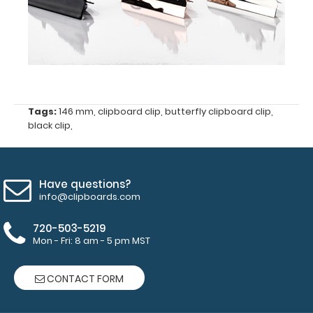
clipboard
clip
Center
hole
distance
Tags:
146 mm
,
clipboard clip
,
butterfly clipboard clip
,
black clip
,
of
55.5
mm
Have questions?
info@clipboards.com
4.8
720-503-5219
mm
Mon - Fri: 8 am - 5 pm MST
hole
diameter
CONTACT FORM
for