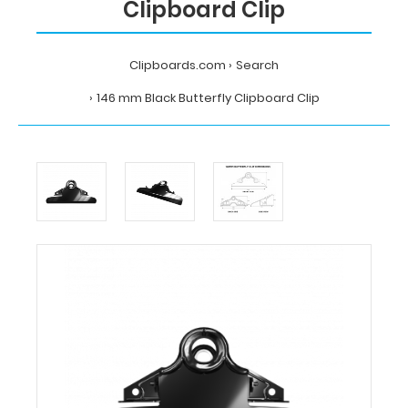
Clipboard Clip
Clipboards.com
Search
146 mm Black Butterfly Clipboard Clip
Home
Search
146
mm
Black
Butterfly
Clipboard
Clip
Clipboards.com
146
mm
Black
Butterfly
Clipboard
Clip