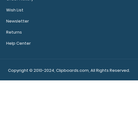
Wish List
Newsletter
9053-
Returns
BLK
9053-
Help Center
BLK
3.79
Copyright © 2010-2024, Clipboards.com, All Rights Reserved.