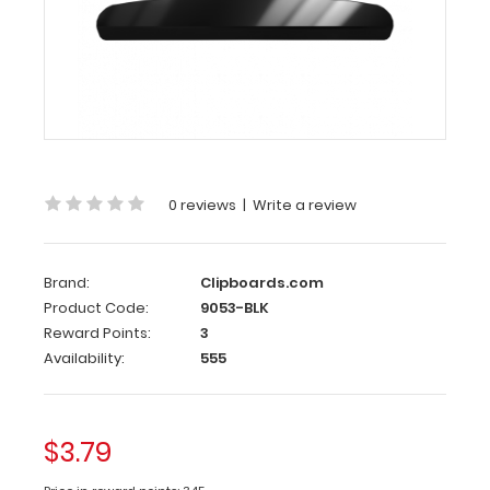
146
mm
Black
Butterfly
Clipboard
Clip
0 reviews
|
Write a review
This
clipboard
clip
Brand:
Clipboards.com
is
Product Code:
9053-BLK
made
Reward Points:
3
of
Availability:
555
lightweight
coated
iron
$3.79
and
can attach