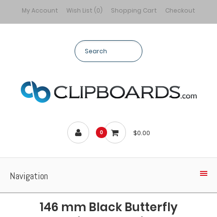
My Account
Wish List (0)
Shopping Cart
Checkout
$0.00
0
Navigation
146 mm Black Butterfly