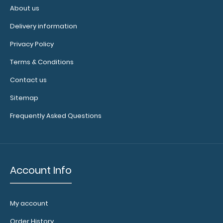
the
About us
perfect
Delivery information
color
for
Privacy Policy
you!
Terms & Conditions
Click
here
Contact us
for
Sitemap
our
other
Frequently Asked Questions
clipboard
clip varieties!
Account Info
My account
Order History