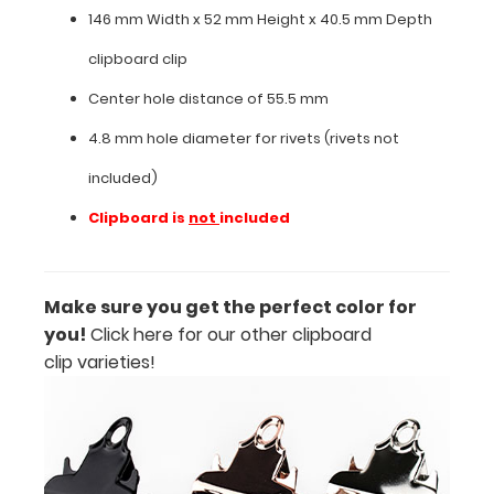
146 mm Width x 52 mm Height x 40.5 mm Depth
Features:
clipboard clip
Center hole distance of 55.5 mm
146
4.8 mm hole diameter for rivets (rivets not
mm
included)
Width
Clipboard is
not
included
x
52 mm
Height
Make sure you get the perfect color for
you!
Click here for our other clipboard
x
clip varieties!
40.5
mm
Depth