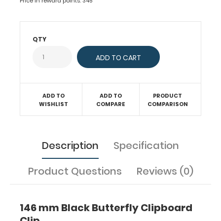
Price in reward points: 345
to
any
board
or
QTY
clipboard.
Fits
clipboards
or
boards
ADD TO
ADD TO
PRODUCT
with
WISHLIST
COMPARE
COMPARISON
55.5
mm
hole
Description
Specification
distance
(rivets
for
Product Questions
Reviews (0)
attachment
can
be
146 mm Black Butterfly Clipboard
ordered
Clip
separately).