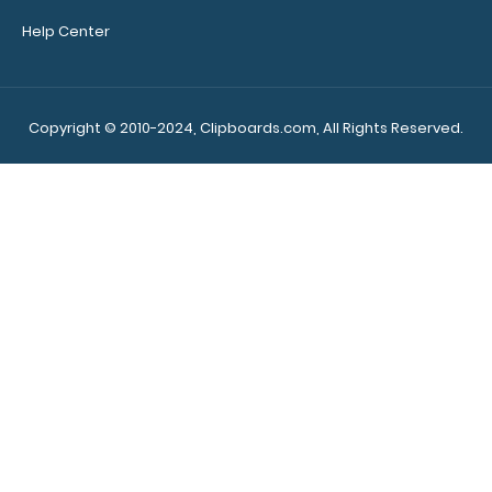
Help Center
Copyright © 2010-2024, Clipboards.com, All Rights Reserved.
Make sure you get
the perfect
clipboard for you!
Click here to see our
other MDF Clipboards!
7089
7089