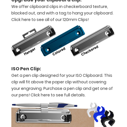
all
We offer clipboard clips in checkerboard texture,
your
blacked out, and with a tag to hang your clipboard.
Click here to see all of our 120mm Clips!
documents
Options
and
Accessories:
ISO Pen Clip:
Get a pen clip designed for your ISO Clipboard. This
Upgrade
clip will fit above the paper clip without covering
your
your engraving. Purchase a pen clip and get one of
clipboard
our pens!
Click here to see full details.
clip:
We offer
clipboard
clips in