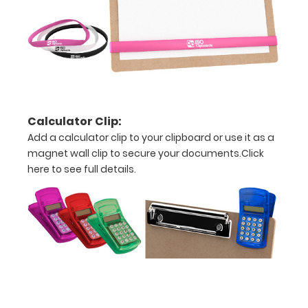
This clip
will fit
above the
paper clip
without
covering
your
engraving.
Calculator Clip:
Purchase
Add a calculator clip to your clipboard or use it as a
a pen clip
magnet wall clip to secure your documents.
Click
and get
here to see full details.
one of our
pens!
Click
here to
see full
details.