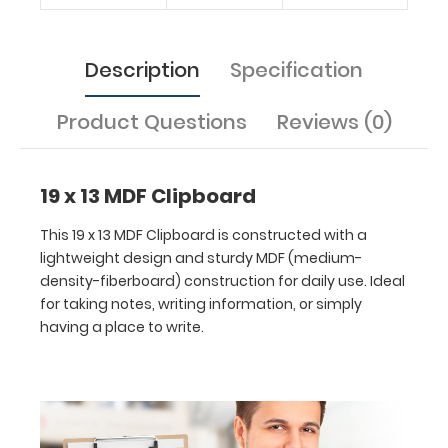
Features:
Description
Specification
Ideal
Product Questions
Reviews (0)
19
x
19 x 13 MDF Clipboard
13
This 19 x 13 MDF Clipboard is constructed with a
inch
lightweight design and sturdy MDF (medium-
density-fiberboard) construction for daily use. Ideal
size
for taking notes, writing information, or simply
having a place to write.
for
easy
carry
and