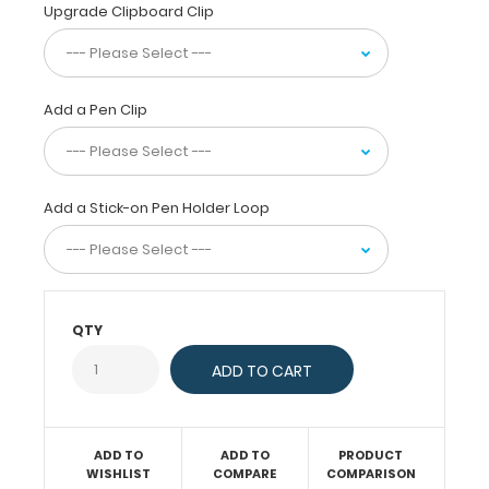
fiberboard) construction
Upgrade Clipboard Clip
for
daily
use.
Ideal
Add a Pen Clip
for
taking
notes,
writing
Add a Stick-on Pen Holder Loop
information,
or
simply
having
a
QTY
place
to
write.
ADD TO
ADD TO
PRODUCT
WISHLIST
COMPARE
COMPARISON