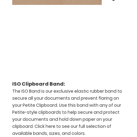
checkerboard
texture,
blacked out,
and with a
tag to hang
your
clipboard.
Click here to
see all of our
120mm Clips!
ISO Pen
ISO Clipboard Band:
Clip:
The ISO Band is our exclusive elastic rubber band to
secure all your documents and prevent flaring on
Get a pen
clip
your Petite Clipboard. Use this band with any of our
designed
Petite-style clipboards to help secure and protect
for your
your documents and hold down paper on your
ISO
clipboard.
Click here to see our full selection of
Clipboard.
available bands, sizes, and colors.