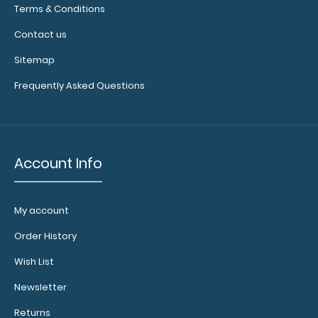
Terms & Conditions
of
available
Contact us
bands,
sizes,
Sitemap
and
Frequently Asked Questions
colors.
Calculator
Account Info
Clip:
Add a calculator
clip to your
My account
clipboard or use
it as a magnet
Order History
wall clip to
Wish List
secure your
documents.
Click
Newsletter
here to see full
details.
Returns