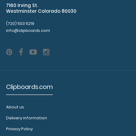
7160 Irving St.
help
Westminster Colorado 80030
secure
and
(720) 503 5219
protect
info@clipboards.com
your
documents
and
hold
down
paper
on
your
Clipboards.com
clipboard.
Click
here
to
About us
see
Delivery information
our
full
Privacy Policy
selection