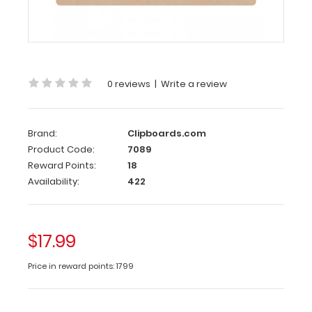
MDF
Clipboard
This
19
0 reviews
|
Write a review
x
13
MDF
Clipboard
Brand:
Clipboards.com
is
Product Code:
7089
constructed
Reward Points:
18
with
Availability:
422
a
lightweight
design
$17.99
and
sturdy
Price in reward points: 1799
MDF
(medium-
density-