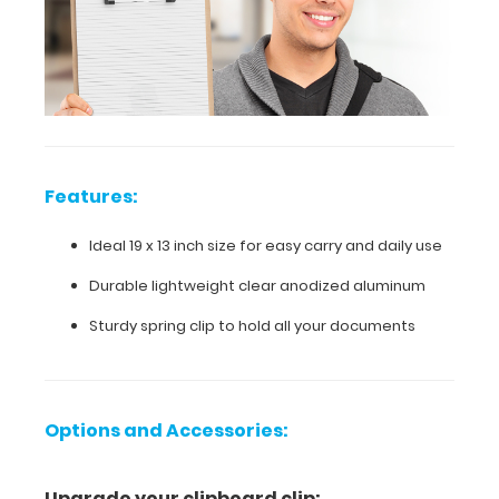
daily
use
Durable
lightweight
clear
Features:
anodized
Ideal 19 x 13 inch size for easy carry and daily use
aluminum
Durable lightweight clear anodized aluminum
Sturdy
Sturdy spring clip to hold all your documents
spring
clip
to
Options and Accessories:
hold
Upgrade your clipboard clip: