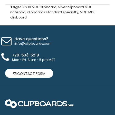
all
Tags:
19 x 13 MDF Clipboard
,
silver clipboard MDF
,
your
notepad
,
clipboards standard specialty
,
MDF
,
MDF
documents
clipboard
and
prevent
flaring
on
Have questions?
your
info@clipboards.com
Petite
Clipboard.
720-503-5219
Use
Mon - Fri: 8 am - 5 pm MST
this
band
CONTACT FORM
with
any
of
our
Petite-
style
clipboards
to