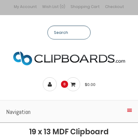
My Account
Wish List (0)
Shopping Cart
Checkout
$0.00
0
Navigation
19 x 13 MDF Clipboard