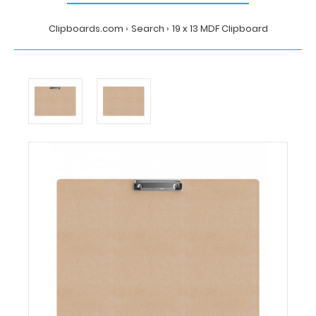
Clipboards.com
Search
19 x 13 MDF Clipboard
Home
Search
19
x
13
MDF
Clipboard
Clipboards.com
19
x
13
MDF
Clipboard
19
x
13