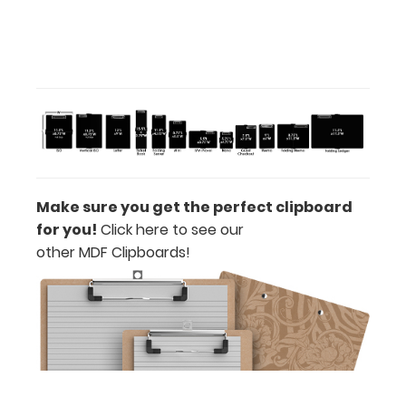
ISO
Clipboard
Band:
Make sure you get the perfect clipboard
The ISO
for you!
Click here to see our
Band
other MDF Clipboards!
is
our
exclusive
elastic
rubber
band
to
secure