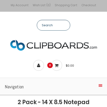
My Account
Wish List (0)
Shopping Cart
Checkout
$0.00
0
Navigation
2 Pack - 14 X 8.5 Notepad