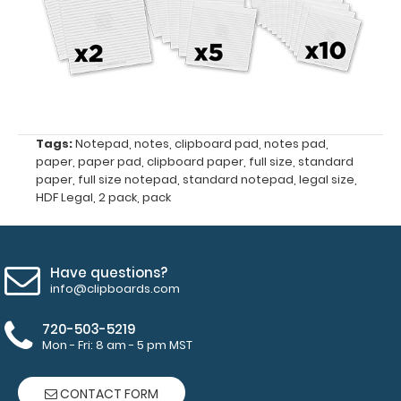
the
HDF
Legal
Clipboard
50
Tags:
Notepad
,
notes
,
clipboard pad
,
notes pad
,
paper
,
paper pad
,
clipboard paper
,
full size
,
standard
sheets
paper
,
full size notepad
,
standard notepad
,
legal size
,
HDF Legal
,
2 pack
,
pack
per
pad
Have questions?
This pack
info@clipboards.com
comes
720-503-5219
with
Mon - Fri: 8 am - 5 pm MST
2
CONTACT FORM