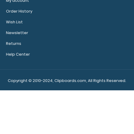
My account
Order History
Wish List
Newsletter
Returns
Help Center
Copyright © 2010-2024, Clipboards.com, All Rights Reserved.