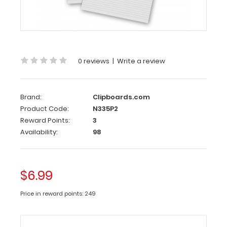
2
Pack
-
14
X
0 reviews
|
Write a review
8.5
Notepad
Brand:
Clipboards.com
Each
Product Code:
N335P2
notepad
Reward Points:
3
comes
Availability:
98
standard
with
50
$6.99
sheets
of
Price in reward points: 249
ruled
paper
and