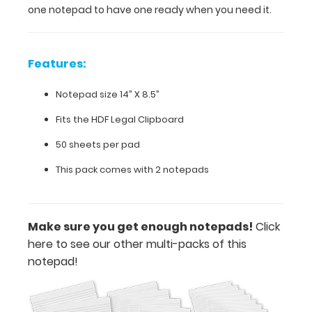
one notepad to have one ready when you need it.
one
ready
when
you
Features:
need
it.
Notepad size 14” X 8.5”
Fits the HDF Legal Clipboard
Features:
50 sheets per pad
This pack comes with 2 notepads
Notepad
size
14”
Make sure you get enough notepads!
Click
here to see our other multi-packs of this
X
notepad!
8.5”
Fits