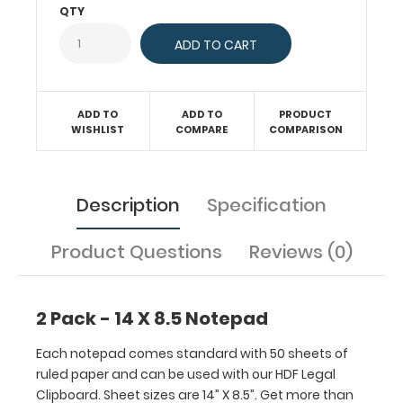
can
QTY
be
used
with
our
HDF
ADD TO
ADD TO
PRODUCT
Legal
WISHLIST
COMPARE
COMPARISON
Clipboard.
Sheet
sizes
Description
Specification
are
14”
X
Product Questions
Reviews (0)
8.5”.
Get
more
2 Pack - 14 X 8.5 Notepad
than
one
Each notepad comes standard with 50 sheets of
notepad
ruled paper and can be used with our HDF Legal
to
Clipboard. Sheet sizes are 14” X 8.5”. Get more than
have