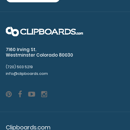
notepads
Make sure
you get
enough
notepads!
7160 Irving St.
Click here
Westminster Colorado 80030
to see our
other
(720) 503 5219
info@clipboards.com
multi-packs
of this
notepad!
N335P2
N335P2
6.99
Clipboards.com