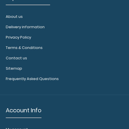
About us
Delivery information
Privacy Policy
Terms & Conditions
Contact us
Sitemap
Frequently Asked Questions
Account Info