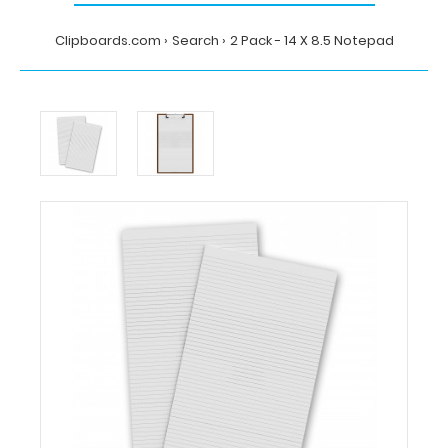
Clipboards.com
Search
2 Pack - 14 X 8.5 Notepad
Home
Search
2
Pack
-
14
X
8.5
Notepad
Clipboards.com
2
Pack
-
14
X
8.5
Notepad