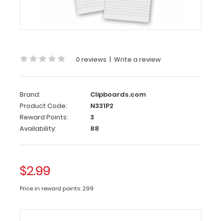
2
Pack
-
3.5
x
0 reviews
|
Write a review
10.25
Notepad
Brand:
Clipboards.com
Custom
Product Code:
N331P2
notepad
Reward Points:
3
to
Availability:
88
fit
your
Vertical ISO
$2.99
or
the
Price in reward points: 299
Vertical
WhiteCoat
Clipboard.