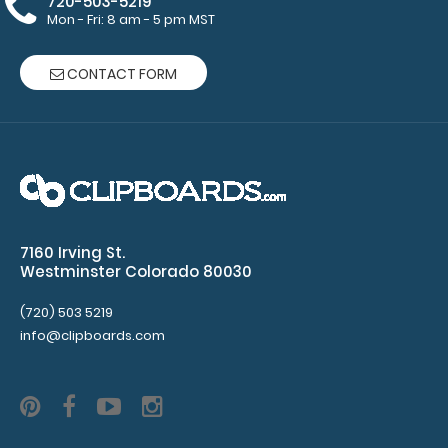
720-503-5219
pad
Mon - Fri: 8 am - 5 pm MST
Clipboard
CONTACT FORM
NOT
included
Make sure
you get
enough
7160 Irving St.
Westminster Colorado 80030
notepads!
Click here
(720) 503 5219
to see our
info@clipboards.com
other
multi-packs
of this
notepad!