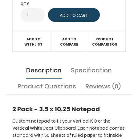
Each
QTY
notepad
comes
standard
with
50
ADD TO
ADD TO
PRODUCT
sheets
WISHLIST
COMPARE
COMPARISON
of
ruled
paper
Description
Specification
to
fit
inside
Product Questions
Reviews (0)
your
folding
clipboard.
2 Pack - 3.5 x 10.25 Notepad
Sheet
sizes
Custom notepad to fit your Vertical ISO or the
are
Vertical WhiteCoat Clipboard. Each notepad comes
3.5
standard with 50 sheets of ruled paper to fit inside
x