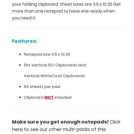
your folding clipboard. Sheet sizes are 3.5 x 10.25 Get
10.25 Get
more than one notepad to have one ready when
more
you need it.
than
one
notepad
to
Features:
have
one
Notepad size 3.5 x 10.25
ready
when
Fits
Vertical ISO Clipboards
and
you
Vertical WhiteCoat Clipboards
need
it.
50 sheets per pad
Clipboard
NOT
included
Features:
Notepad
Make sure you get enough notepads!
Click
here to see our other multi-packs of this
size