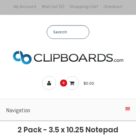
My Account
Wish List (0)
Shopping Cart
Checkout
$0.00
0
Navigation
2 Pack - 3.5 x 10.25 Notepad