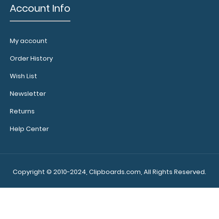
Account Info
My account
Order History
Wish List
Newsletter
Returns
Help Center
Copyright © 2010-2024, Clipboards.com, All Rights Reserved.