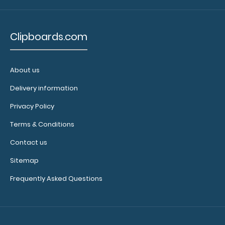
N331P2
Clipboards.com
N331P2
2.99
About us
Delivery information
Privacy Policy
Terms & Conditions
Contact us
Sitemap
Frequently Asked Questions