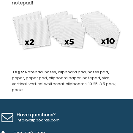
notepad!
3.5
x
10.25
Fits
Vertical ISO
Clipboards
and
Tags:
Notepad
,
notes
,
clipboard pad
,
notes pad
,
paper
,
paper pad
,
clipboard paper
,
notepad
,
size
,
Vertical WhiteCoat
vertical
,
vertical whitecoat clipboards
,
10.25
,
3.5 pack
,
packs
Clipboards
50
Have questions?
sheets
info@clipboards.com
per