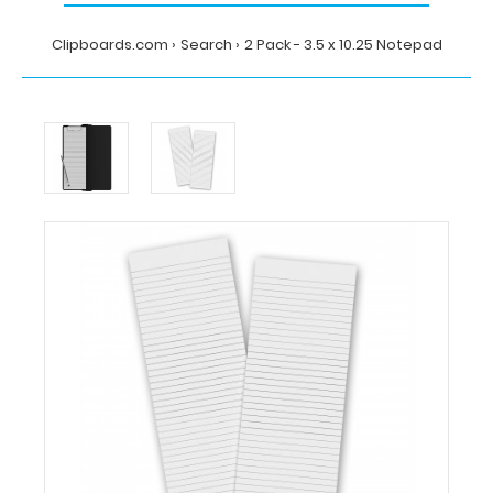
Clipboards.com
Search
2 Pack - 3.5 x 10.25 Notepad
Home
Search
2
Pack
-
3.5
x
10.25
Notepad
Clipboards.com
2
Pack
-
3.5
x
10.25
Notepad