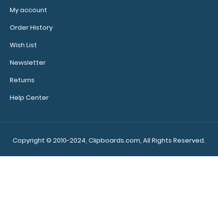
My account
Order History
Wish List
Newsletter
Returns
Help Center
Copyright © 2010-2024, Clipboards.com, All Rights Reserved.