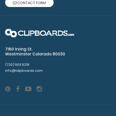
CONTACT FORM
x
8 Clipboards
50
sheets
per
7160 Irving St.
Westminster Colorado 80030
pad
Clipboard
(720) 503 5219
info@clipboards.com
NOT
included
Make sure
you get