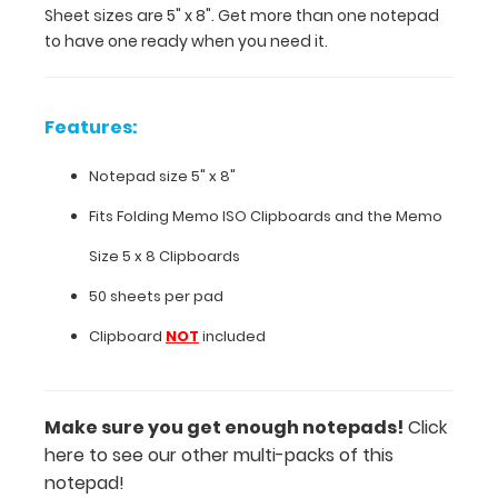
Sheet sizes are 5" x 8". Get more than one notepad
8".
to have one ready when you need it.
Get
more
than
one
Features:
notepad
to
Notepad size 5" x 8"
have
one
Fits
Folding Memo ISO Clipboards
and the
Memo
ready
Size 5 x 8 Clipboards
when
you
50 sheets per pad
need
Clipboard
NOT
included
it.
Features:
Make sure you get enough notepads!
Click
here to see our other multi-packs of this
Notepad
notepad!