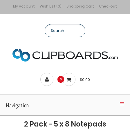
My Account
Wish List (0)
Shopping Cart
Checkout
$0.00
0
Navigation
2 Pack - 5 x 8 Notepads