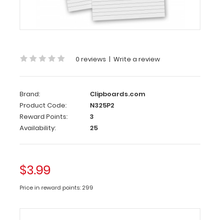
2
Pack
-
5
x
0 reviews
|
Write a review
8
Notepads
Brand:
Clipboards.com
Standard
Product Code:
N325P2
5
Reward Points:
3
x
Availability:
25
8
inch
Notepad
$3.99
that
will
Price in reward points: 299
fit
our
Novel