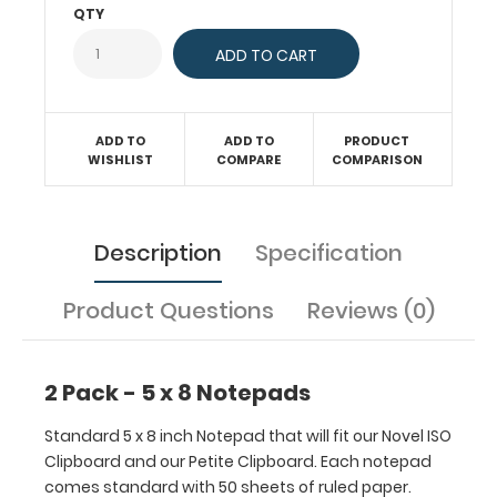
ISO
QTY
Clipboard
and
our
Petite
Clipboard.
ADD TO
ADD TO
PRODUCT
Each
WISHLIST
COMPARE
COMPARISON
notepad
comes
standard
Description
Specification
with
50
sheets
Product Questions
Reviews (0)
of
ruled
paper.
2 Pack - 5 x 8 Notepads
Sheet
sizes
Standard 5 x 8 inch Notepad that will fit our Novel ISO
are
Clipboard and our Petite Clipboard. Each notepad
5"
comes standard with 50 sheets of ruled paper.
x