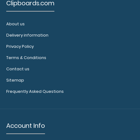
enough
Clipboards.com
notepads!
Click here
About us
to see our
other
Delivery information
multi-packs
Privacy Policy
of this
notepad!
Terms & Conditions
Contact us
N325P2
Sitemap
N325P2
3.99
Frequently Asked Questions
Account Info