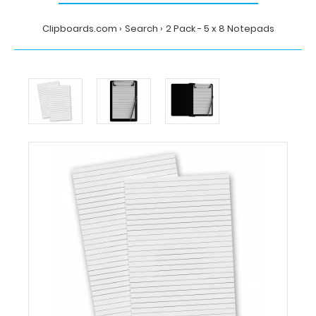
Clipboards.com
Search
2 Pack - 5 x 8 Notepads
Home
Search
2
Pack
-
5
x
8
Notepads
Clipboards.com
2
Pack
-
5
x
8
Notepads