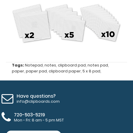
size
5"
x
8"
Fits
Folding
Tags:
Notepad
,
notes
,
clipboard pad
,
notes pad
,
Memo
paper
,
paper pad
,
clipboard paper
,
5 x 8 pad
,
ISO
Clipboards
Have questions?
and
info@clipboards.com
the
Memo
720-503-5219
Mon - Fri: 8 am - 5 pm MST
Size
5