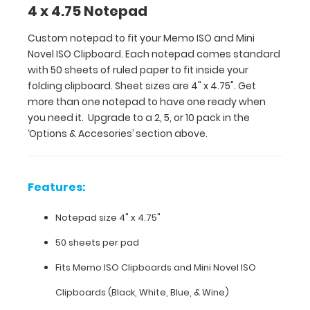
4 x 4.75 Notepad
one
ready
Custom notepad to fit your Memo ISO and Mini
when
Novel ISO Clipboard. Each notepad comes standard
you
with 50 sheets of ruled paper to fit inside your
need
folding clipboard. Sheet sizes are 4" x 4.75". Get
it.
more than one notepad to have one ready when
Upgrade
you need it. Upgrade to a 2, 5, or 10 pack in the
to
‘Options & Accesories’ section above.
a 2,
5,
or
10
Features:
pack
in
Notepad size 4" x 4.75"
the
‘Options
50 sheets per pad
&
Fits
Memo ISO Clipboards
and
Mini Novel ISO
Accesories’
section
Clipboards
(Black, White, Blue, & Wine)
above.