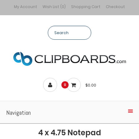
My Account
Wish List (0)
Shopping Cart
Checkout
$0.00
0
Navigation
4 x 4.75 Notepad