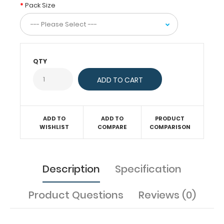
ruled
Pack Size
paper
to
fit
inside
your
QTY
folding
clipboard.
Sheet
sizes
are
ADD TO
ADD TO
PRODUCT
4"
WISHLIST
COMPARE
COMPARISON
x
4.75".
Get
Description
Specification
more
than
one
Product Questions
Reviews (0)
notepad
to
have