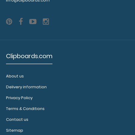
info@clipboards.com
you get
enough
notepads!
Click here
to see our
other
multi-packs
of this
Clipboards.com
notepad!
About us
N3241
Delivery information
N3241
2.49
Privacy Policy
Terms & Conditions
Contact us
Sitemap