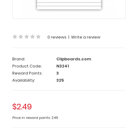
Custom
notepad
to
fit
your
0 reviews
|
Write a review
Memo
ISO
and
Mini
Brand:
Clipboards.com
Novel
Product Code:
N3241
ISO
Reward Points:
3
Clipboard.
Availability:
325
Each
notepad
comes
$2.49
standard
with
Price in reward points: 249
50
sheets
of