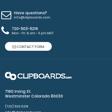
ISO
Have questions?
Clipboards
and
info@clipboards.com
Mini
720-503-5219
Novel
Mon - Fri: 8 am - 5 pm MST
ISO
CONTACT FORM
Clipboards
(Black, White, Blue, & Wine)
Clipboard
NOT
included
7160 Irving St.
Westminster Colorado 80030
Make sure
(720) 503 5219