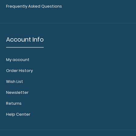
Frequently Asked Questions
Account Info
My account
Order History
Wish List
Newsletter
Returns
Help Center