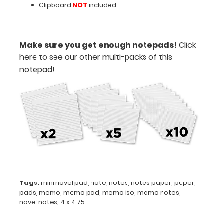
Clipboard
NOT
included
Features:
Make sure you get enough notepads!
Click
Notepad
here to see our other multi-packs of this
notepad!
size
4"
x
4.75"
50
sheets
per
Tags:
mini novel pad
,
note
,
notes
,
notes paper
,
paper
,
pads
,
memo
,
memo pad
,
memo iso
,
memo notes
,
pad
novel notes
,
4 x 4.75
Fits
Memo